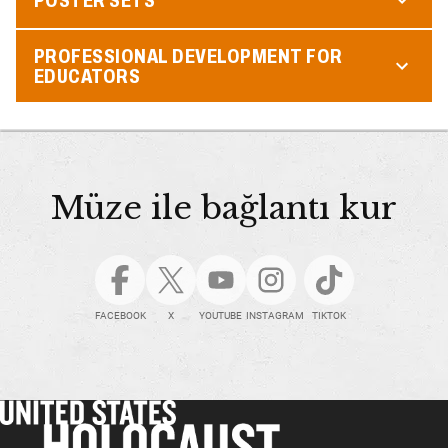
PROFESSIONAL DEVELOPMENT FOR
EDUCATORS
Müze ile bağlantı kur
FACEBOOK
X
YOUTUBE
INSTAGRAM
TIKTOK