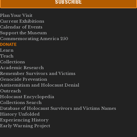
SUBSCRIBE
Plan Your Visit
Current Exhibitions
Calendar of Events
Support the Museum
Commemorating America 250
DONATE
Learn
Teach
Collections
Academic Research
Remember Survivors and Victims
Genocide Prevention
Antisemitism and Holocaust Denial
Outreach
Holocaust Encyclopedia
Collections Search
Database of Holocaust Survivors and Victims Names
History Unfolded
Experiencing History
Early Warning Project