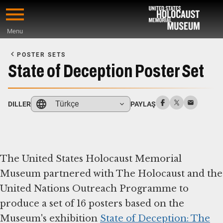
Skip
to
Menu
main
Start
content
of
POSTER SETS
Main
State of Deception Poster Set
Content
Türkçe
DILLER
PAYLAŞ
The United States Holocaust Memorial
Museum partnered with The Holocaust and the
United Nations Outreach Programme to
produce a set of 16 posters based on the
Museum's exhibition
State of Deception: The