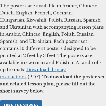
The posters are available in Arabic, Chinese,
Dutch, English, French, German,
Hungarian, Kiswahili, Polish, Russian, Spanish,
and Ukrainian with accompanying lesson plans
in Arabic, Chinese, English, Polish, Russian,
Spanish, and Ukrainian. Each poster set
contains 16 different posters designed to be
printed at 2 feet by 3 feet. The posters are
available in German and Polish in A1 and roll-
up formats.
Download display
instructions
(PDF).
To download the poster set
and related lesson plan, please fill out the
short survey below.
TAKE THE SURVEY