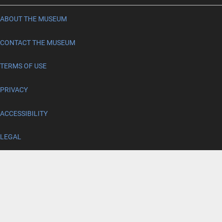
ABOUT THE MUSEUM
CONTACT THE MUSEUM
TERMS OF USE
PRIVACY
ACCESSIBILITY
LEGAL