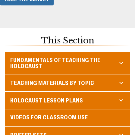
This Section
FUNDAMENTALS OF TEACHING THE
HOLOCAUST
TEACHING MATERIALS BY TOPIC
HOLOCAUST LESSON PLANS
VIDEOS FOR CLASSROOM USE
POSTER SETS