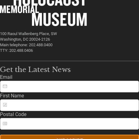
100 Raoul Wallenberg Place, SW
Washington, DC 20024-2126
Main telephone: 202.488.0400
TTY: 202.488.0406
Get the Latest News
Email
First Name
Postal Code