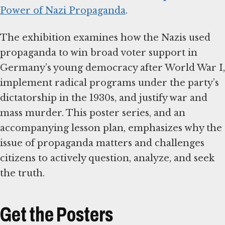
Power of Nazi Propaganda
.
The exhibition examines how the Nazis used
propaganda to win broad voter support in
Germany’s young democracy after World War I,
implement radical programs under the party’s
dictatorship in the 1930s, and justify war and
mass murder. This poster series, and an
accompanying lesson plan, emphasizes why the
issue of propaganda matters and challenges
citizens to actively question, analyze, and seek
the truth.
Get the Posters