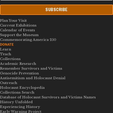
SUBSCRIBE
Plan Your Visit
Current Exhibitions
Calendar of Events
Support the Museum
Commemorating America 250
DONATE
Learn
Teach
Collections
Academic Research
Remember Survivors and Victims
Genocide Prevention
Antisemitism and Holocaust Denial
Outreach
Holocaust Encyclopedia
Collections Search
Database of Holocaust Survivors and Victims Names
History Unfolded
Experiencing History
Early Warning Project