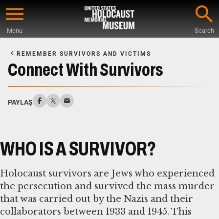
Skip
to
Menu
Search
main
Start
content
of
REMEMBER SURVIVORS AND VICTIMS
Main
Connect With Survivors
Content
PAYLAŞ
WHO IS A SURVIVOR?
Holocaust survivors are Jews who experienced
the persecution and survived the mass murder
that was carried out by the Nazis and their
collaborators between 1933 and 1945. This