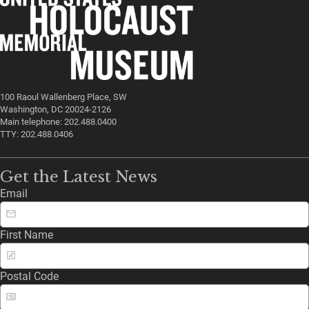
100 Raoul Wallenberg Place, SW
Washington, DC 20024-2126
Main telephone: 202.488.0400
TTY: 202.488.0406
Get the Latest News
Email
First Name
Postal Code