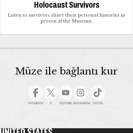
Holocaust Survivors
Listen to survivors share their personal histories in
person at the Museum.
Müze ile bağlantı kur
FACEBOOK
X
YOUTUBE
INSTAGRAM
TIKTOK