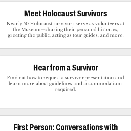
Meet Holocaust Survivors
Nearly 50 Holocaust survivors serve as volunteers at
the Museum—sharing their personal histories,
greeting the public, acting as tour guides, and more.
Hear from a Survivor
Find out how to request a survivor presentation and
learn more about guidelines and accommodations
required.
First Person: Conversations with