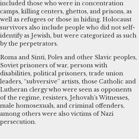
included those who were in concentration
camps, killing centers, ghettos, and prisons, as
well as refugees or those in hiding. Holocaust
survivors also include people who did not self-
identify as Jewish, but were categorized as such
by the perpetrators.
Roma and Sinti, Poles and other Slavic peoples,
Soviet prisoners of war, persons with
disabilities, political prisoners, trade union
leaders, “subversive” artists, those Catholic and
Lutheran clergy who were seen as opponents
of the regime, resisters, Jehovah’s Witnesses,
male homosexuals, and criminal offenders,
among others were also victims of Nazi
persecution.