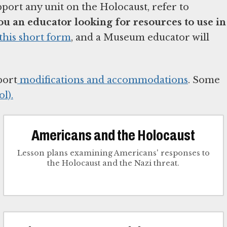
pport any unit on the Holocaust, refer to
ou an educator looking for resources to use in
this short form
, and a Museum educator will
port
modifications and accommodations
. Some
l).
Americans and the Holocaust
Lesson plans examining Americans' responses to
the Holocaust and the Nazi threat.