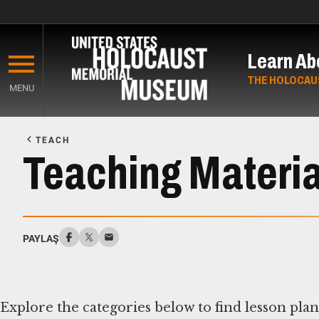
Skip
to
Learn Ab
main
content
THE HOLOCAU
MENU
Start
of
TEACH
Main
Teaching Materia
Content
PAYLAŞ
Explore the categories below to find lesson pla