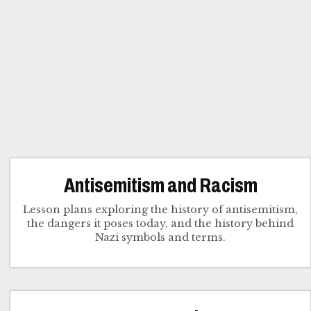
Antisemitism and Racism
Lesson plans exploring the history of antisemitism,
the dangers it poses today, and the history behind
Nazi symbols and terms.