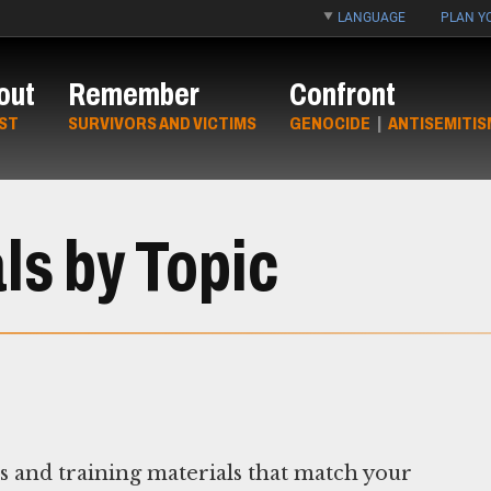
LANGUAGE
PLAN YO
out
Remember
Confront
ST
SURVIVORS AND VICTIMS
GENOCIDE
|
ANTISEMITIS
ls by Topic
ns and training materials that match your