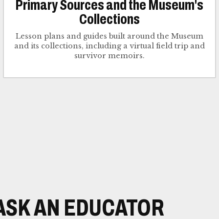
Primary Sources and the Museum's
Collections
Lesson plans and guides built around the Museum
and its collections, including a virtual field trip and
survivor memoirs.
ASK AN EDUCATOR