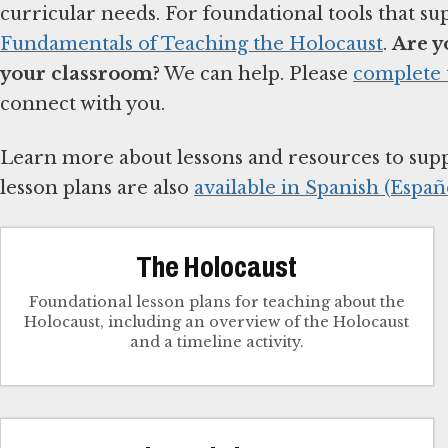
curricular needs. For foundational tools that su
Fundamentals of Teaching the Holocaust
.
Are y
your classroom?
We can help. Please
complete 
connect with you.
Learn more about lessons and resources to sup
lesson plans are also
available in Spanish (Españo
The Holocaust
Foundational lesson plans for teaching about the
Holocaust, including an overview of the Holocaust
and a timeline activity.