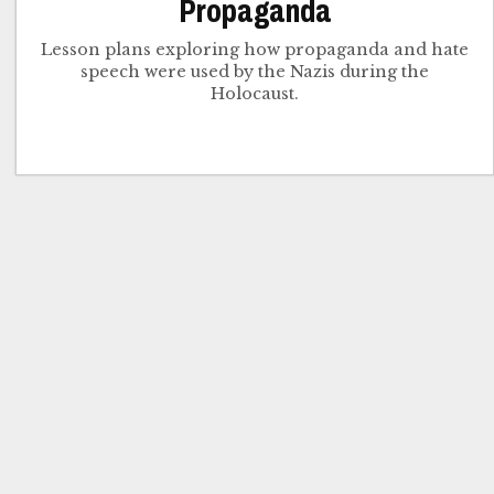
Propaganda
Lesson plans exploring how propaganda and hate
speech were used by the Nazis during the
Holocaust.