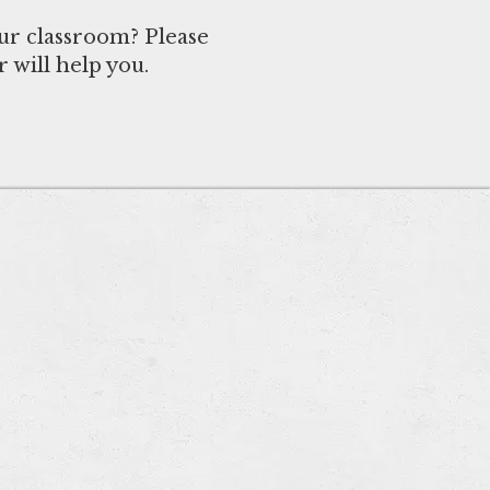
ur classroom? Please
 will help you.