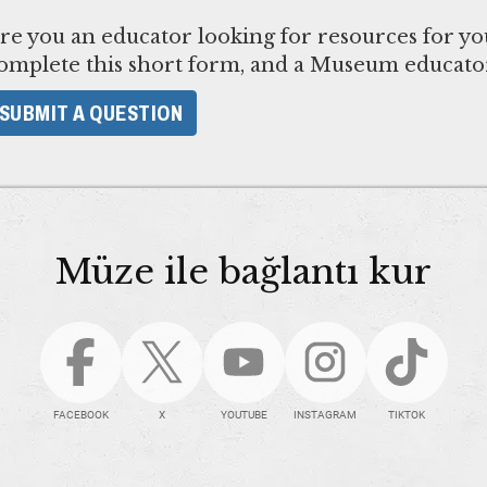
re you an educator looking for resources for yo
omplete this short form, and a Museum educator
SUBMIT A QUESTION
Müze ile bağlantı kur
FACEBOOK
X
YOUTUBE
INSTAGRAM
TIKTOK