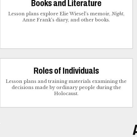
Books and Literature
Lesson plans explore Elie Wiesel's memoir,
Night
,
Anne Frank's diary, and other books.
Roles of Individuals
Lesson plans and training materials examining the
decisions made by ordinary people during the
Holocaust.