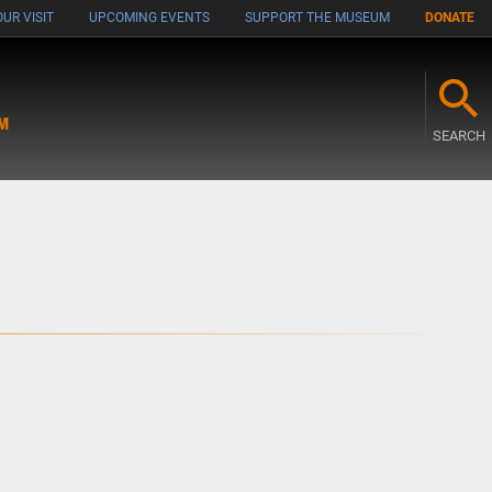
UR VISIT
UPCOMING EVENTS
SUPPORT THE MUSEUM
DONATE
M
SEARCH