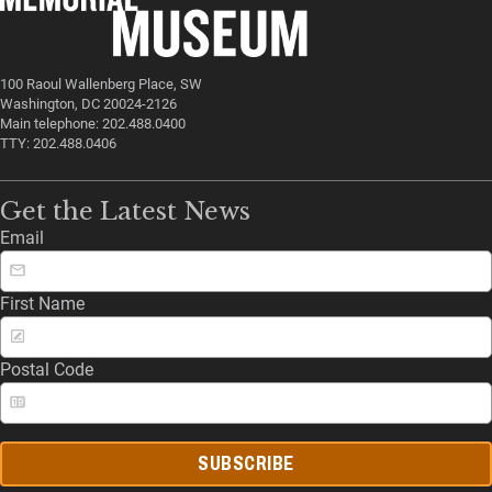
100 Raoul Wallenberg Place, SW
Washington, DC 20024-2126
Main telephone: 202.488.0400
TTY: 202.488.0406
Get the Latest News
Email
First Name
Postal Code
SUBSCRIBE