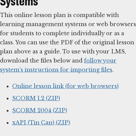
Systems
This online lesson plan is compatible with
learning management systems or web browsers
for students to complete individually or as a
class. You can use the PDF of the original lesson
plan above as a guide. To use with your LMS,
download the files below and
follow your
system’s instructions for importing files
.
Online lesson link (for web browsers)
SCORM 1.2 (ZIP)
SCORM 2004 (ZIP)
xAPI (Tin Can) (ZIP)