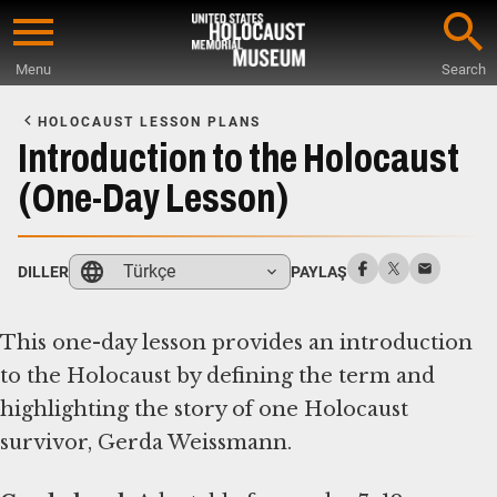
Skip
to
Menu
Search
main
Start
content
of
HOLOCAUST LESSON PLANS
Main
Introduction to the Holocaust
Content
(One-Day Lesson)
Türkçe
DILLER
PAYLAŞ
This one-day lesson provides an introduction
to the Holocaust by defining the term and
highlighting the story of one Holocaust
survivor, Gerda Weissmann.