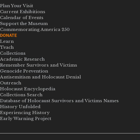
Plan Your Visit
Current Exhibitions
Calendar of Events
Support the Museum
Commemorating America 250
DONATE
Learn
Teach
Collections
Academic Research
Remember Survivors and Victims
Genocide Prevention
Antisemitism and Holocaust Denial
Outreach
Holocaust Encyclopedia
Collections Search
Database of Holocaust Survivors and Victims Names
History Unfolded
Experiencing History
Early Warning Project