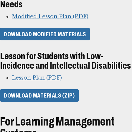
Needs
Modified Lesson Plan (PDF)
DOWNLOAD MODIFIED MATERIALS
Lesson for Students with Low-
Incidence and Intellectual Disabilities
Lesson Plan (PDF)
DOWNLOAD MATERIALS (ZIP)
For Learning Management