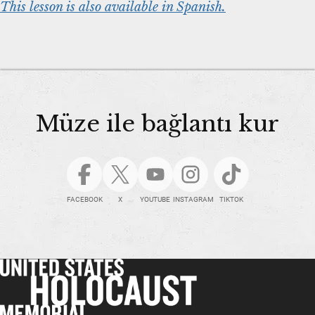
This lesson is also available in Spanish.
Müze ile bağlantı kur
FACEBOOK
X
YOUTUBE
INSTAGRAM
TIKTOK