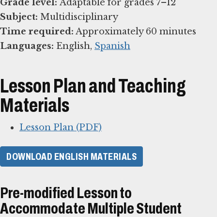
Grade level:
Subject:
Time required:
Languages:
English,
Spanish
Lesson Plan and Teaching
Materials
Lesson Plan (PDF)
DOWNLOAD ENGLISH MATERIALS
Pre-modified Lesson to
Accommodate Multiple Student