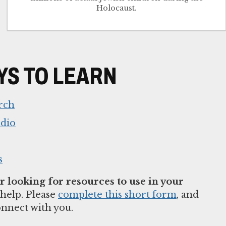
Holocaust.
S TO LEARN
rch
udio
s
 looking for resources to use in your
help. Please
complete this short form
, and
onnect with you.