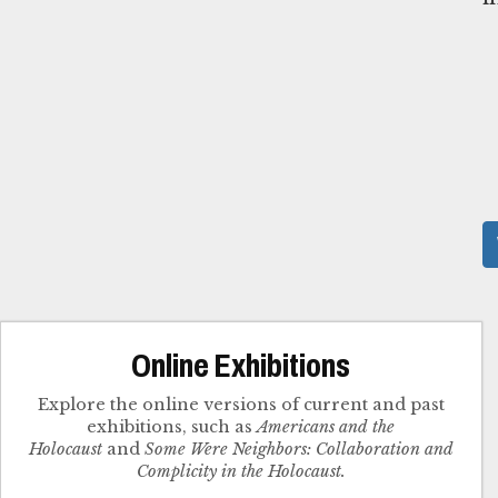
Online Exhibitions
Explore the online versions of current and past
exhibitions, such as
Americans and the
Holocaust
and
Some Were Neighbors: Collaboration and
Complicity in the Holocaust.