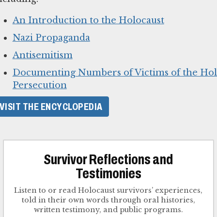
An Introduction to the Holocaust
Nazi Propaganda
Antisemitism
Documenting Numbers of Victims of the Hol
Persecution
VISIT THE ENCYCLOPEDIA
Survivor Reflections and
Testimonies
Listen to or read Holocaust survivors’ experiences,
told in their own words through oral histories,
written testimony, and public programs.