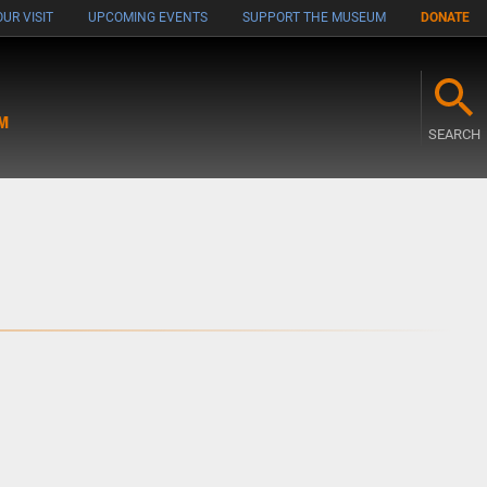
UR VISIT
UPCOMING EVENTS
SUPPORT THE MUSEUM
DONATE
M
SEARCH