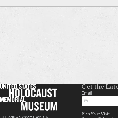
Get the Lat
Email
Plan Your Visit
100 Raoul Wallenberg Place, SW