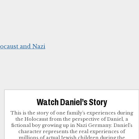
ocaust and Nazi
Watch Daniel’s Story
This is the story of one family’s experiences during
the Holocaust from the perspective of Daniel, a
fictional boy growing up in Nazi Germany. Daniel’s
character represents the real experiences of
millions of actual Jewish children during the