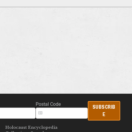
Postal Code
SUBSCRIB
E
Holocaust Encyclopedia