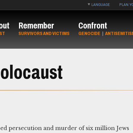
LANGUAGE
PLAN YO
out
Remember
Confront
ST
SURVIVORS AND VICTIMS
GENOCIDE
|
ANTISEMITIS
Holocaust
red persecution and murder of six million Jews