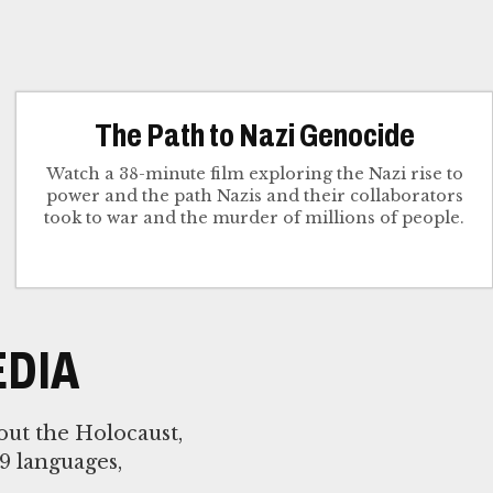
The Path to Nazi Genocide
Watch a 38-minute film exploring the Nazi rise to
power and the path Nazis and their collaborators
took to war and the murder of millions of people.
DIA
out the Holocaust,
9 languages,