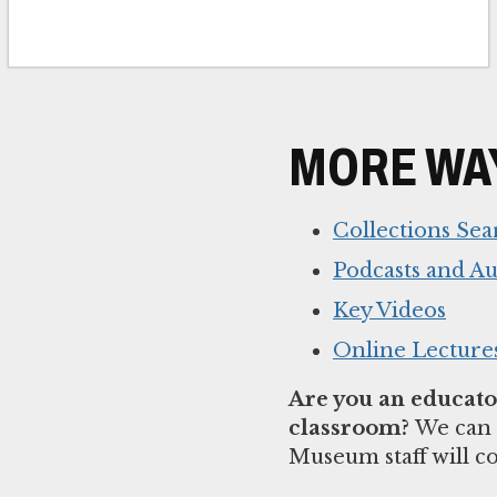
MORE WAY
Collections Sea
Podcasts and A
Key Videos
Online Lecture
Are you an educator
classroom?
We can 
Museum staff will c