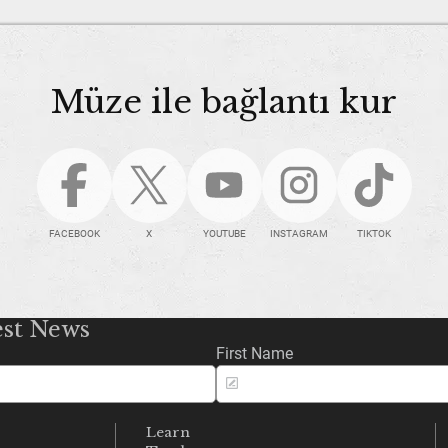
Müze ile bağlantı kur
FACEBOOK
X
YOUTUBE
INSTAGRAM
TIKTOK
est News
First Name
Learn