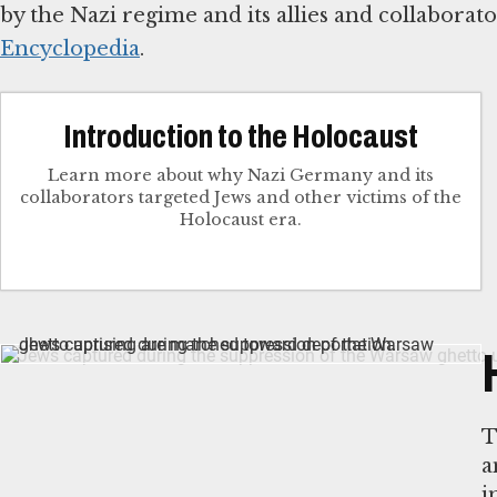
by the Nazi regime and its allies and collabora
Encyclopedia
.
Introduction to the Holocaust
Learn more about why Nazi Germany and its
collaborators targeted Jews and other victims of the
Holocaust era.
T
a
i