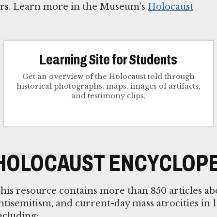
tors. Learn more in the Museum’s
Holocaust
Learning Site for Students
Get an overview of the Holocaust told through
historical photographs, maps, images of artifacts,
and testimony clips.
HOLOCAUST ENCYCLOPE
his resource contains more than 850 articles ab
ntisemitism, and current-day mass atrocities in 1
ncluding: