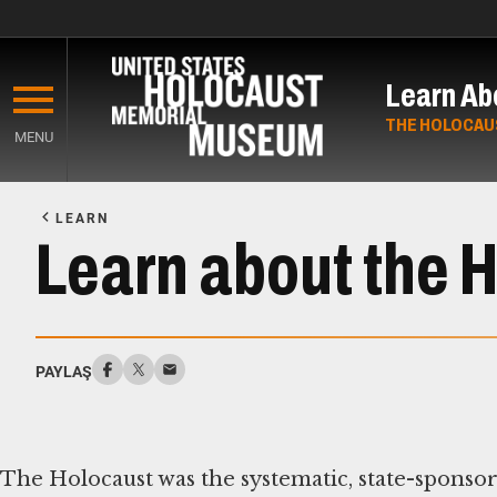
Skip
to
Learn Ab
main
content
THE HOLOCAU
MENU
Start
of
LEARN
Main
Learn about the 
Content
PAYLAŞ
The Holocaust was the systematic, state-sponso