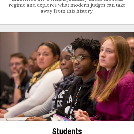
regime and explores what modern judges can take
away from this history.
Students