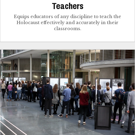
Teachers
Equips educators of any discipline to teach the
Holocaust effectively and accurately in their
classrooms.