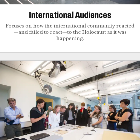
International Audiences
Focuses on how the international community reacted
—and failed to react—to the Holocaust as it was
happening.