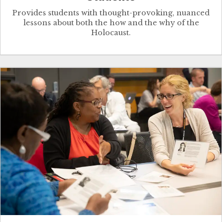
Provides students with thought-provoking, nuanced
lessons about both the how and the why of the
Holocaust.