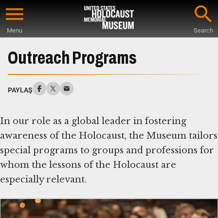
Skip
to
Menu
Search
main
Start
content
of
Outreach Programs
Main
Content
PAYLAŞ
In our role as a global leader in fostering
awareness of the Holocaust, the Museum tailors
special programs to groups and professions for
whom the lessons of the Holocaust are
especially relevant.