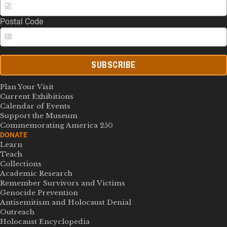
Postal Code
SUBSCRIBE
Plan Your Visit
Current Exhibitions
Calendar of Events
Support the Museum
Commemorating America 250
DONATE
Learn
Teach
Collections
Academic Research
Remember Survivors and Victims
Genocide Prevention
Antisemitism and Holocaust Denial
Outreach
Holocaust Encyclopedia