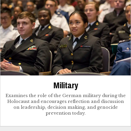
Military
Examines the role of the German military during the
Holocaust and encourages reflection and discussion
on leadership, decision making, and genocide
prevention today.