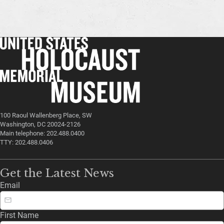
100 Raoul Wallenberg Place, SW
Washington, DC 20024-2126
Main telephone: 202.488.0400
TTY: 202.488.0406
Get the Latest News
Email
First Name