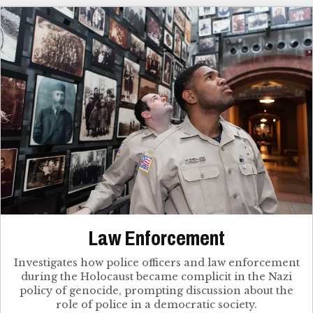
Law Enforcement
Investigates how police officers and law enforcement
during the Holocaust became complicit in the Nazi
policy of genocide, prompting discussion about the
role of police in a democratic society.