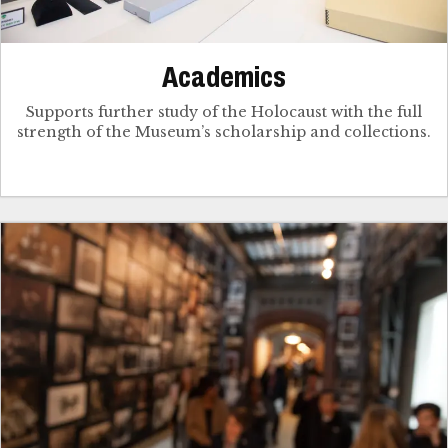
Academics
Supports further study of the Holocaust with the full
strength of the Museum’s scholarship and collections.