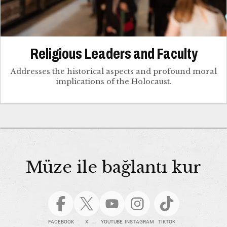
Religious Leaders and Faculty
Addresses the historical aspects and profound moral
implications of the Holocaust.
Müze ile bağlantı kur
FACEBOOK
X
YOUTUBE
INSTAGRAM
TIKTOK