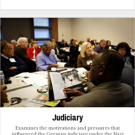
Judiciary
Examines the motivations and pressures that
influenced the German judiciary under the Nazi