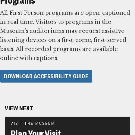
Programs
All First Person programs are open-captioned
in real time. Visitors to programs in the
Museum’s auditoriums may request assistive-
listening devices on a first-come, first-served
basis. All recorded programs are available
online with captions.
DOWNLOAD ACCESSIBILITY GUIDE
VIEW NEXT
VISIT THE MUSEUM
Plan Your Visit