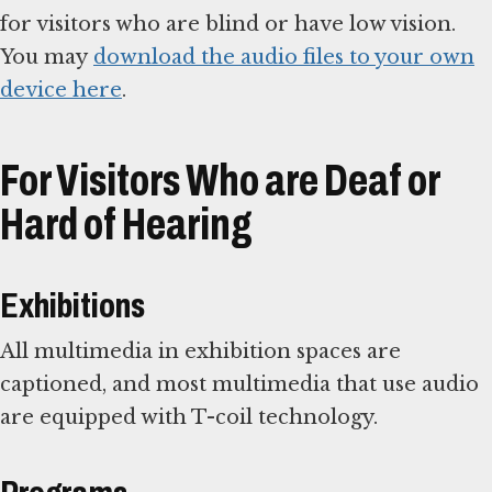
for visitors who are blind or have low vision.
You may
download the audio files to your own
device here
.
For Visitors Who are Deaf or
Hard of Hearing
Exhibitions
All multimedia in exhibition spaces are
captioned, and most multimedia that use audio
are equipped with T-coil technology.