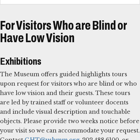
For Visitors Who are Blind or
Have Low Vision
Exhibitions
The Museum offers guided highlights tours
upon request for visitors who are blind or who
have low vision and their guests. These tours
are led by trained staff or volunteer docents
and include visual description and touchable
objects. Please provide two weeks notice before
your visit so we can accommodate your request.
Contact
GHT@ushmm.org
, 202.488.6100, or