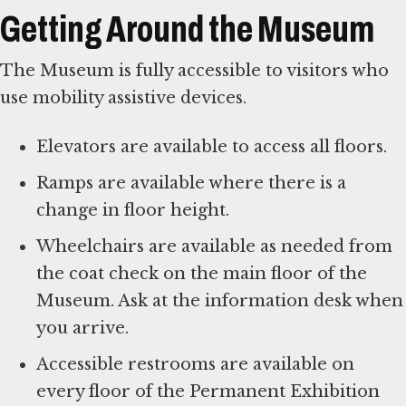
Getting Around the Museum
The Museum is fully accessible to visitors who
use mobility assistive devices.
Elevators are available to access all floors.
Ramps are available where there is a
change in floor height.
Wheelchairs are available as needed from
the coat check on the main floor of the
Museum. Ask at the information desk when
you arrive.
Accessible restrooms are available on
every floor of the Permanent Exhibition