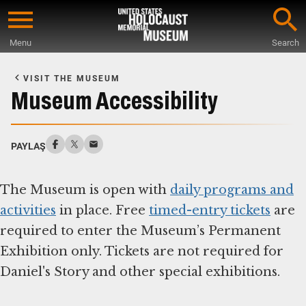
Skip
to
Menu
Search
main
Start
content
of
VISIT THE MUSEUM
Main
Museum Accessibility
Content
PAYLAŞ
The Museum is open with
daily programs and
activities
in place. Free
timed-entry tickets
are
required to enter the Museum’s Permanent
Exhibition only. Tickets are not required for
Daniel's Story and other special exhibitions.