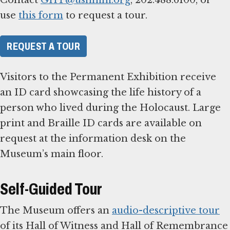
use
this form
to request a tour.
REQUEST A TOUR
Visitors to the Permanent Exhibition receive
an ID card showcasing the life history of a
person who lived during the Holocaust. Large
print and Braille ID cards are available on
request at the information desk on the
Museum’s main floor.
Self-Guided Tour
The Museum offers an
audio-descriptive tour
of its Hall of Witness and Hall of Remembrance