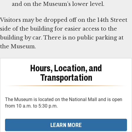
and on the Museum’s lower level.
Visitors may be dropped off on the 14th Street
side of the building for easier access to the
building by car. There is no public parking at
the Museum.
Hours, Location, and
Transportation
The Museum is located on the National Mall and is open
from 10 a.m. to 5:30 p.m.
LEARN MORE