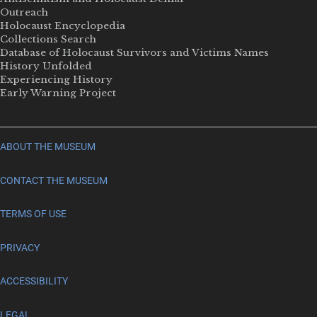
Outreach
Holocaust Encyclopedia
Collections Search
Database of Holocaust Survivors and Victims Names
History Unfolded
Experiencing History
Early Warning Project
ABOUT THE MUSEUM
CONTACT THE MUSEUM
TERMS OF USE
PRIVACY
ACCESSIBILITY
LEGAL