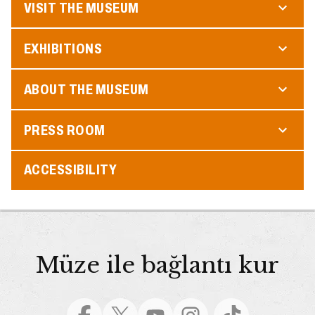
VISIT THE MUSEUM
EXHIBITIONS
ABOUT THE MUSEUM
PRESS ROOM
ACCESSIBILITY
Müze ile bağlantı kur