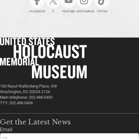
FACEBOOK
X
YOUTUBE
INSTAGRAM
TIKTOK
100 Raoul Wallenberg Place, SW
Washington, DC 20024-2126
Main telephone: 202.488.0400
TTY: 202.488.0406
Get the Latest News
Email