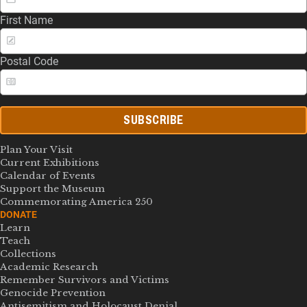
First Name
Postal Code
SUBSCRIBE
Plan Your Visit
Current Exhibitions
Calendar of Events
Support the Museum
Commemorating America 250
DONATE
Learn
Teach
Collections
Academic Research
Remember Survivors and Victims
Genocide Prevention
Antisemitism and Holocaust Denial