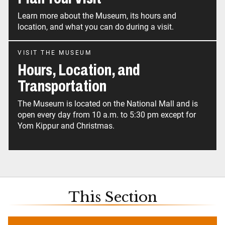
Learn more about the Museum, its hours and
location, and what you can do during a visit.
VISIT THE MUSEUM
Hours, Location, and
Transportation
The Museum is located on the National Mall and is
open every day from 10 a.m. to 5:30 pm except for
Yom Kippur and Christmas.
This Section