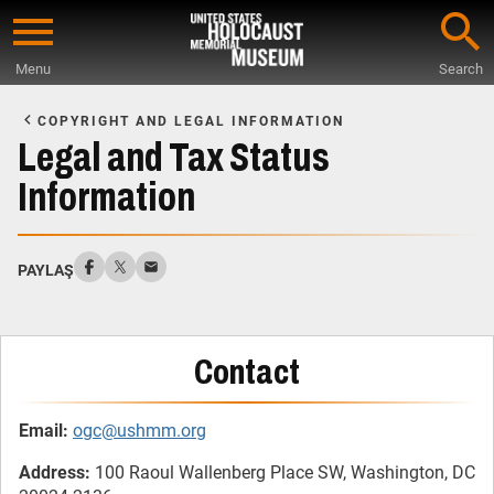
Skip
to
Menu
Search
main
Start
content
of
COPYRIGHT AND LEGAL INFORMATION
Main
Legal and Tax Status
Content
Information
PAYLAŞ
Contact
Email:
ogc@ushmm.org
Address:
100 Raoul Wallenberg Place SW, Washington, DC