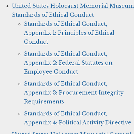
United States Holocaust Memorial Museum
Standards of Ethical Conduct
Standards of Ethical Conduct,
Appendix 1: Principles of Ethical
Conduct
Standards of Ethical Conduct,
Appendix 2: Federal Statutes on
Employee Conduct
Standards of Ethical Conduct,
Appendix 3: Procurement Integrity
Requirements
Standards of Ethical Conduct,
Appendix 4: Political Activity Directive