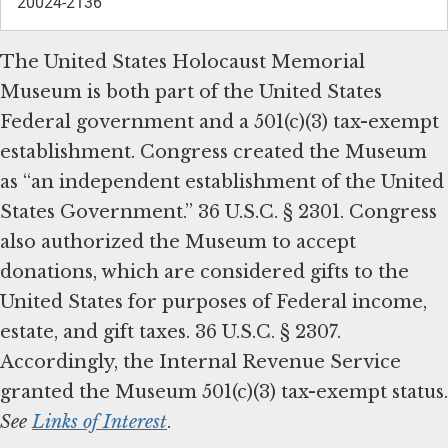
20024-2136
The United States Holocaust Memorial
Museum is both part of the United States
Federal government and a 501(c)(3) tax-exempt
establishment. Congress created the Museum
as “an independent establishment of the United
States Government.” 36 U.S.C. § 2301. Congress
also authorized the Museum to accept
donations, which are considered gifts to the
United States for purposes of Federal income,
estate, and gift taxes. 36 U.S.C. § 2307.
Accordingly, the Internal Revenue Service
granted the Museum 501(c)(3) tax-exempt status.
See
Links of Interest
.