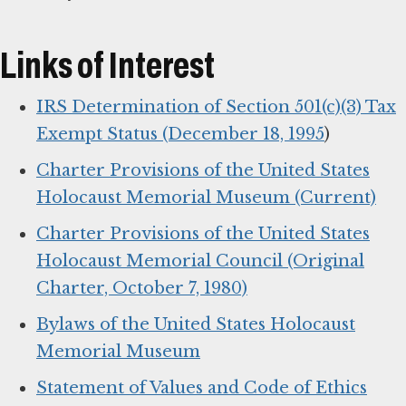
Links of Interest
IRS Determination of Section 501(c)(3) Tax
Exempt Status (December 18, 1995
)
Charter Provisions of the United States
Holocaust Memorial Museum (Current)
Charter Provisions of the United States
Holocaust Memorial Council (Original
Charter, October 7, 1980)
Bylaws of the United States Holocaust
Memorial Museum
Statement of Values and Code of Ethics