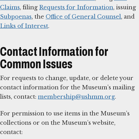
Claims
, filing
Requests for Information
, issuing
Subpoenas
, the
Office of General Counsel
, and
Links of Interest
.
Contact Information for
Common Issues
For requests to change, update, or delete your
contact information for the Museum’s mailing
lists, contact:
membership@ushmm.org
.
For permission to use items in the Museum’s
collections or on the Museum’s website,
contact: