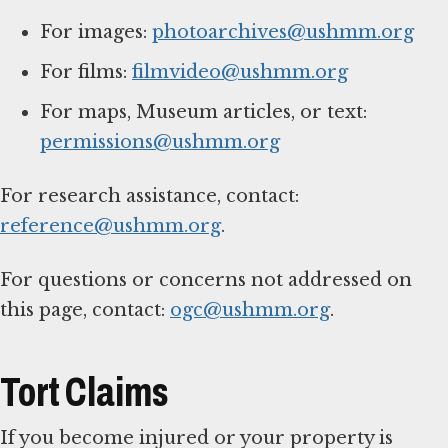
For images:
photoarchives@ushmm.org
For films:
filmvideo@ushmm.org
For maps, Museum articles, or text:
permissions@ushmm.org
For research assistance, contact:
reference@ushmm.org
.
For questions or concerns not addressed on
this page, contact:
ogc@ushmm.org
.
Tort Claims
If you become injured or your property is