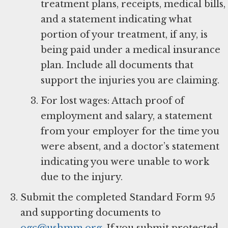
treatment plans, receipts, medical bills,
and a statement indicating what
portion of your treatment, if any, is
being paid under a medical insurance
plan. Include all documents that
support the injuries you are claiming.
For lost wages: Attach proof of
employment and salary, a statement
from your employer for the time you
were absent, and a doctor’s statement
indicating you were unable to work
due to the injury.
Submit the completed Standard Form 95
and supporting documents to
ogc@ushmm.org
. If you submit protected