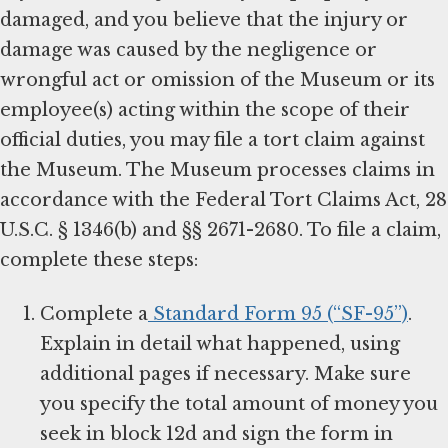
damaged, and you believe that the injury or
damage was caused by the negligence or
wrongful act or omission of the Museum or its
employee(s) acting within the scope of their
official duties, you may file a tort claim against
the Museum. The Museum processes claims in
accordance with the Federal Tort Claims Act, 28
U.S.C. § 1346(b) and §§ 2671-2680. To file a claim,
complete these steps:
Complete a
Standard Form 95 (“SF-95”)
.
Explain in detail what happened, using
additional pages if necessary. Make sure
you specify the total amount of money you
seek in block 12d and sign the form in