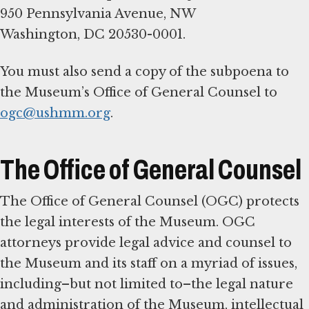
950 Pennsylvania Avenue, NW
Washington, DC 20530-0001.
You must also send a copy of the subpoena to
the Museum’s Office of General Counsel to
ogc@ushmm.org
.
The Office of General Counsel
The Office of General Counsel (OGC) protects
the legal interests of the Museum. OGC
attorneys provide legal advice and counsel to
the Museum and its staff on a myriad of issues,
including–but not limited to–the legal nature
and administration of the Museum, intellectual