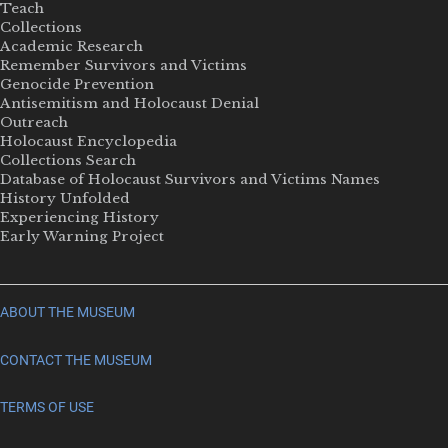
Teach
Collections
Academic Research
Remember Survivors and Victims
Genocide Prevention
Antisemitism and Holocaust Denial
Outreach
Holocaust Encyclopedia
Collections Search
Database of Holocaust Survivors and Victims Names
History Unfolded
Experiencing History
Early Warning Project
ABOUT THE MUSEUM
CONTACT THE MUSEUM
TERMS OF USE