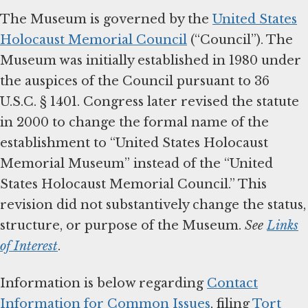
The Museum is governed by the
United States
Holocaust Memorial Council
(“Council”). The
Museum was initially established in 1980 under
the auspices of the Council pursuant to 36
U.S.C. § 1401. Congress later revised the statute
in 2000 to change the formal name of the
establishment to “United States Holocaust
Memorial Museum” instead of the “United
States Holocaust Memorial Council.” This
revision did not substantively change the status,
structure, or purpose of the Museum.
See
Links
of Interest
.
Information is below regarding
Contact
Information for Common Issues
, filing
Tort