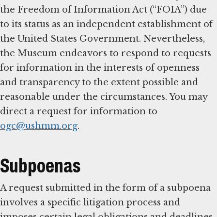
the Freedom of Information Act (“FOIA”) due
to its status as an independent establishment of
the United States Government. Nevertheless,
the Museum endeavors to respond to requests
for information in the interests of openness
and transparency to the extent possible and
reasonable under the circumstances. You may
direct a request for information to
ogc@ushmm.org
.
Subpoenas
A request submitted in the form of a subpoena
involves a specific litigation process and
imposes certain legal obligations and deadlines.