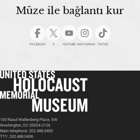
Müze ile bağlantı kur
FACEBOOK
X
YOUTUBE
INSTAGRAM
TIKTOK
100 Raoul Wallenberg Place, SW
Washington, DC 20024-2126
Main telephone: 202.488.0400
TTY: 202.488.0406