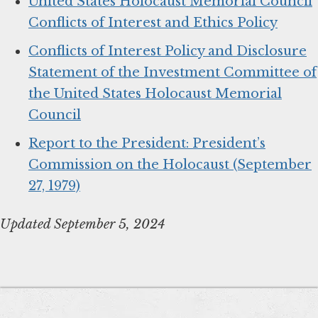
United States Holocaust Memorial Council
Conflicts of Interest and Ethics Policy
Conflicts of Interest Policy and Disclosure
Statement of the Investment Committee of
the United States Holocaust Memorial
Council
Report to the President: President’s
Commission on the Holocaust (September
27, 1979)
Updated September 5, 2024