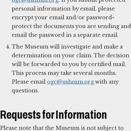
personal information by email, please
encrypt your email and/or password-
protect the documents you are sending and
email the password in a separate email.
The Museum will investigate and make a
determination on your claim. The decision
will be forwarded to you by certified mail.
This process may take several months.
Please email
ogc@ushmm.org
with any
questions.
Requests for Information
Please note that the Museum is not subject to