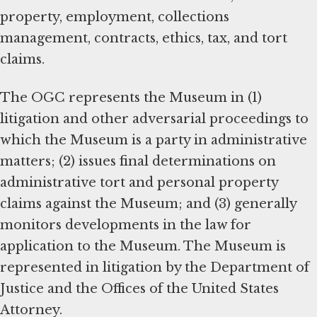
property, employment, collections
management, contracts, ethics, tax, and tort
claims.
The OGC represents the Museum in (1)
litigation and other adversarial proceedings to
which the Museum is a party in administrative
matters; (2) issues final determinations on
administrative tort and personal property
claims against the Museum; and (3) generally
monitors developments in the law for
application to the Museum. The Museum is
represented in litigation by the Department of
Justice and the Offices of the United States
Attorney.