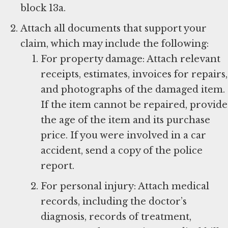
block 13a.
Attach all documents that support your
claim, which may include the following:
For property damage: Attach relevant
receipts, estimates, invoices for repairs,
and photographs of the damaged item.
If the item cannot be repaired, provide
the age of the item and its purchase
price. If you were involved in a car
accident, send a copy of the police
report.
For personal injury: Attach medical
records, including the doctor’s
diagnosis, records of treatment,