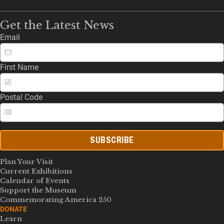
Get the Latest News
Email
First Name
Postal Code
SUBSCRIBE
Plan Your Visit
Current Exhibitions
Calendar of Events
Support the Museum
Commemorating America 250
DONATE
Learn