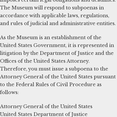
The Museum will respond to subpoenas in
accordance with applicable laws, regulations,
and rules of judicial and administrative entities.
As the Museum is an establishment of the
United States Government, it is represented in
litigation by the Department of Justice and the
Offices of the United States Attorney.
Therefore, you must issue a subpoena to the
Attorney General of the United States pursuant
to the Federal Rules of Civil Procedure as
follows:
Attorney General of the United States
United States Department of Justice