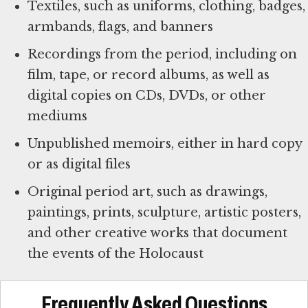
Textiles, such as uniforms, clothing, badges,
armbands, flags, and banners
Recordings from the period, including on
film, tape, or record albums, as well as
digital copies on CDs, DVDs, or other
mediums
Unpublished memoirs, either in hard copy
or as digital files
Original period art, such as drawings,
paintings, prints, sculpture, artistic posters,
and other creative works that document
the events of the Holocaust
Frequently Asked Questions