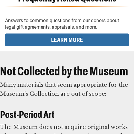
Answers to common questions from our donors about
legal gift agreements, appraisals, and more.
LEARN MORE
Not Collected by the Museum
Many materials that seem appropriate for the
Museum’s Collection are out of scope:
Post-Period Art
The Museum does not acquire original works