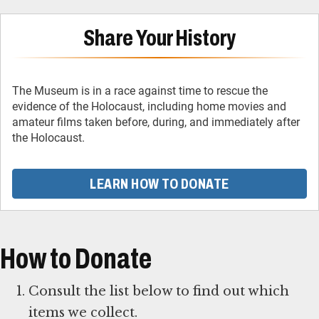
Share Your History
The Museum is in a race against time to rescue the
evidence of the Holocaust, including home movies and
amateur films taken before, during, and immediately after
the Holocaust.
LEARN HOW TO DONATE
How to Donate
Consult the list below to find out which
items we collect.