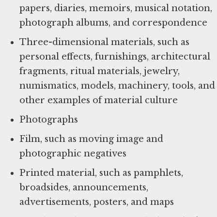
papers, diaries, memoirs, musical notation,
photograph albums, and correspondence
Three-dimensional materials, such as
personal effects, furnishings, architectural
fragments, ritual materials, jewelry,
numismatics, models, machinery, tools, and
other examples of material culture
Photographs
Film, such as moving image and
photographic negatives
Printed material, such as pamphlets,
broadsides, announcements,
advertisements, posters, and maps