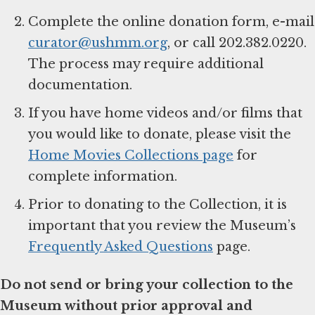
Complete the online donation form, e-mail
curator@ushmm.org
, or call 202.382.0220.
The process may require additional
documentation.
If you have home videos and/or films that
you would like to donate, please visit the
Home Movies Collections page
for
complete information.
Prior to donating to the Collection, it is
important that you review the Museum’s
Frequently Asked Questions
page.
Do not send or bring your collection to the
Museum without prior approval and