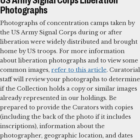
US Army Signal Corps Liberation
Photographs
Photographs of concentration camps taken by
the US Army Signal Corps during or after
liberation were widely distributed and brought
home by US troops. For more information
about liberation photographs and to view some
common images,
refer to this article
. Curatorial
staff will review your photographs to determine
if the Collection holds a copy or similar images
already represented in our holdings. Be
prepared to provide the Curators with copies
(including the back of the photo if it includes
inscriptions), information about the
photographer, geographic location, and dates