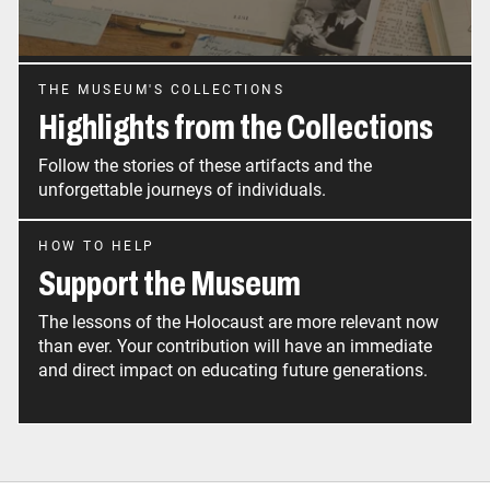
THE MUSEUM'S COLLECTIONS
Highlights from the Collections
Follow the stories of these artifacts and the
unforgettable journeys of individuals.
HOW TO HELP
Support the Museum
The lessons of the Holocaust are more relevant now
than ever. Your contribution will have an immediate
and direct impact on educating future generations.