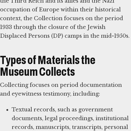
the Third Reich and its allies and the Nazi
occupation of Europe within their historical
context, the Collection focuses on the period
1933 through the closure of the Jewish
Displaced Persons (DP) camps in the mid-1950s.
Types of Materials the
Museum Collects
Collecting focuses on period documentation
and eyewitness testimony, including:
Textual records, such as government
documents, legal proceedings, institutional
records, manuscripts, transcripts, personal