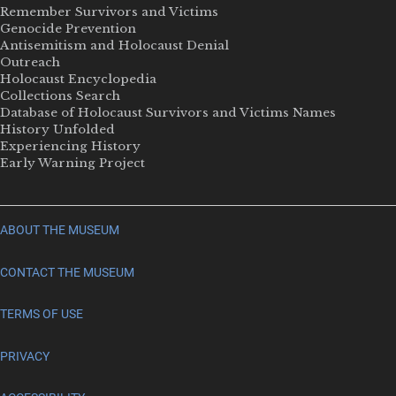
Remember Survivors and Victims
Genocide Prevention
Antisemitism and Holocaust Denial
Outreach
Holocaust Encyclopedia
Collections Search
Database of Holocaust Survivors and Victims Names
History Unfolded
Experiencing History
Early Warning Project
ABOUT THE MUSEUM
CONTACT THE MUSEUM
TERMS OF USE
PRIVACY