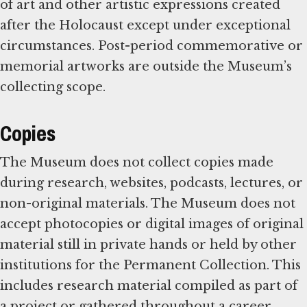
of art and other artistic expressions created
after the Holocaust except under exceptional
circumstances. Post-period commemorative or
memorial artworks are outside the Museum’s
collecting scope.
Copies
The Museum does not collect copies made
during research, websites, podcasts, lectures, or
non-original materials. The Museum does not
accept photocopies or digital images of original
material still in private hands or held by other
institutions for the Permanent Collection. This
includes research material compiled as part of
a project or gathered throughout a career.