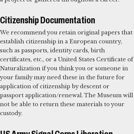
Citizenship Documentation
We recommend you retain original papers that
establish citizenship in a European country,
such as passports, identity cards, birth
certificates, etc., or a United States Certificate of
Naturalization if you think you or someone in
your family may need these in the future for
application of citizenship by descent or
passport application/renewal. The Museum will
not be able to return these materials to your
custody.