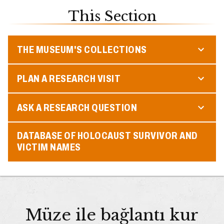
This Section
THE MUSEUM'S COLLECTIONS
PLAN A RESEARCH VISIT
ASK A RESEARCH QUESTION
DATABASE OF HOLOCAUST SURVIVOR AND
VICTIM NAMES
Müze ile bağlantı kur