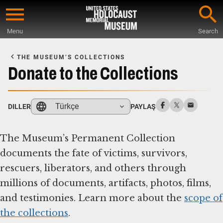
Skip
to
Menu
Search
main
Start
content
of
THE MUSEUM’S COLLECTIONS
Main
Donate to the Collections
Content
Türkçe
DILLER
PAYLAŞ
The Museum’s Permanent Collection
documents the fate of victims, survivors,
rescuers, liberators, and others through
millions of documents, artifacts, photos, films,
and testimonies. Learn more about the
scope of
the collections
.