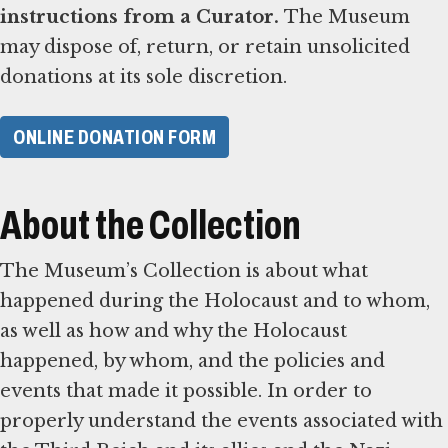
instructions from a Curator.
The Museum
may dispose of, return, or retain unsolicited
donations at its sole discretion.
ONLINE DONATION FORM
About the Collection
The Museum’s Collection is about what
happened during the Holocaust and to whom,
as well as how and why the Holocaust
happened, by whom, and the policies and
events that made it possible. In order to
properly understand the events associated with