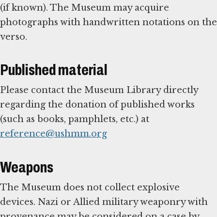
(if known). The Museum may acquire
photographs with handwritten notations on the
verso.
Published material
Please contact the Museum Library directly
regarding the donation of published works
(such as books, pamphlets, etc.) at
reference@ushmm.org
Weapons
The Museum does not collect explosive
devices. Nazi or Allied military weaponry with
provenance may be considered on a case by