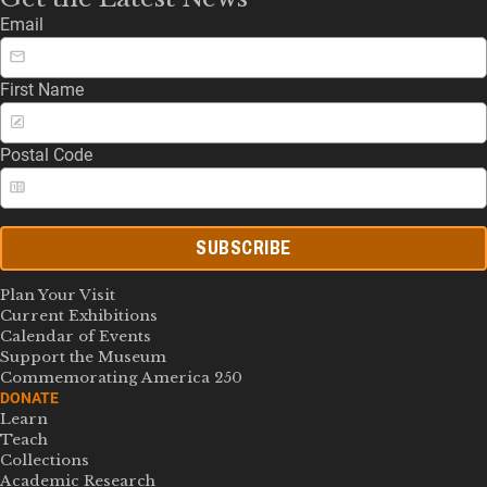
Email
First Name
Postal Code
SUBSCRIBE
Plan Your Visit
Current Exhibitions
Calendar of Events
Support the Museum
Commemorating America 250
DONATE
Learn
Teach
Collections
Academic Research