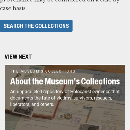
case basis.
SEARCH THE COLLECTIONS
VIEW NEXT
THE MUSEUM'S COLLECTIONS
About the Museum's Collections
An unparalleled repository of Holocaust evidence that
documents the fate of victims, survivors, rescuers,
liberators, and others.