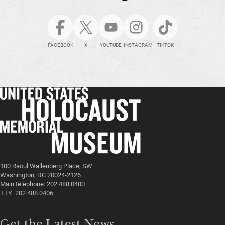
FACEBOOK
X
YOUTUBE
INSTAGRAM
TIKTOK
100 Raoul Wallenberg Place, SW
Washington, DC 20024-2126
Main telephone: 202.488.0400
TTY: 202.488.0406
Get the Latest News