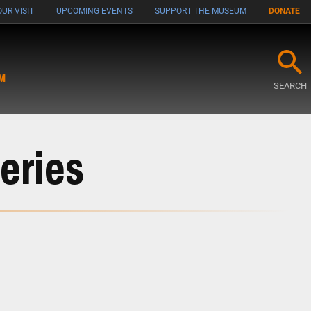
UR VISIT
UPCOMING EVENTS
SUPPORT THE MUSEUM
DONATE
M
SEARCH
eries