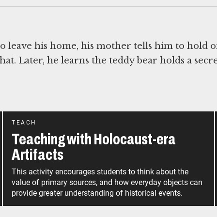
 leave his home, his mother tells him to hold o
at. Later, he learns the teddy bear holds a secre
TEACH
Teaching with Holocaust-era
Artifacts
This activity encourages students to think about the
value of primary sources, and how everyday objects can
provide greater understanding of historical events.