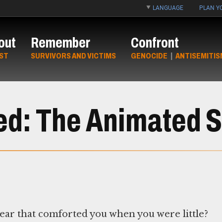
LANGUAGE
PLAN YO
out
Remember
Confront
ST
SURVIVORS AND VICTIMS
GENOCIDE
|
ANTISEMITIS
ed: The Animated S
bear that comforted you when you were little?