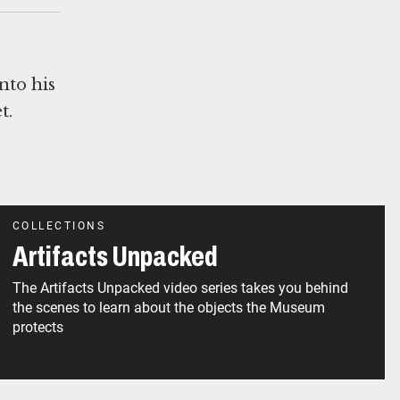
nto his
t.
COLLECTIONS
Artifacts Unpacked
The Artifacts Unpacked video series takes you behind
the scenes to learn about the objects the Museum
protects