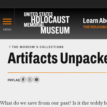
Skip
to
Learn Ab
main
content
THE HOLOCAU
MENU
Start
of
THE MUSEUM’S COLLECTIONS
Main
Artifacts Unpack
Content
PAYLAŞ
What do we save from our past? Is it the teddy 