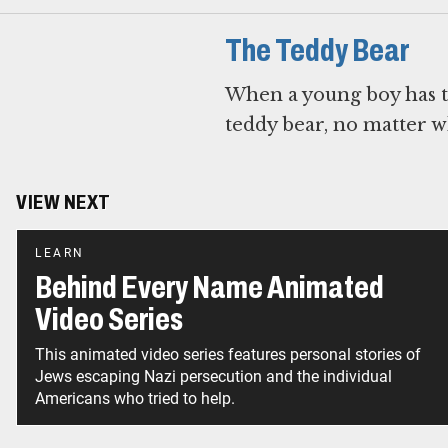
The Teddy Bear
When a young boy has to
teddy bear, no matter wh
VIEW NEXT
LEARN
Behind Every Name Animated
Video Series
This animated video series features personal stories of
Jews escaping Nazi persecution and the individual
Americans who tried to help.