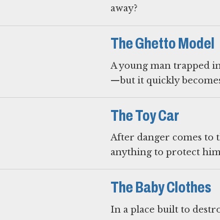
away?
The Ghetto Model
A young man trapped in 
—but it quickly become
The Toy Car
After danger comes to t
anything to protect him
The Baby Clothes
In a place built to des