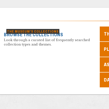
THE MUSEUM'S COLLECTIONS
T
BROWSE THE COLLECTIONS
Look through a curated list of frequently searched
collection types and themes.
PL
A
D