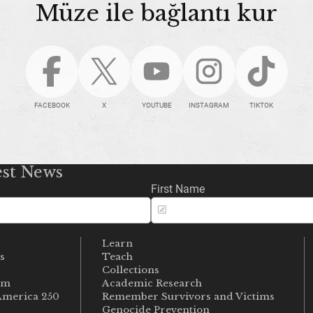
Müze ile bağlantı kur
FACEBOOK
X
YOUTUBE
INSTAGRAM
TIKTOK
est News
First Name
Learn
s
Teach
s
Collections
um
Academic Research
merica 250
Remember Survivors and Victims
Genocide Prevention