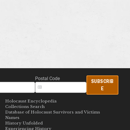
Postal Code
SUBSCRIB
E
Holocaust Encyclopedia
Collections Search
Database of Holocaust Survivors and Victims
Names
History Unfolded
Experiencing History