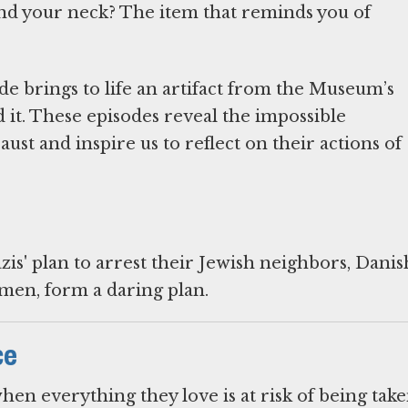
d your neck? The item that reminds you of
de brings to life an artifact from the Museum’s
 it. These episodes reveal the impossible
st and inspire us to reflect on their actions of
zis' plan to arrest their Jewish neighbors, Danis
men, form a daring plan.
ce
hen everything they love is at risk of being tak