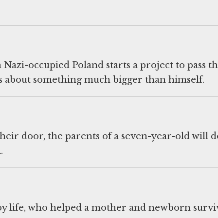
Nazi-occupied Poland starts a project to pass t
s about something much bigger than himself.
heir door, the parents of a seven-year-old will d
.
troy life, who helped a mother and newborn survi