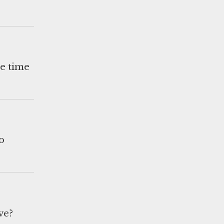
he time
o
ve?