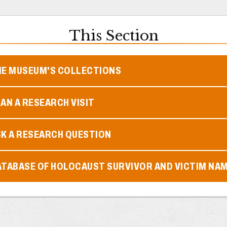
This Section
HE MUSEUM'S COLLECTIONS
AN A RESEARCH VISIT
SK A RESEARCH QUESTION
ATABASE OF HOLOCAUST SURVIVOR AND VICTIM NA