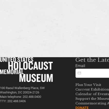
Get the Lat
Email
Plan Your Visit
100 Raoul Wallenberg Place, SW
Current Exhibition
Washington, DC 20024-2126
Calendar of Event
Main telephone: 202.488.0400
Support the Muse
TTY: 202.488.0406
Commemorating A
DONATE