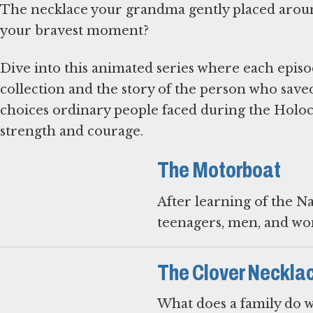
The necklace your grandma gently placed aroun
your bravest moment?
Dive into this animated series where each episo
collection and the story of the person who saved
choices ordinary people faced during the Holocau
strength and courage.
The Motorboat
After learning of the Na
teenagers, men, and wo
The Clover Neckla
What does a family do w