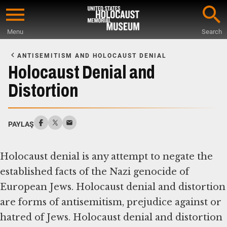
Skip
to
Menu
Search
main
Start
content
of
ANTISEMITISM AND HOLOCAUST DENIAL
Main
Holocaust Denial and
Content
Distortion
PAYLAŞ
Holocaust denial is any attempt to negate the
established facts of the Nazi genocide of
European Jews. Holocaust denial and distortion
are forms of antisemitism, prejudice against or
hatred of Jews. Holocaust denial and distortion