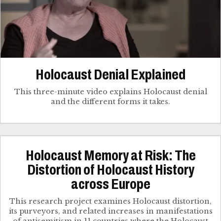
Holocaust Denial Explained
This three-minute video explains Holocaust denial
and the different forms it takes.
Holocaust Memory at Risk: The
Distortion of Holocaust History
across Europe
This research project examines Holocaust distortion,
its purveyors, and related increases in manifestations