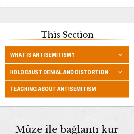
This Section
WHAT IS ANTISEMITISM?
HOLOCAUST DENIAL AND DISTORTION
TEACHING ABOUT ANTISEMITISM
Müze ile bağlantı kur