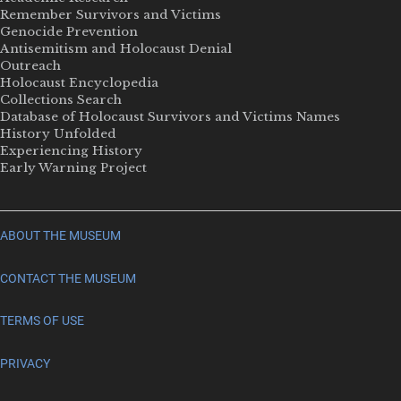
Remember Survivors and Victims
Genocide Prevention
Antisemitism and Holocaust Denial
Outreach
Holocaust Encyclopedia
Collections Search
Database of Holocaust Survivors and Victims Names
History Unfolded
Experiencing History
Early Warning Project
ABOUT THE MUSEUM
CONTACT THE MUSEUM
TERMS OF USE
PRIVACY