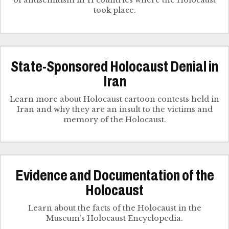
of antisemitism in 11 countries where the Holocaust
took place.
State-Sponsored Holocaust Denial in
Iran
Learn more about Holocaust cartoon contests held in
Iran and why they are an insult to the victims and
memory of the Holocaust.
Evidence and Documentation of the
Holocaust
Learn about the facts of the Holocaust in the
Museum’s Holocaust Encyclopedia.