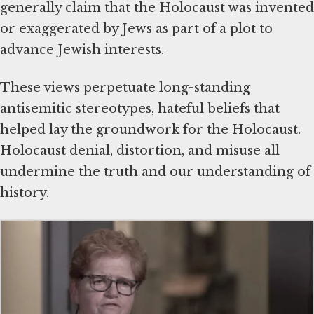
generally claim that the Holocaust was invented
or exaggerated by Jews as part of a plot to
advance Jewish interests.
These views perpetuate long-standing
antisemitic stereotypes, hateful beliefs that
helped lay the groundwork for the Holocaust.
Holocaust denial, distortion, and misuse all
undermine the truth and our understanding of
history.