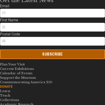
Get the Latest News
Email
First Name
Postal Code
SUBSCRIBE
Plan Your Visit
Current Exhibitions
Calendar of Events
Support the Museum
Commemorating America 250
DONATE
Learn
Teach
Collections
Academic Research