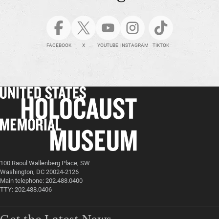
FACEBOOK
X
YOUTUBE
INSTAGRAM
TIKTOK
100 Raoul Wallenberg Place, SW
Washington, DC 20024-2126
Main telephone: 202.488.0400
TTY: 202.488.0406