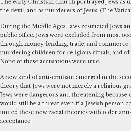
The early Christian church portrayed Jews as un
the devil, and as murderers of Jesus. (The Vatic
During the Middle Ages, laws restricted Jews 
public office. Jews were excluded from most occ
through money-lending, trade, and commerce. J
murdering children for religious rituals, and of
None of these accusations were true.
A new kind of antisemitism emerged in the second
theory that Jews were not merely a religious gro
Jews were dangerous and threatening because of
would still be a threat even if a Jewish person c
united these new racial theories with older ant
acceptance.