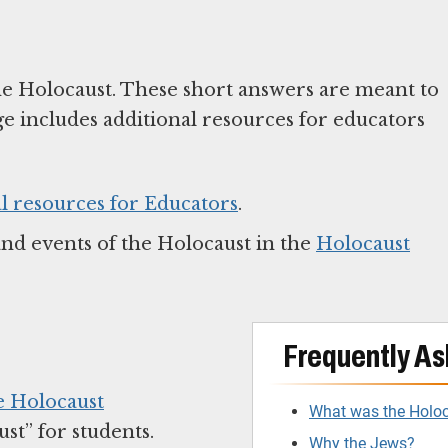
he Holocaust. These short answers are meant to
ge includes additional resources for educators
l resources for Educators
.
and events of the Holocaust in the
Holocaust
Frequently As
e Holocaust
What was the Holo
t” for students.
Why the Jews?