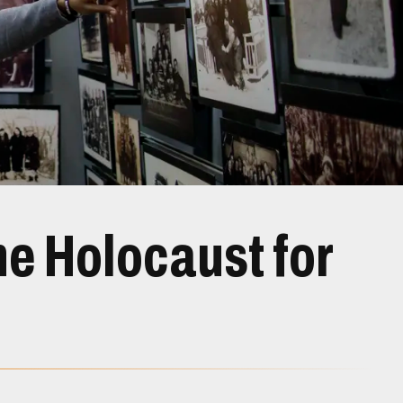
e Holocaust for