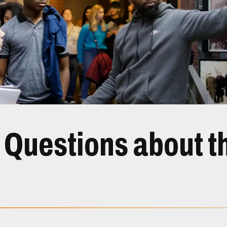
 Questions about th