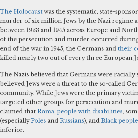
The Holocaust
was the systematic, state-sponso
murder of six million Jews by the Nazi regime a
between 1933 and 1945 across Europe and North
of the persecution and murder occurred during
end of the war in 1945, the Germans and
their c
killed nearly two out of every three European J
The Nazis believed that Germans were racially 
believed Jews were a threat to the so-called Ge
community. While Jews were the primary victims
targeted other groups for persecution and mur
claimed that
Roma
,
people with disabilities
, som
(especially
Poles
and
Russians
), and
Black people
inferior.