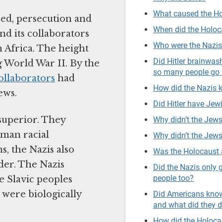
What caused the H
red, persecution and
When did the Holo
nd its collaborators
Who were the Nazi
 Africa. The height
Did Hitler brainwa
 World War II. By the
so many people go 
ollaborators
had
How did the Nazis
ews.
Did Hitler have Jewi
superior. They
Why didn’t the Jews
rman racial
Why didn’t the Jews
, the Nazis also
Was the Holocaust 
der. The Nazis
Did the Nazis only 
people too?
e Slavic peoples
were biologically
Did Americans know
and what did they 
How did the Holoca