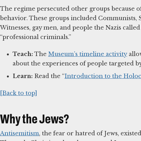
The regime persecuted other groups because of p
behavior. These groups included Communists, So
Witnesses, gay men, and people the Nazis called 
“professional criminals.”
Teach:
The
Museum’s timeline activity
allo
about the experiences of people targeted b
Learn:
Read the “
Introduction to the Holoc
[Back to top]
Why the Jews?
Antisemitism
, the fear or hatred of Jews, exist