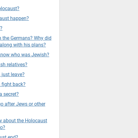
olocaust?
caust happen?
s?
sh the Germans? Why did
along with his plans?
 know who was Jewish?
sh relatives?
 just leave?
 fight back?
a secret?
go after Jews or other
 about the Holocaust
do?
ust end?