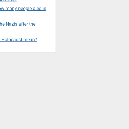
w many people died in
e Nazis after the
d Holocaust mean?