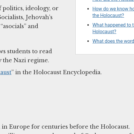
olitics, ideology, or
How do we know ho
the Holocaust?
cialists, Jehovah’s
What happened to th
“asocials” and
Holocaust?
What does the wor
ws students to read
y the Nazi regime.
aust
” in the Holocaust Encyclopedia.
ed in Europe for centuries before the Holocaust.