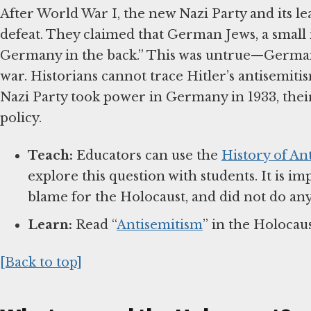
After World War I, the new Nazi Party and its l
defeat. They claimed that German Jews, a small
Germany in the back.” This was untrue—German
war. Historians cannot trace Hitler’s antisemiti
Nazi Party took power in Germany in 1933, the
policy.
Teach:
Educators can use the
History of An
explore this question with students. It is i
blame for the Holocaust, and did not do any
Learn:
Read “
Antisemitism
” in the Holocau
[Back to top]