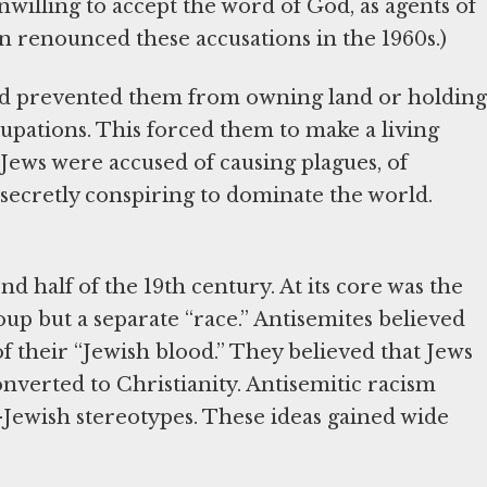
willing to accept the word of God, as agents of
an renounced these accusations in the 1960s.)
and prevented them from owning land or holding
upations. This forced them to make a living
ews were accused of causing plagues, of
 secretly conspiring to dominate the world.
 half of the 19th century. At its core was the
up but a separate “race.” Antisemites believed
 their “Jewish blood.” They believed that Jews
onverted to Christianity. Antisemitic racism
i-Jewish stereotypes. These ideas gained wide