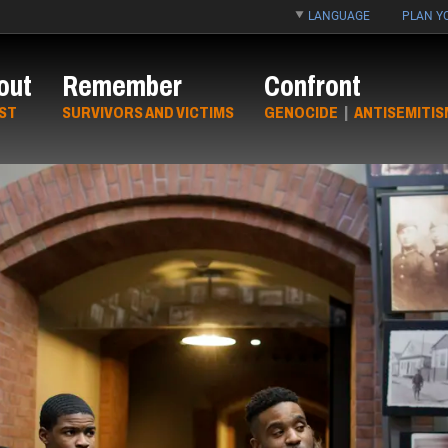
LANGUAGE
PLAN YO
out
Remember
Confront
ST
SURVIVORS AND VICTIMS
GENOCIDE
|
ANTISEMITIS