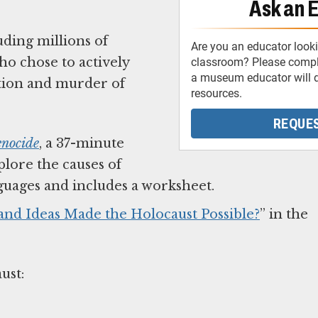
Ask an 
ding millions of
Are you an educator looki
ho chose to actively
classroom? Please comple
a museum educator will d
ution and murder of
resources.
REQUES
enocide
, a 37-minute
lore the causes of
anguages and includes a worksheet.
 and Ideas Made the Holocaust Possible?
” in the
aust: