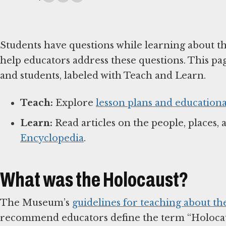
Students have questions while learning about t
help educators address these questions. This pa
and students, labeled with Teach and Learn.
Teach:
Explore
lesson plans and educationa
Learn:
Read articles on the people, places, 
Encyclopedia
.
What was the Holocaust?
The Museum’s
guidelines for teaching about th
recommend educators define the term “Holocaus