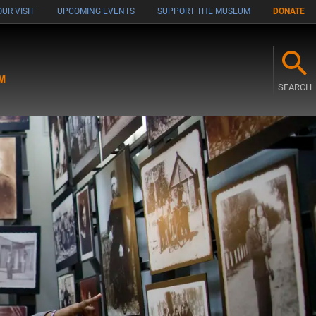
UR VISIT
UPCOMING EVENTS
SUPPORT THE MUSEUM
DONATE
M
SEARCH