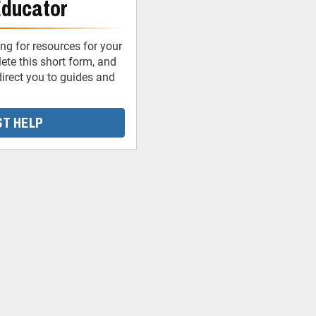
Educator
ng for resources for your
te this short form, and
irect you to guides and
T HELP