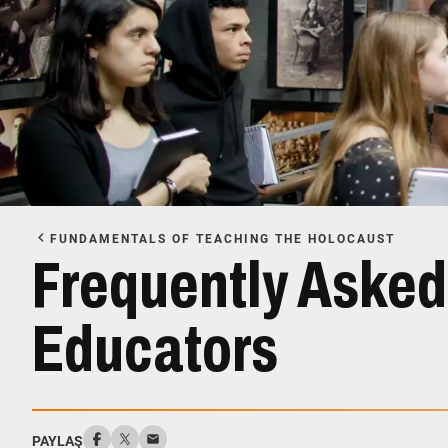
FUNDAMENTALS OF TEACHING THE HOLOCAUST
Frequently Asked
Educators
PAYLAŞ