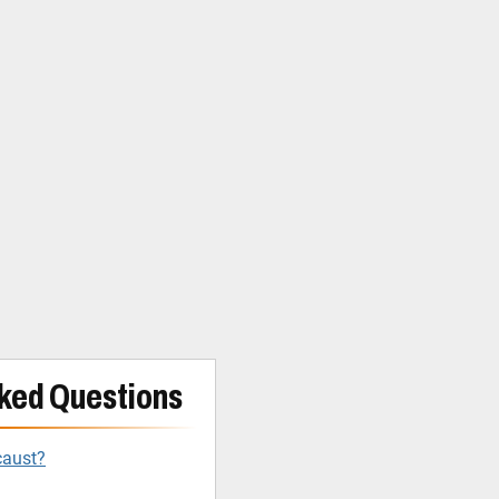
ked Questions
caust?