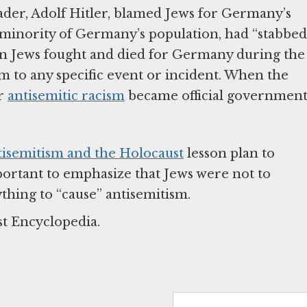
eader, Adolf Hitler, blamed Jews for Germany’s
 minority of Germany’s population, had “stabbed
 Jews fought and died for Germany during the
sm to any specific event or incident. When the
ir
antisemitic racism
became official governmen
tisemitism and the Holocaust
lesson plan to
mportant to emphasize that Jews were not to
thing to “cause” antisemitism.
st Encyclopedia.