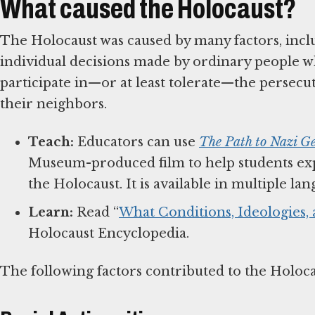
What caused the Holocaust?
The Holocaust was caused by many factors, inclu
individual decisions made by ordinary people w
participate in—or at least tolerate—the persec
their neighbors.
Teach:
Educators can use
The Path to Nazi G
Museum-produced film to help students exp
the Holocaust. It is available in multiple l
Learn:
Read “
What Conditions, Ideologies,
Holocaust Encyclopedia.
The following factors contributed to the Holoc