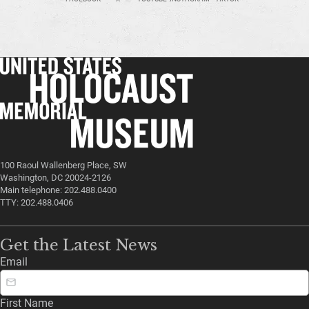
100 Raoul Wallenberg Place, SW
Washington, DC 20024-2126
Main telephone: 202.488.0400
TTY: 202.488.0406
Get the Latest News
Email
First Name