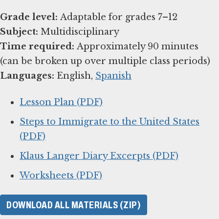
Grade level:
Subject:
Time required:
Approximately 90 minutes
Languages:
English,
Spanish
Lesson Plan (PDF)
Steps to Immigrate to the United States
(PDF)
Klaus Langer Diary Excerpts (PDF)
Worksheets (PDF)
DOWNLOAD ALL MATERIALS (ZIP)