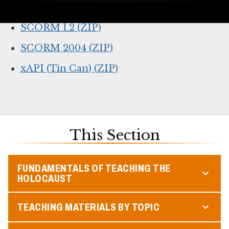
Online lesson link (for web browsers)
SCORM 1.2 (ZIP)
SCORM 2004 (ZIP)
xAPI (Tin Can) (ZIP)
This Section
FUNDAMENTALS OF TEACHING THE
HOLOCAUST
TEACHING MATERIALS BY TOPIC