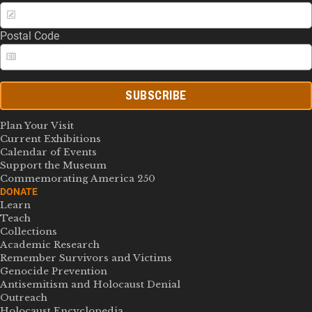
Postal Code
SUBSCRIBE
Plan Your Visit
Current Exhibitions
Calendar of Events
Support the Museum
Commemorating America 250
DONATE
Learn
Teach
Collections
Academic Research
Remember Survivors and Victims
Genocide Prevention
Antisemitism and Holocaust Denial
Outreach
Holocaust Encyclopedia