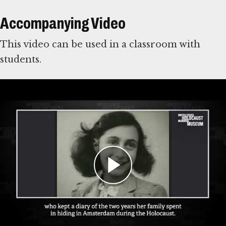
Accompanying Video
This video can be used in a classroom with
students.
For Learning Management Systems
This online lesson plan is compatible with
learning management systems or web browsers
for students to complete individually or as a
class. You can use the PDF of the original lesson
plan above as a guide. To use with your LMS,
download the files below and
follow your
system’s instructions for importing files
.