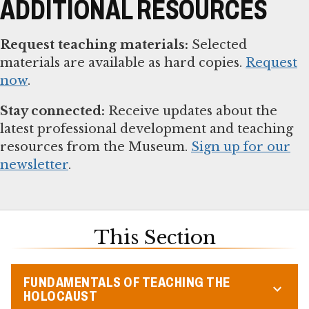
ADDITIONAL RESOURCES
Request teaching materials:
Selected
materials are available as hard copies.
Request
now
.
Stay connected:
Receive updates about the
latest professional development and teaching
resources from the Museum.
Sign up for our
newsletter
.
This Section
FUNDAMENTALS OF TEACHING THE
HOLOCAUST