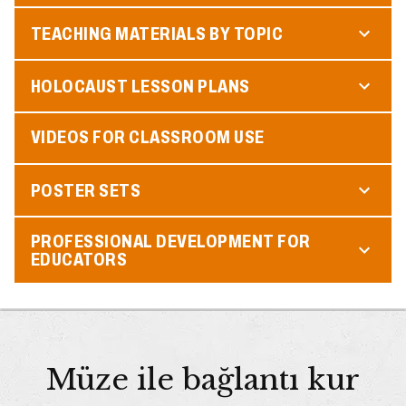
TEACHING MATERIALS BY TOPIC
HOLOCAUST LESSON PLANS
VIDEOS FOR CLASSROOM USE
POSTER SETS
PROFESSIONAL DEVELOPMENT FOR
EDUCATORS
Müze ile bağlantı kur