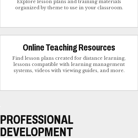
Explore lesson plans and training materials
organized by theme to use in your classroom.
Online Teaching Resources
Find lesson plans created for distance learning,
lessons compatible with learning management
systems, videos with viewing guides, and more.
PROFESSIONAL
DEVELOPMENT