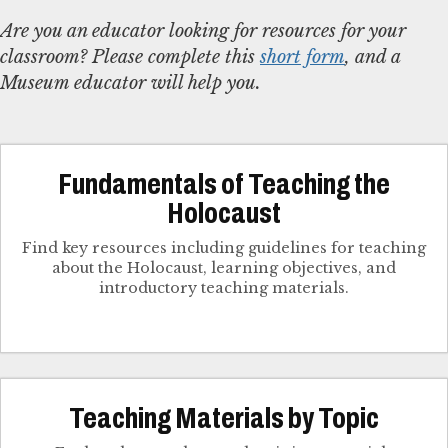
Are you an educator looking for resources for your
classroom? Please complete this
short form
, and a
Museum educator will help you.
Fundamentals of Teaching the
Holocaust
Find key resources including guidelines for teaching
about the Holocaust, learning objectives, and
introductory teaching materials.
Teaching Materials by Topic