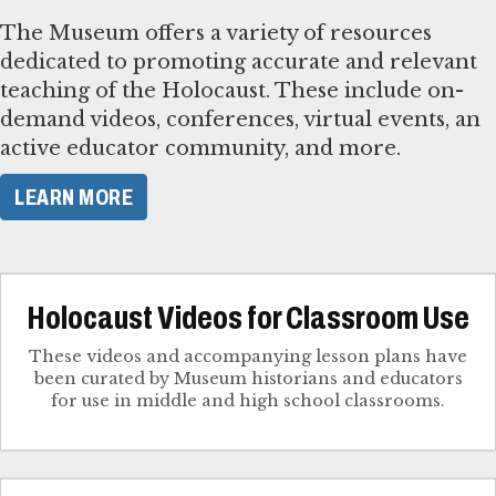
The Museum offers a variety of resources
dedicated to promoting accurate and relevant
teaching of the Holocaust. These include on-
demand videos, conferences, virtual events, an
active educator community, and more.
LEARN MORE
Holocaust Videos for Classroom Use
These videos and accompanying lesson plans have
been curated by Museum historians and educators
for use in middle and high school classrooms.