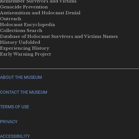
Remember Survivors and Victims
Genocide Prevention
Antisemitism and Holocaust Denial
Outreach
Holocaust Encyclopedia
Collections Search
Database of Holocaust Survivors and Victims Names
History Unfolded
Experiencing History
Early Warning Project
ABOUT THE MUSEUM
CONTACT THE MUSEUM
TERMS OF USE
PRIVACY
ACCESSIBILITY