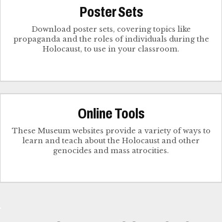
Poster Sets
Download poster sets, covering topics like
propaganda and the roles of individuals during the
Holocaust, to use in your classroom.
Online Tools
These Museum websites provide a variety of ways to
learn and teach about the Holocaust and other
genocides and mass atrocities.