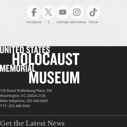
FACEBOOK
X
YOUTUBE
INSTAGRAM
TIKTOK
100 Raoul Wallenberg Place, SW
Washington, DC 20024-2126
Main telephone: 202.488.0400
TTY: 202.488.0406
Get the Latest News