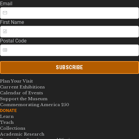
Email
First Name
Postal Code
SUBSCRIBE
Plan Your Visit
Current Exhibitions
Calendar of Events
Support the Museum
Commemorating America 250
DONATE
Learn
Teach
Collections
Academic Research