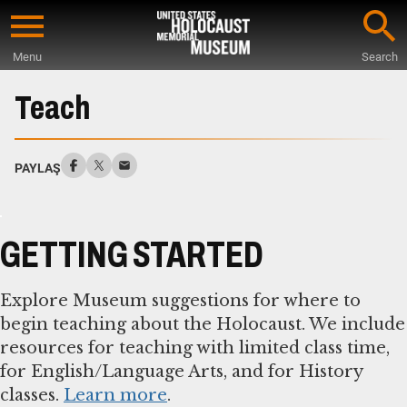
Skip
to
Menu
Search
main
Start
content
of
Teach
Main
Content
PAYLAŞ
GETTING STARTED
Explore Museum suggestions for where to
begin teaching about the Holocaust. We include
resources for teaching with limited class time,
for English/Language Arts, and for History
classes.
Learn more
.