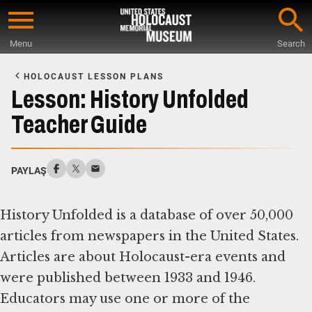
Skip
to
Menu
Search
main
Start
content
of
HOLOCAUST LESSON PLANS
Main
Lesson: History Unfolded
Content
Teacher Guide
PAYLAŞ
History Unfolded is a database of over 50,000
articles from newspapers in the United States.
Articles are about Holocaust-era events and
were published between 1933 and 1946.
Educators may use one or more of the