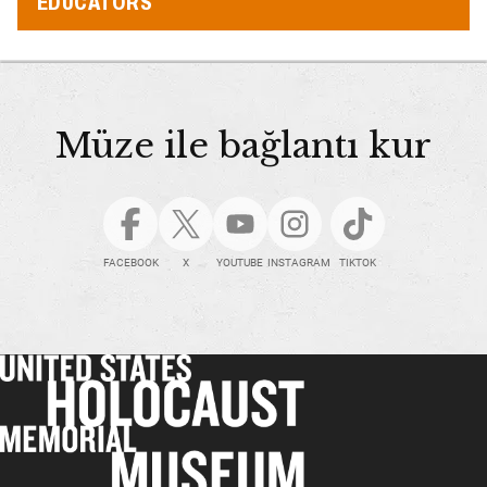
EDUCATORS
Müze ile bağlantı kur
FACEBOOK
X
YOUTUBE
INSTAGRAM
TIKTOK