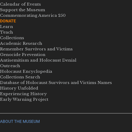
Calendar of Events
Support the Museum
Commemorating America 250
DONATE
Learn
Teach
Collections
Academic Research
Remember Survivors and Victims
Genocide Prevention
Antisemitism and Holocaust Denial
Outreach
Holocaust Encyclopedia
Collections Search
Database of Holocaust Survivors and Victims Names
History Unfolded
Experiencing History
Early Warning Project
ABOUT THE MUSEUM