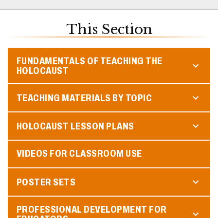
This Section
FUNDAMENTALS OF TEACHING THE
HOLOCAUST
TEACHING MATERIALS BY TOPIC
HOLOCAUST LESSON PLANS
VIDEOS FOR CLASSROOM USE
POSTER SETS
PROFESSIONAL DEVELOPMENT FOR