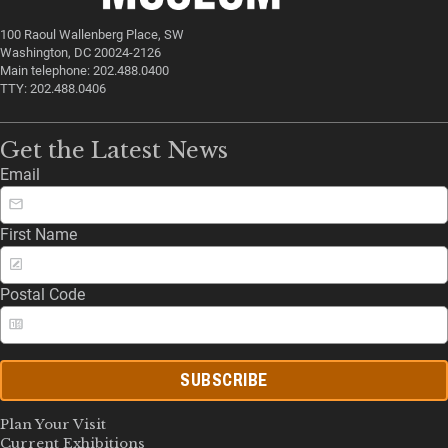
100 Raoul Wallenberg Place, SW
Washington, DC 20024-2126
Main telephone: 202.488.0400
TTY: 202.488.0406
Get the Latest News
Email
First Name
Postal Code
SUBSCRIBE
Plan Your Visit
Current Exhibitions