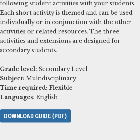
following student activities with your students.
Each short activity is themed and can be used
individually or in conjunction with the other
activities or related resources. The three
activities and extensions are designed for
secondary students.
Grade level:
Subject:
Time required:
Languages
: English
DOWNLOAD GUIDE (PDF)