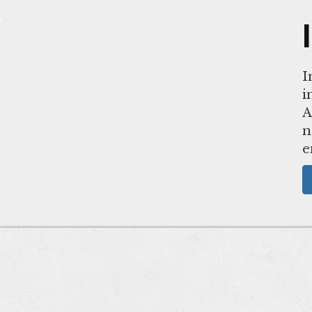
I
i
A
n
e