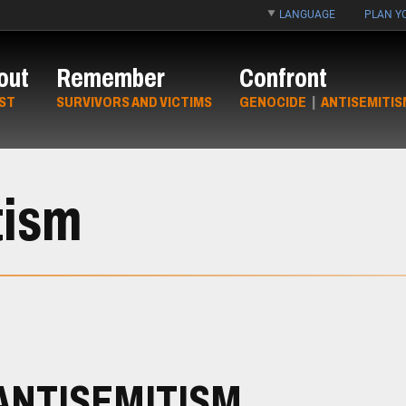
LANGUAGE
PLAN YO
out
Remember
Confront
ST
SURVIVORS AND VICTIMS
GENOCIDE
|
ANTISEMITIS
tism
ANTISEMITISM