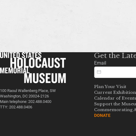
Get the Lat
Email
Plan Your Visit
100 Raoul Wallenberg Place, SW
Current Exhibition
Washington, DC 20024-2126
Calendar of Event
Main telephone: 202.488.0400
Support the Muse
TTY: 202.488.0406
Commemorating A
DONATE