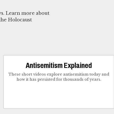
ews. Learn more about
 the Holocaust
Antisemitism Explained
These short videos explore antisemitism today and
how it has persisted for thousands of years.