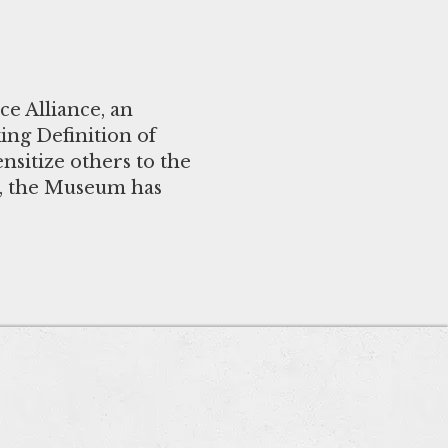
e Alliance, an
ng Definition of
nsitize others to the
n, the Museum has