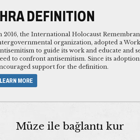
IHRA DEFINITION
n 2016, the International Holocaust Remembranc
ntergovernmental organization, adopted a Worki
ntisemitism to guide its work and educate and se
eed to confront antisemitism. Since its adoptio
ncouraged support for the definition.
LEARN MORE
Müze ile bağlantı kur