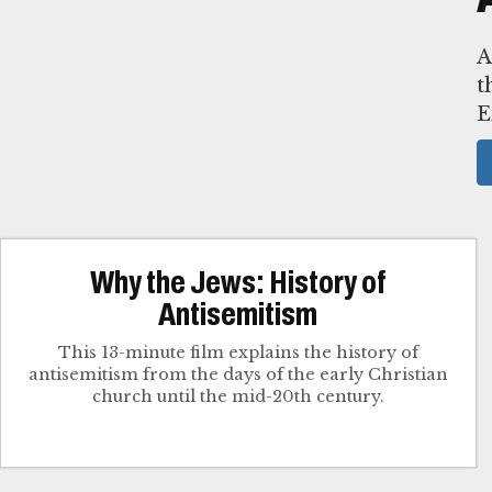
A
t
E
Why the Jews: History of
Antisemitism
This 13-minute film explains the history of
antisemitism from the days of the early Christian
church until the mid-20th century.