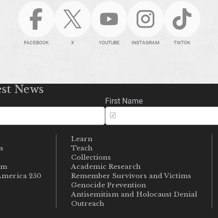
FACEBOOK
X
YOUTUBE
INSTAGRAM
TIKTOK
est News
First Name
Learn
s
Teach
s
Collections
um
Academic Research
merica 250
Remember Survivors and Victims
Genocide Prevention
Antisemitism and Holocaust Denial
Outreach