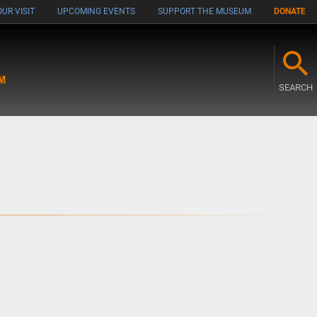
UR VISIT
UPCOMING EVENTS
SUPPORT THE MUSEUM
DONATE
M
SEARCH