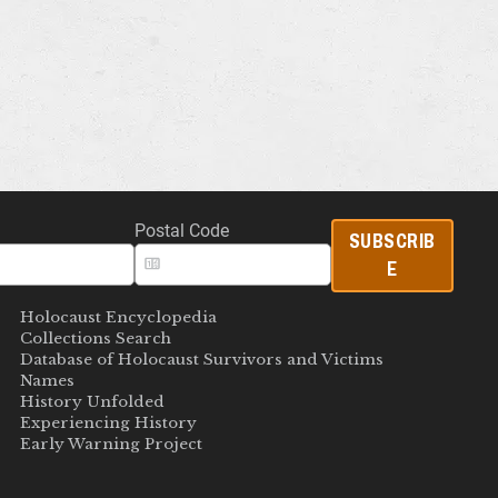
Postal Code
SUBSCRIB
E
Holocaust Encyclopedia
Collections Search
Database of Holocaust Survivors and Victims
Names
History Unfolded
Experiencing History
Early Warning Project