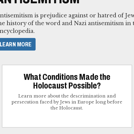
ntisemitism is prejudice against or hatred of J
he history of the word and Nazi antisemitism in
ncyclopedia.
LEARN MORE
What Conditions Made the
Holocaust Possible?
Learn more about the descrimination and
persecution faced by Jews in Europe long before
the Holocaust.