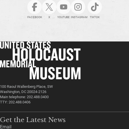
FACEBOOK
X
YOUTUBE
INSTAGRAM
TIKTOK
100 Raoul Wallenberg Place, SW
Washington, DC 20024-2126
Main telephone: 202.488.0400
TTY: 202.488.0406
Get the Latest News
Email