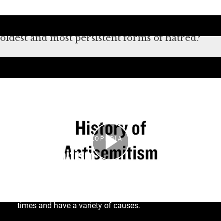
antisemitism didn’t start or end with the
Holocaust. What makes antisemitism one of the
oldest and most persistent forms of hatred?
Deşifre
HOLOCAUST ENCYCLOPEDIA
Antisemitism
The term antisemitism was coined only in the
nineteenth century, but anti-Jewish hatred and
Judeophobia (fear of Jews) date back to ancient
times and have a variety of causes.