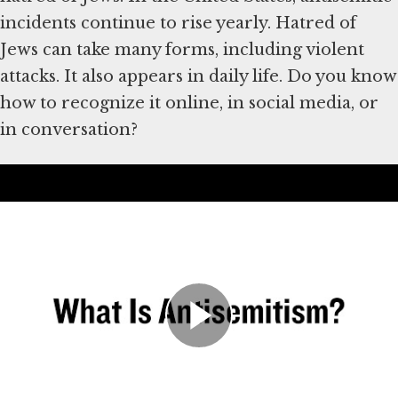
incidents continue to rise yearly. Hatred of
Jews can take many forms, including violent
attacks. It also appears in daily life. Do you know
how to recognize it online, in social media, or
in conversation?
Deşifre
History of Antisemitism
Hatred of Jews has existed for thousands of
years. The Holocaust, in which the Nazis and
their collaborators murdered six million Jews
in Europe, was one of the worst examples. But