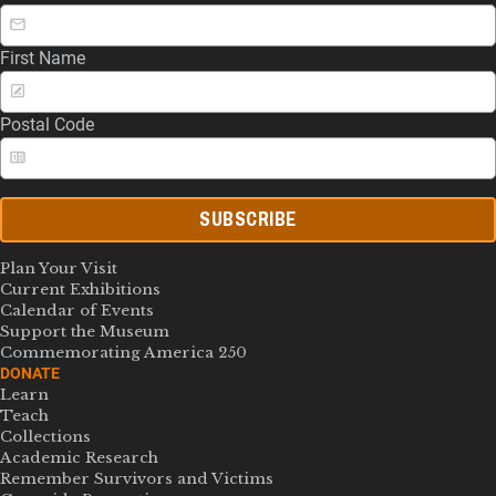
First Name
Postal Code
SUBSCRIBE
Plan Your Visit
Current Exhibitions
Calendar of Events
Support the Museum
Commemorating America 250
DONATE
Learn
Teach
Collections
Academic Research
Remember Survivors and Victims