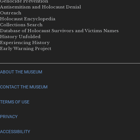
Genocide Prevention
Antisemitism and Holocaust Denial
Outreach
Holocaust Encyclopedia
Collections Search
Database of Holocaust Survivors and Victims Names
History Unfolded
Experiencing History
Early Warning Project
ABOUT THE MUSEUM
CONTACT THE MUSEUM
TERMS OF USE
PRIVACY
ACCESSIBILITY