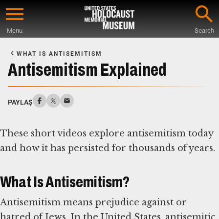
Skip
to
Menu
Search
main
Start
content
of
WHAT IS ANTISEMITISM
Main
Antisemitism Explained
Content
PAYLAŞ
These short videos explore antisemitism today
and how it has persisted for thousands of years.
What Is Antisemitism?
Antisemitism means prejudice against or
hatred of Jews. In the United States, antisemitic