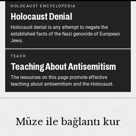
HOLOCAUST ENCYCLOPEDIA
Holocaust Denial
Holocaust denial is any attempt to negate the
established facts of the Nazi genocide of European
Jews.
TEACH
Teaching About Antisemitism
The resources on this page promote effective
teaching about antisemitism and the Holocaust.
Müze ile bağlantı kur