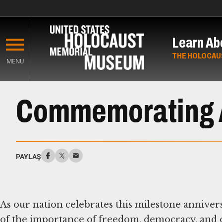
Skip
to
Learn Ab
main
content
THE HOLOCAU
MENU
Start
of
Commemorating 
Main
Content
PAYLAŞ
As our nation celebrates this milestone anniver
of the importance of freedom, democracy, and o