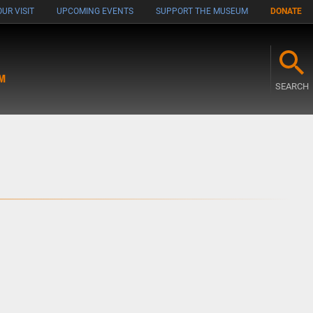
UR VISIT
UPCOMING EVENTS
SUPPORT THE MUSEUM
DONATE
M
SEARCH