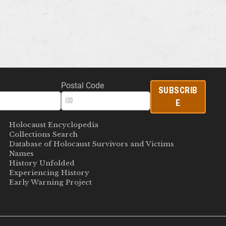
Postal Code
SUBSCRIB
E
Holocaust Encyclopedia
Collections Search
Database of Holocaust Survivors and Victims
Names
History Unfolded
Experiencing History
Early Warning Project