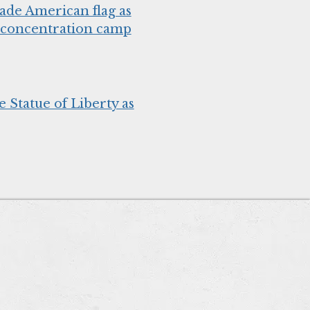
de American flag as
h concentration camp
e Statue of Liberty as