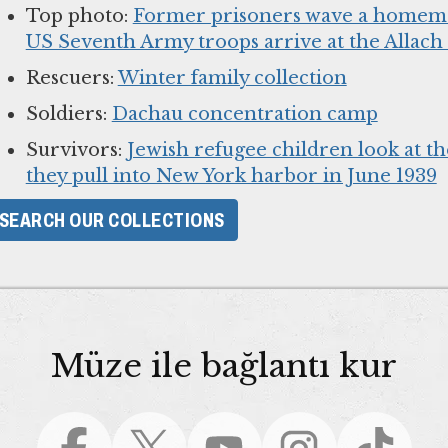
Top photo:
Former prisoners wave a homema
US Seventh Army troops arrive at the Allac
Rescuers:
Winter family collection
Soldiers:
Dachau concentration camp
Survivors:
Jewish refugee children look at th
they pull into New York harbor in June 1939
SEARCH OUR COLLECTIONS
Müze ile bağlantı kur