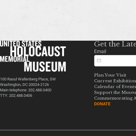
Get the Lat
Email
Plan Your Visit
100 Raoul Wallenberg Place, SW
Current Exhibition
Washington, DC 20024-2126
Calendar of Event
Main telephone: 202.488.0400
Support the Muse
TTY: 202.488.0406
Commemorating A
DONATE