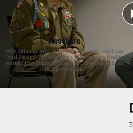
cherished the freedom they experienced after i
stories below.
Rescuers
Why did some Americans choose to save Jews from
Nazi Europe? Discover why a Pennsylvania family
rescued Jews living in Vienna and saved them from
Nazi persecution.
E