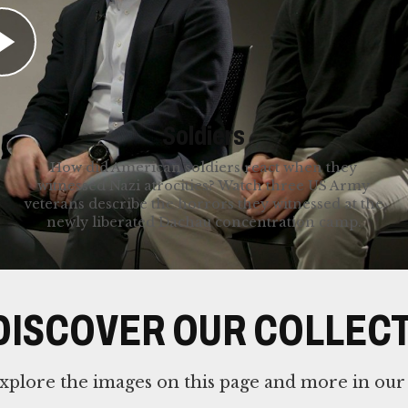
mmigrating to the United States. Discover their
Soldiers
How did American soldiers react when they
witnessed Nazi atrocities? Watch three US Army
veterans describe the horrors they witnessed at the
newly liberated Dachau concentration camp.
DISCOVER OUR COLLEC
xplore the images on this page and more in our 