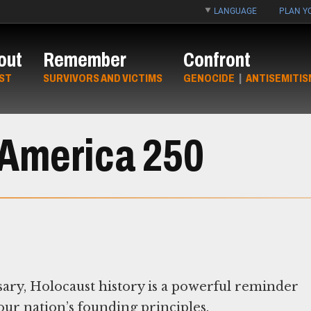
LANGUAGE
PLAN YO
out
Remember
Confront
ST
SURVIVORS AND VICTIMS
GENOCIDE
|
ANTISEMITIS
America 250
sary, Holocaust history is a powerful reminder
ur nation’s founding principles.