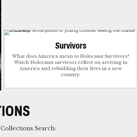
Survivors
What does America mean to Holocaust Survivors?
Watch Holocaust survivors reflect on arriving in
America and rebuilding their lives in a new
country.
TIONS
Collections Search: