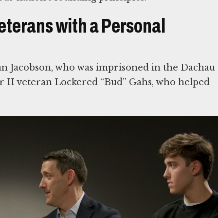
eterans with a Personal
an Jacobson, who was imprisoned in the Dachau
 II veteran Lockered “Bud” Gahs, who helped
d War II veterans, who were vital in defeating
tnesses to the Holocaust. The Museum will
r families
rvival and Freedom
ring Americans who rescued European Jews, US
ld War II, and Holocaust survivors who