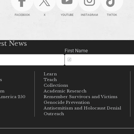
FACEBOOK
X
YOUTUBE
INSTAGRAM
TIKTOK
est News
First Name
Learn
s
Teach
s
Collections
um
Academic Research
merica 250
Remember Survivors and Victims
Genocide Prevention
Antisemitism and Holocaust Denial
Outreach