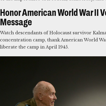
Honor American World War II V
Message
Watch descendants of Holocaust survivor Kalm
concentration camp, thank American World War
liberate the camp in April 1945.
Then write a note of your own to American Worl
Nazi Germany. Some were among the first eyewi
share visitors’ comments with veterans and thei
Explore Stories of Rescue, Su
We mark America’s 250th anniversary by hono
soldiers who defeated Nazi Germany during Wor