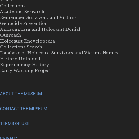
Collections
Academic Research
Remember Survivors and Victims
Genocide Prevention
Antisemitism and Holocaust Denial
Outreach
Holocaust Encyclopedia
Collections Search
Database of Holocaust Survivors and Victims Names
History Unfolded
Experiencing History
Early Warning Project
ABOUT THE MUSEUM
CONTACT THE MUSEUM
TERMS OF USE
PRIVACY