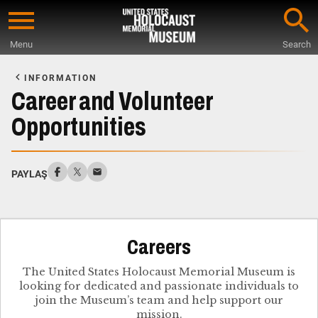
Skip
to
Menu
Search
main
Start
content
of
INFORMATION
Main
Career and Volunteer
Content
Opportunities
PAYLAŞ
Careers
The United States Holocaust Memorial Museum is
looking for dedicated and passionate individuals to
join the Museum’s team and help support our
mission.