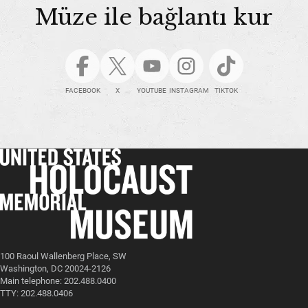
Müze ile bağlantı kur
FACEBOOK
X
YOUTUBE
INSTAGRAM
TIKTOK
100 Raoul Wallenberg Place, SW
Washington, DC 20024-2126
Main telephone: 202.488.0400
TTY: 202.488.0406