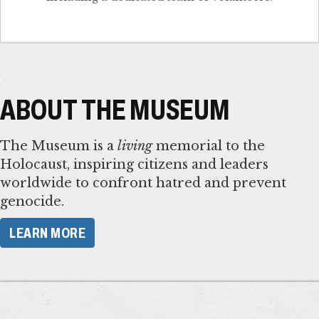
ABOUT THE MUSEUM
The Museum is a
living
memorial to the
Holocaust, inspiring citizens and leaders
worldwide to confront hatred and prevent
genocide.
LEARN MORE