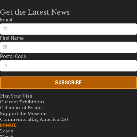
Get the Latest News
Email
First Name
Postal Code
SUBSCRIBE
Plan Your Visit
Current Exhibitions
Calendar of Events
Support the Museum
Commemorating America 250
DONATE
Learn
Teach