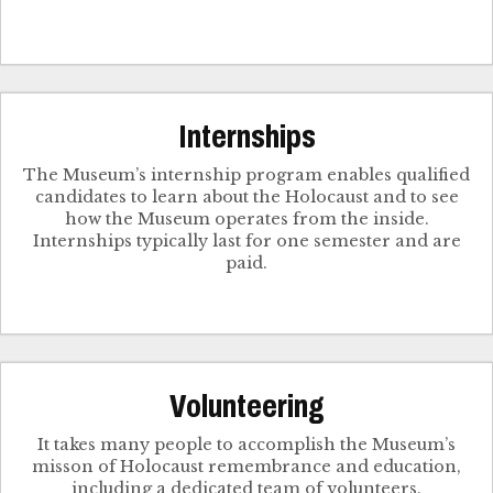
Internships
The Museum’s internship program enables qualified
candidates to learn about the Holocaust and to see
how the Museum operates from the inside.
Internships typically last for one semester and are
paid.
Volunteering
It takes many people to accomplish the Museum’s
misson of Holocaust remembrance and education,
including a dedicated team of volunteers.