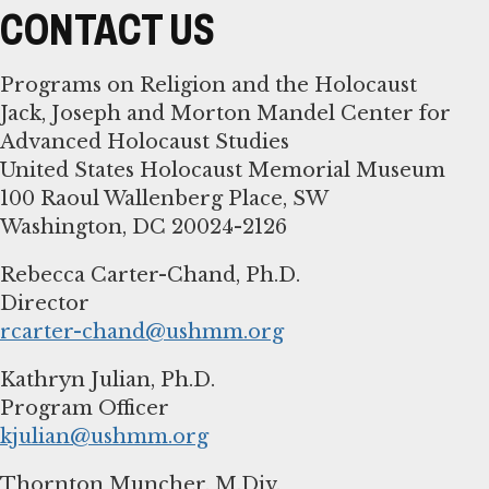
CONTACT US
Programs on Religion and the Holocaust
Jack, Joseph and Morton Mandel Center for
Advanced Holocaust Studies
United States Holocaust Memorial Museum
100 Raoul Wallenberg Place, SW
Washington, DC 20024-2126
Rebecca Carter-Chand, Ph.D.
rcarter-chand@ushmm.org
Kathryn Julian, Ph.D.
kjulian@ushmm.org
Thornton Muncher, M.Div.