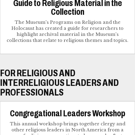
Guide to Religious Material in the
Collection
The Museum's Programs on Religion and the
Holocaust has created a guide for researchers to
highlight archival material in the Museum's
collections that relate to religious themes and topics.
FOR RELIGIOUS AND
INTERRELIGIOUS LEADERS AND
PROFESSIONALS
Congregational Leaders Workshop
This annual workshop brings together clergy and
other religious leaders in North America from a