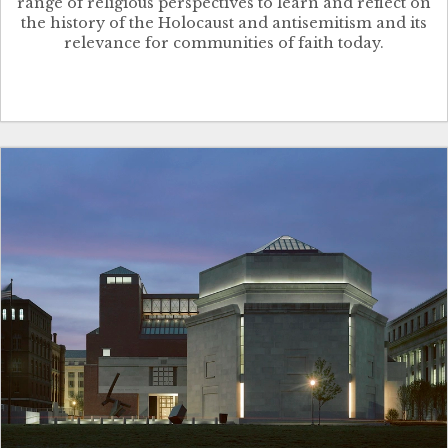
range of religious perspectives to learn and reflect on
the history of the Holocaust and antisemitism and its
relevance for communities of faith today.