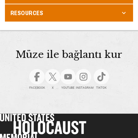
RESOURCES
Müze ile bağlantı kur
FACEBOOK
X
YOUTUBE
INSTAGRAM
TIKTOK