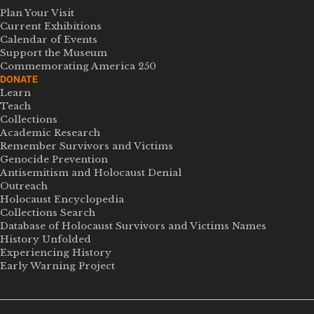
Plan Your Visit
Current Exhibitions
Calendar of Events
Support the Museum
Commemorating America 250
DONATE
Learn
Teach
Collections
Academic Research
Remember Survivors and Victims
Genocide Prevention
Antisemitism and Holocaust Denial
Outreach
Holocaust Encyclopedia
Collections Search
Database of Holocaust Survivors and Victims Names
History Unfolded
Experiencing History
Early Warning Project