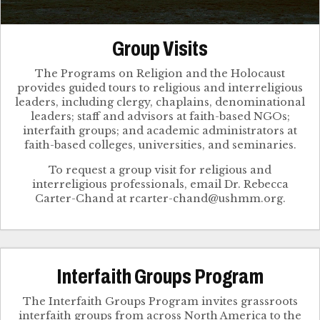
Group Visits
The Programs on Religion and the Holocaust
provides guided tours to religious and interreligious
leaders, including clergy, chaplains, denominational
leaders; staff and advisors at faith-based NGOs;
interfaith groups; and academic administrators at
faith-based colleges, universities, and seminaries.
To request a group visit for religious and
interreligious professionals, email Dr. Rebecca
Interfaith Groups Program
The Interfaith Groups Program invites grassroots
interfaith groups from across North America to the