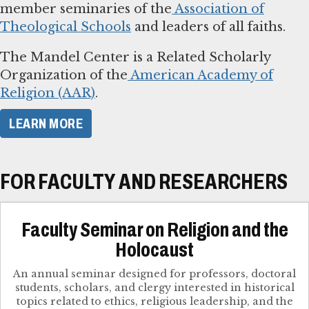
member seminaries of the
Association of
Theological Schools
and leaders of all faiths.
The Mandel Center is a Related Scholarly
Organization of the
American Academy of
Religion (AAR)
.
LEARN MORE
FOR FACULTY AND RESEARCHERS
Faculty Seminar on Religion and the
Holocaust
An annual seminar designed for professors, doctoral
students, scholars, and clergy interested in historical
topics related to ethics, religious leadership, and the