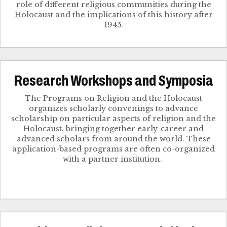
role of different religious communities during the
Holocaust and the implications of this history after
1945.
Research Workshops and Symposia
The Programs on Religion and the Holocaust
organizes scholarly convenings to advance
scholarship on particular aspects of religion and the
Holocaust, bringing together early-career and
advanced scholars from around the world. These
application-based programs are often co-organized
with a partner institution.