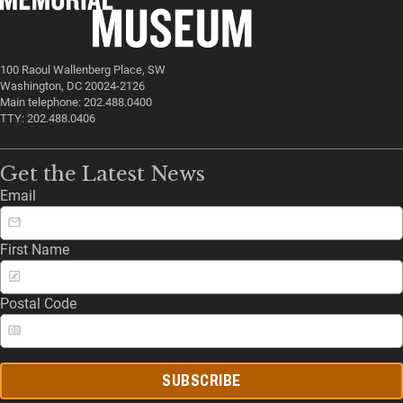
100 Raoul Wallenberg Place, SW
Washington, DC 20024-2126
Main telephone: 202.488.0400
TTY: 202.488.0406
Get the Latest News
Email
First Name
Postal Code
SUBSCRIBE