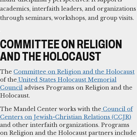
academics, interfaith leaders, and organizations
through seminars, workshops, and group visits.
COMMITTEE ON RELIGION
AND THE HOLOCAUST
The
Committee on Religion and the Holocaust
of the
United States Holocaust Memorial
Council
advises Programs on Religion and the
Holocaust.
The Mandel Center works with the
Council of
Centers on Jewish-Christian Relations (CCJR)
and other interfaith organizations. Programs
on Religion and the Holocaust partners include