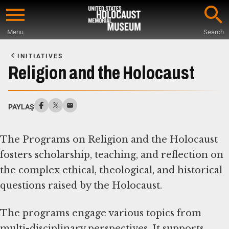
Skip
to
Menu
Search
main
Start
content
of
INITIATIVES
Main
Religion and the Holocaust
Content
PAYLAŞ
The Programs on Religion and the Holocaust
fosters scholarship, teaching, and reflection on
the complex ethical, theological, and historical
questions raised by the Holocaust.
The programs engage various topics from
multi-disciplinary perspectives. It supports