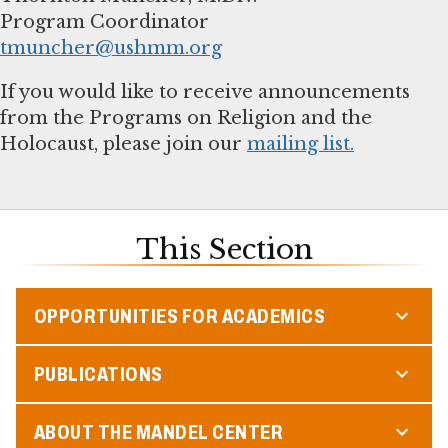
tmuncher@ushmm.org
If you would like to receive announcements
from the Programs on Religion and the
Holocaust, please join our
mailing list.
This Section
OPPORTUNITIES FOR ACADEMICS
PUBLICATIONS
ABOUT THE MANDEL CENTER