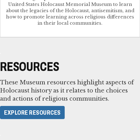
United States Holocaust Memorial Museum to learn
about the legacies of the Holocaust, antisemitism, and
how to promote learning across religious differences
in their local communities.
RESOURCES
These Museum resources highlight aspects of
Holocaust history as it relates to the choices
and actions of religious communities.
EXPLORE RESOURCES