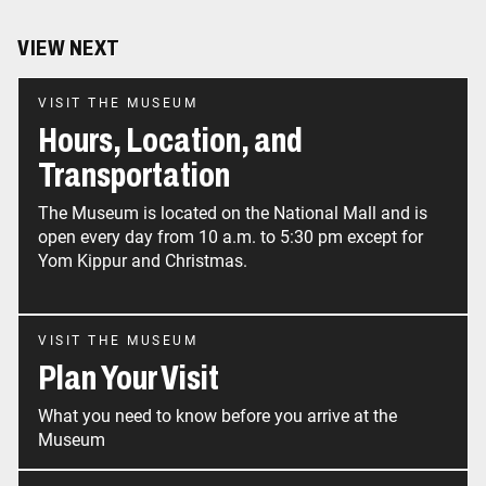
VIEW NEXT
VISIT THE MUSEUM
Hours, Location, and
Transportation
The Museum is located on the National Mall and is
open every day from 10 a.m. to 5:30 pm except for
Yom Kippur and Christmas.
VISIT THE MUSEUM
Plan Your Visit
What you need to know before you arrive at the
Museum