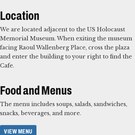
Location
We are located adjacent to the US Holocaust
Memorial Museum. When exiting the museum
facing Raoul Wallenberg Place, cross the plaza
and enter the building to your right to find the
Cafe.
Food and Menus
The menu includes soups, salads, sandwiches,
snacks, beverages, and more.
VIEW MENU