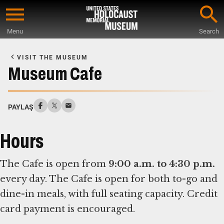
Skip
to
Menu
Search
main
Start
content
of
VISIT THE MUSEUM
Main
Museum Cafe
Content
PAYLAŞ
Hours
The Cafe is open from
9:00 a.m. to 4:30 p.m.
every day. The Cafe is open for both to-go and
dine-in meals, with full seating capacity. Credit
card payment is encouraged.