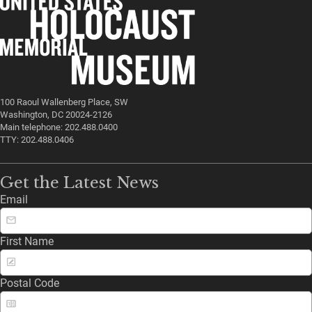
100 Raoul Wallenberg Place, SW
Washington, DC 20024-2126
Main telephone: 202.488.0400
TTY: 202.488.0406
Get the Latest News
Email
First Name
Postal Code