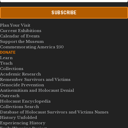
SUBSCRIBE
Plan Your Visit
Current Exhibitions
Calendar of Events
Support the Museum
Commemorating America 250
DONATE
Learn
Teach
Collections
Academic Research
Remember Survivors and Victims
Genocide Prevention
Antisemitism and Holocaust Denial
Outreach
Holocaust Encyclopedia
Collections Search
Database of Holocaust Survivors and Victims Names
History Unfolded
Experiencing History