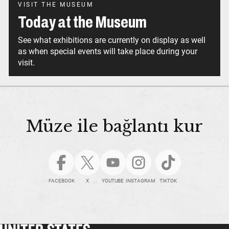
VISIT THE MUSEUM
Today at the Museum
See what exhibitions are currently on display as well
as when special events will take place during your
visit.
Müze ile bağlantı kur
FACEBOOK
X
YOUTUBE
INSTAGRAM
TIKTOK