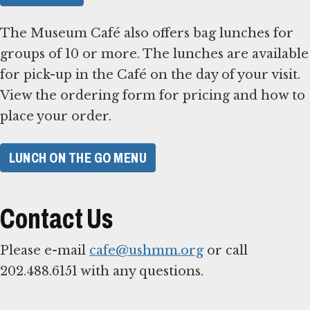
The Museum Café also offers bag lunches for
groups of 10 or more. The lunches are available
for pick-up in the Café on the day of your visit.
View the ordering form for pricing and how to
place your order.
LUNCH ON THE GO MENU
Contact Us
Please e-mail
cafe@ushmm.org
or call
202.488.6151 with any questions.