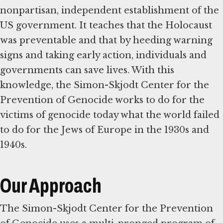
nonpartisan, independent establishment of the
US government. It teaches that the Holocaust
was preventable and that by heeding warning
signs and taking early action, individuals and
governments can save lives. With this
knowledge, the Simon-Skjodt Center for the
Prevention of Genocide works to do for the
victims of genocide today what the world failed
to do for the Jews of Europe in the 1930s and
1940s.
Our Approach
The Simon-Skjodt Center for the Prevention