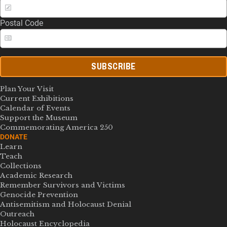
Postal Code
SUBSCRIBE
Plan Your Visit
Current Exhibitions
Calendar of Events
Support the Museum
Commemorating America 250
DONATE
Learn
Teach
Collections
Academic Research
Remember Survivors and Victims
Genocide Prevention
Antisemitism and Holocaust Denial
Outreach
Holocaust Encyclopedia