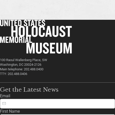
100 Raoul Wallenberg Place, SW
Washington, DC 20024-2126
Main telephone: 202.488.0400
TTY: 202.488.0406
Get the Latest News
Email
First Name