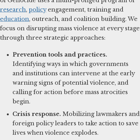
of Genocide uses a multi-pronged program of
research
,
policy
engagement, training and
education
, outreach, and coalition building. We
focus on disrupting mass violence at every stage
through three strategic approaches:
Prevention tools and practices.
Identifying ways in which governments
and institutions can intervene at the early
warning signs of potential violence, and
calling for action before mass atrocities
begin.
Crisis response.
Mobilizing lawmakers and
foreign policy leaders to take action to save
lives when violence explodes.