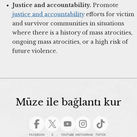
Justice and accountability.
Promote
justice and accountability
efforts for victim
and survivor communities in situations
where there is a history of mass atrocities,
ongoing mass atrocities, or a high risk of
future violence.
Müze ile bağlantı kur
FACEBOOK
X
YOUTUBE
INSTAGRAM
TIKTOK