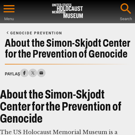
Skip
to
Menu
Search
main
Start
content
of
GENOCIDE PREVENTION
Main
About the Simon-Skjodt Center
Content
for the Prevention of Genocide
PAYLAŞ
About the Simon-Skjodt
Center for the Prevention of
Genocide
The US Holocaust Memorial Museum is a