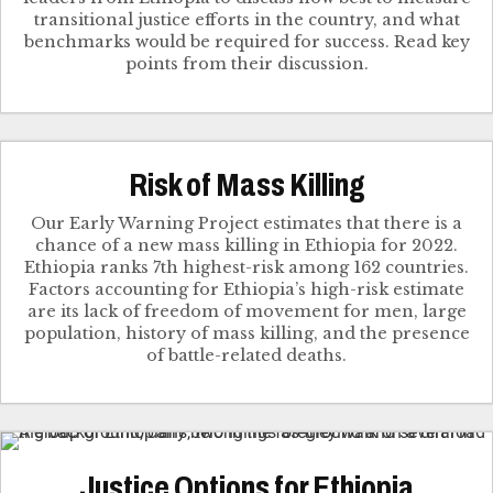
transitional justice efforts in the country, and what
benchmarks would be required for success. Read key
points from their discussion.
Risk of Mass Killing
Our Early Warning Project estimates that there is a
chance of a new mass killing in Ethiopia for 2022.
Ethiopia ranks 7th highest-risk among 162 countries.
Factors accounting for Ethiopia’s high-risk estimate
are its lack of freedom of movement for men, large
population, history of mass killing, and the presence
of battle-related deaths.
Justice Options for Ethiopia