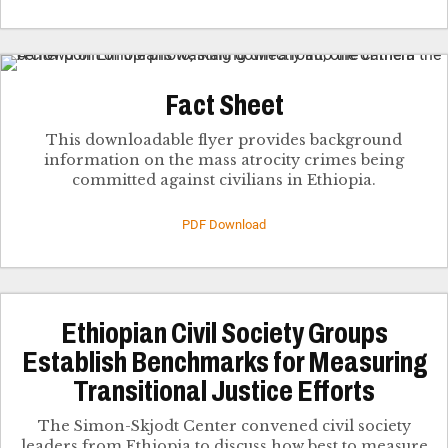
Fact Sheet
This downloadable flyer provides background
information on the mass atrocity crimes being
committed against civilians in Ethiopia.
PDF Download
Ethiopian Civil Society Groups
Establish Benchmarks for Measuring
Transitional Justice Efforts
The Simon-Skjodt Center convened civil society
leaders from Ethiopia to discuss how best to measure