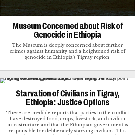
Museum Concerned about Risk of
Genocide in Ethiopia
The Museum is deeply concerned about further
crimes against humanity and a heightened risk of
genocide in Ethiopia’s Tigray region.
Starvation of Civilians in Tigray,
Ethiopia: Justice Options
There are credible reports that parties to the conflict
have destroyed food, crops, livestock, and civilian
infrastructure and that the Ethiopian government is
responsible for deliberately starving civilians. This