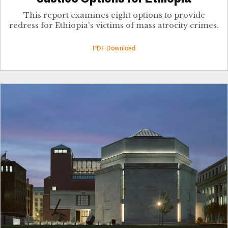
This report examines eight options to provide
redress for Ethiopia's victims of mass atrocity crimes.
PDF Download