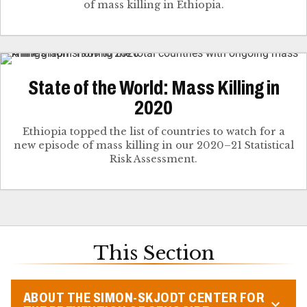
of mass killing in Ethiopia.
State of the World: Mass Killing in
2020
Ethiopia topped the list of countries to watch for a
new episode of mass killing in our 2020–21 Statistical
Risk Assessment.
This Section
ABOUT THE SIMON-SKJODT CENTER FOR