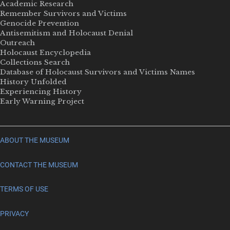
Academic Research
Remember Survivors and Victims
Genocide Prevention
Antisemitism and Holocaust Denial
Outreach
Holocaust Encyclopedia
Collections Search
Database of Holocaust Survivors and Victims Names
History Unfolded
Experiencing History
Early Warning Project
ABOUT THE MUSEUM
CONTACT THE MUSEUM
TERMS OF USE
PRIVACY