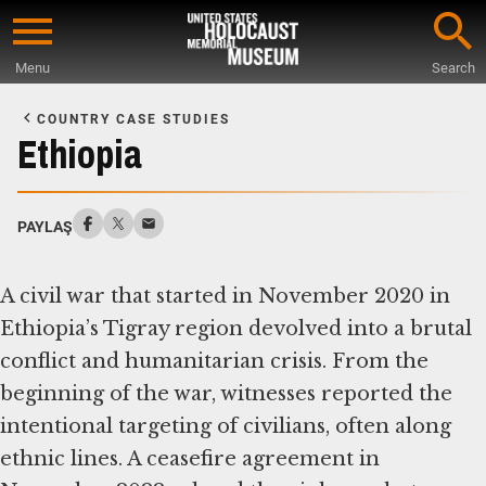
Skip
to
Menu
Search
main
Start
content
of
COUNTRY CASE STUDIES
Main
Ethiopia
Content
PAYLAŞ
A civil war that started in November 2020 in
Ethiopia’s Tigray region devolved into a brutal
conflict and humanitarian crisis. From the
beginning of the war, witnesses reported the
intentional targeting of civilians, often along
ethnic lines. A ceasefire agreement in