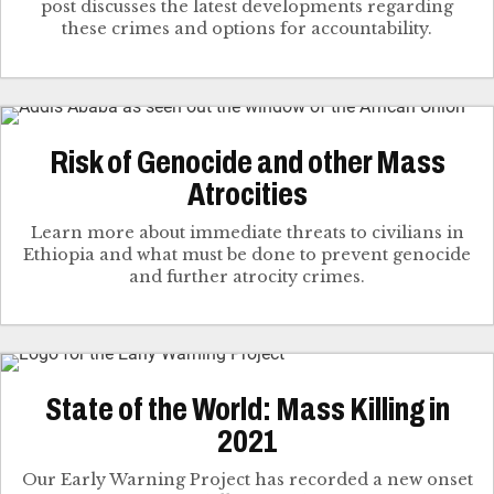
post discusses the latest developments regarding
these crimes and options for accountability.
Risk of Genocide and other Mass
Atrocities
Learn more about immediate threats to civilians in
Ethiopia and what must be done to prevent genocide
and further atrocity crimes.
State of the World: Mass Killing in
2021
Our Early Warning Project has recorded a new onset