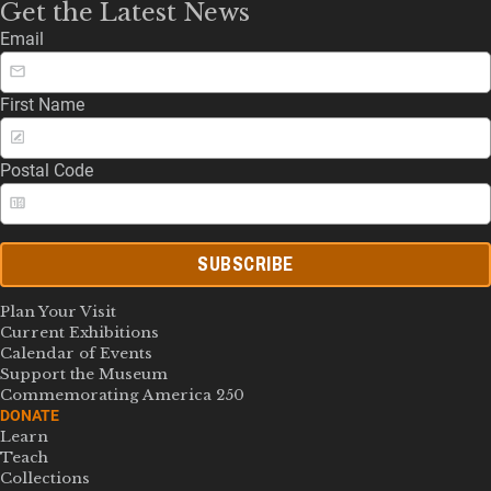
Get the Latest News
Email
First Name
Postal Code
SUBSCRIBE
Plan Your Visit
Current Exhibitions
Calendar of Events
Support the Museum
Commemorating America 250
DONATE
Learn
Teach
Collections