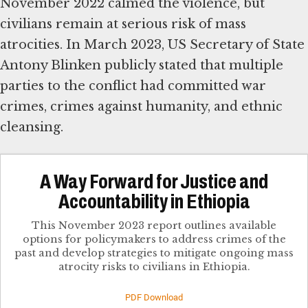
November 2022 calmed the violence, but
civilians remain at serious risk of mass
atrocities. In March 2023, US Secretary of State
Antony Blinken publicly stated that multiple
parties to the conflict had committed war
crimes, crimes against humanity, and ethnic
cleansing.
A Way Forward for Justice and
Accountability in Ethiopia
This November 2023 report outlines available
options for policymakers to address crimes of the
past and develop strategies to mitigate ongoing mass
atrocity risks to civilians in Ethiopia.
PDF Download