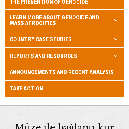
THE PREVENTION OF GENOCIDE
LEARN MORE ABOUT GENOCIDE AND
MASS ATROCITIES
COUNTRY CASE STUDIES
REPORTS AND RESOURCES
ANNOUNCEMENTS AND RECENT ANALYSIS
TAKE ACTION
Müze ile bağlantı kur