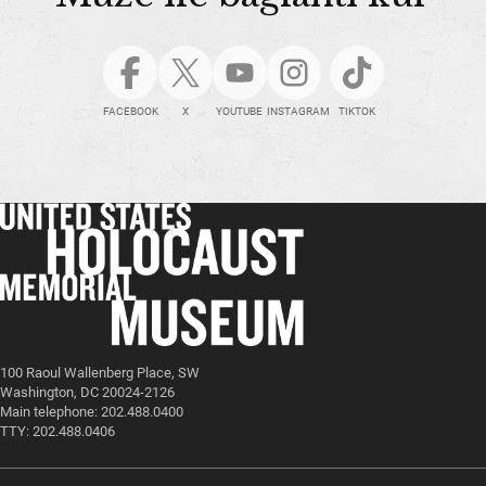
FACEBOOK
X
YOUTUBE
INSTAGRAM
TIKTOK
100 Raoul Wallenberg Place, SW
Washington, DC 20024-2126
Main telephone: 202.488.0400
TTY: 202.488.0406