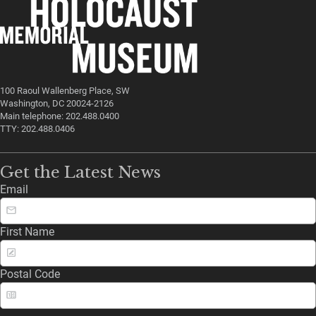
100 Raoul Wallenberg Place, SW
Washington, DC 20024-2126
Main telephone: 202.488.0400
TTY: 202.488.0406
Get the Latest News
Email
First Name
Postal Code