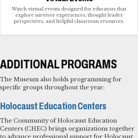
Watch virtual events designed for educators that
explore survivor experiences, thought leader
perspectives, and helpful classroom resources.
ADDITIONAL PROGRAMS
The Museum also holds programming for
specific groups throughout the year:
Holocaust Education Centers
The Community of Holocaust Education
Centers (CHEC) brings organizations together
to advance professional support for Holocaust