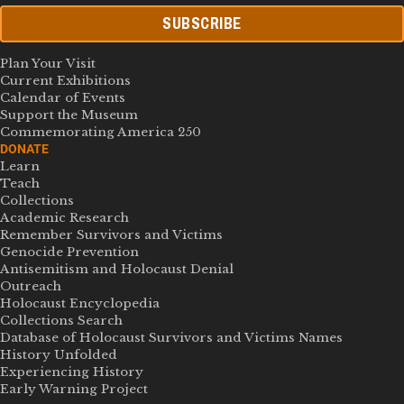
SUBSCRIBE
Plan Your Visit
Current Exhibitions
Calendar of Events
Support the Museum
Commemorating America 250
DONATE
Learn
Teach
Collections
Academic Research
Remember Survivors and Victims
Genocide Prevention
Antisemitism and Holocaust Denial
Outreach
Holocaust Encyclopedia
Collections Search
Database of Holocaust Survivors and Victims Names
History Unfolded
Experiencing History
Early Warning Project