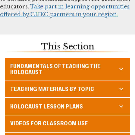
educators.
Take part in learning opportunities
offered by CHEC partners in your region.
This Section
FUNDAMENTALS OF TEACHING THE
HOLOCAUST
TEACHING MATERIALS BY TOPIC
HOLOCAUST LESSON PLANS
VIDEOS FOR CLASSROOM USE