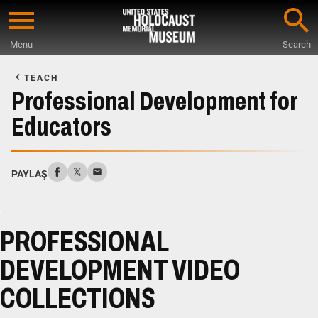
Skip
to
Menu
Search
main
Start
content
of
TEACH
Main
Professional Development for
Content
Educators
PAYLAŞ
PROFESSIONAL
DEVELOPMENT VIDEO
COLLECTIONS