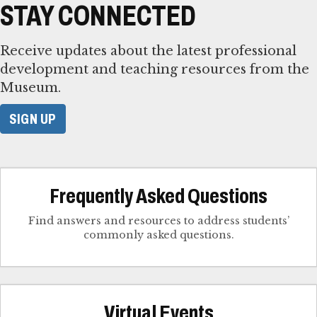
STAY CONNECTED
Receive updates about the latest professional
development and teaching resources from the
Museum.
SIGN UP
Frequently Asked Questions
Find answers and resources to address students’
commonly asked questions.
Virtual Events