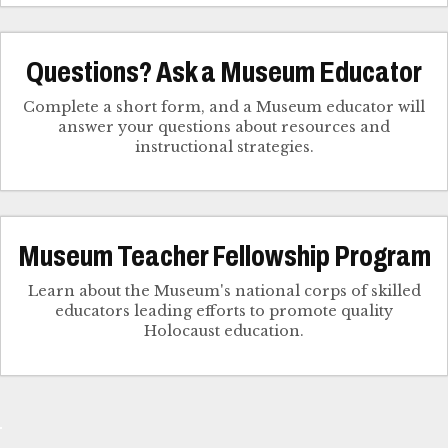
Questions? Ask a Museum Educator
Complete a short form, and a Museum educator will
answer your questions about resources and
instructional strategies.
Museum Teacher Fellowship Program
Learn about the Museum's national corps of skilled
educators leading efforts to promote quality
Holocaust education.