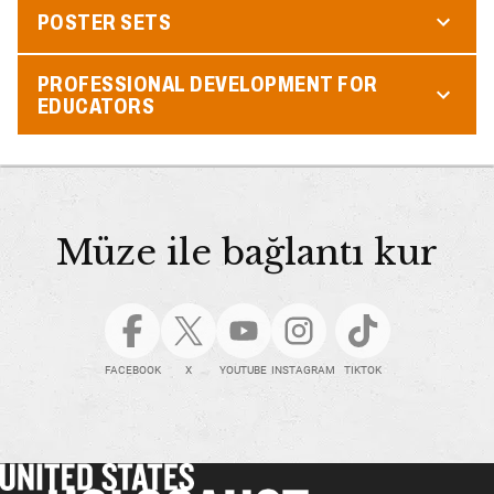
POSTER SETS
PROFESSIONAL DEVELOPMENT FOR
EDUCATORS
Müze ile bağlantı kur
FACEBOOK
X
YOUTUBE
INSTAGRAM
TIKTOK