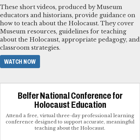
These short videos, produced by Museum
educators and historians, provide guidance on
how to teach about the Holocaust. They cover
Museum resources, guidelines for teaching
about the Holocaust, appropriate pedagogy, and
classroom strategies.
WATCH NOW
Belfer National Conference for
Holocaust Education
Attend a free, virtual three-day professional learning
conference designed to support accurate, meaningful
teaching about the Holocaust.