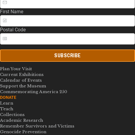
First Name
Postal Code
SUBSCRIBE
Plan Your Visit
Current Exhibitions
Calendar of Events
Support the Museum
Commemorating America 250
DONATE
Learn
Teach
Collections
Academic Research
Remember Survivors and Victims
Genocide Prevention