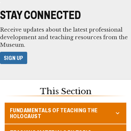
STAY CONNECTED
Receive updates about the latest professional
development and teaching resources from the
Museum.
SIGN UP
This Section
FUNDAMENTALS OF TEACHING THE
HOLOCAUST