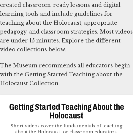
created classroom-ready lessons and digital
learning tools and include guidelines for
teaching about the Holocaust, appropriate
pedagogy, and classroom strategies. Most videos
are under 15 minutes. Explore the different
video collections below.
The Museum recommends all educators begin
with the Getting Started Teaching about the
Holocaust Collection.
Getting Started Teaching About the
Holocaust
Short videos cover the fundamentals of teaching
about the Holocaust for classroom educators.