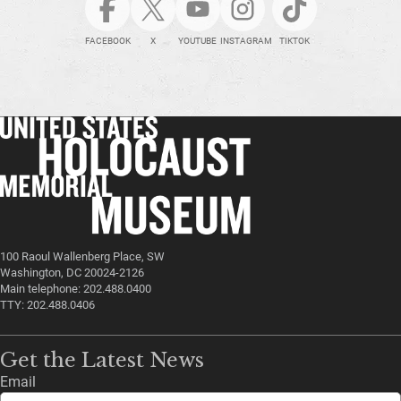
FACEBOOK
X
YOUTUBE
INSTAGRAM
TIKTOK
100 Raoul Wallenberg Place, SW
Washington, DC 20024-2126
Main telephone: 202.488.0400
TTY: 202.488.0406
Get the Latest News
Email