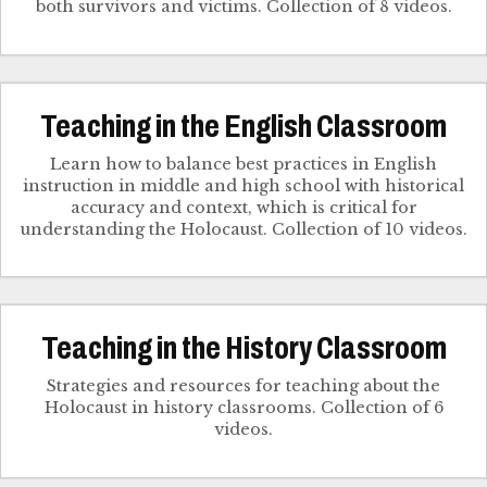
both survivors and victims. Collection of 8 videos.
Teaching in the English Classroom
Learn how to balance best practices in English
instruction in middle and high school with historical
accuracy and context, which is critical for
understanding the Holocaust. Collection of 10 videos.
Teaching in the History Classroom
Strategies and resources for teaching about the
Holocaust in history classrooms. Collection of 6
videos.