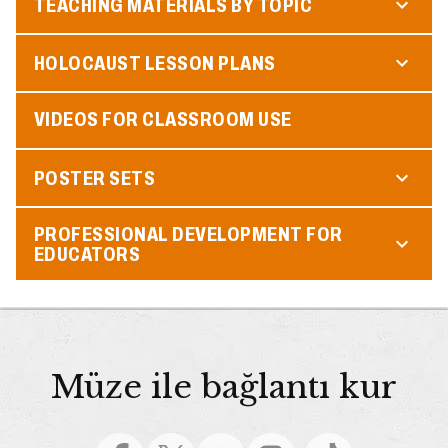
TEACHING MATERIALS BY TOPIC
HOLOCAUST LESSON PLANS
VIDEOS FOR CLASSROOM USE
POSTER SETS
PROFESSIONAL DEVELOPMENT FOR
EDUCATORS
Müze ile bağlantı kur