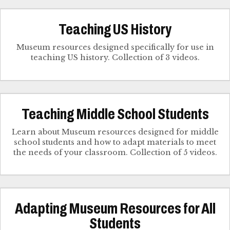
Teaching US History
Museum resources designed specifically for use in
teaching US history. Collection of 3 videos.
Teaching Middle School Students
Learn about Museum resources designed for middle
school students and how to adapt materials to meet
the needs of your classroom. Collection of 5 videos.
Adapting Museum Resources for All
Students