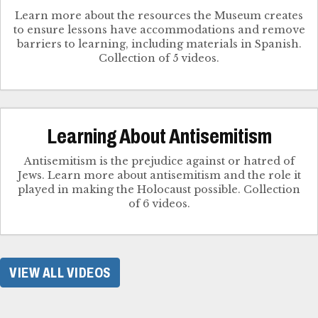
Learn more about the resources the Museum creates
to ensure lessons have accommodations and remove
barriers to learning, including materials in Spanish.
Collection of 5 videos.
Learning About Antisemitism
Antisemitism is the prejudice against or hatred of
Jews. Learn more about antisemitism and the role it
played in making the Holocaust possible. Collection
of 6 videos.
VIEW ALL VIDEOS