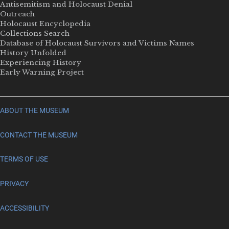
Antisemitism and Holocaust Denial
Outreach
Holocaust Encyclopedia
Collections Search
Database of Holocaust Survivors and Victims Names
History Unfolded
Experiencing History
Early Warning Project
ABOUT THE MUSEUM
CONTACT THE MUSEUM
TERMS OF USE
PRIVACY
ACCESSIBILITY