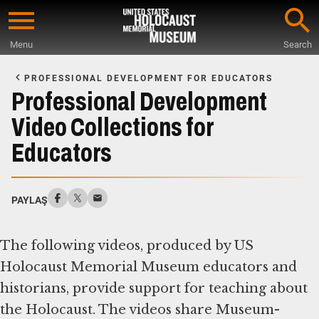
Skip
to
Menu
Search
main
Start
content
of
PROFESSIONAL DEVELOPMENT FOR EDUCATORS
Main
Professional Development
Content
Video Collections for
Educators
PAYLAŞ
The following videos, produced by US
Holocaust Memorial Museum educators and
historians, provide support for teaching about
the Holocaust. The videos share Museum-