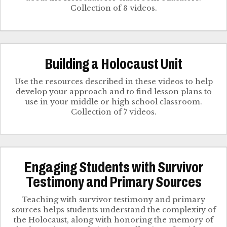
Collection of 8 videos.
Building a Holocaust Unit
Use the resources described in these videos to help
develop your approach and to find lesson plans to
use in your middle or high school classroom.
Collection of 7 videos.
Engaging Students with Survivor
Testimony and Primary Sources
Teaching with survivor testimony and primary
sources helps students understand the complexity of
the Holocaust, along with honoring the memory of