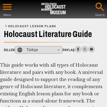
Skip
to
Menu
Search
main
Start
content
of
HOLOCAUST LESSON PLANS
Main
Holocaust Literature Guide
Content
Türkçe
DILLER
PAYLAŞ
This guide works with all types of Holocaust
literature and pairs with any book. A universal
guide designed to support the reading of any
genre of Holocaust literature, it complements
existing English lesson plans for any book or
functions as a stand-alone framework. The