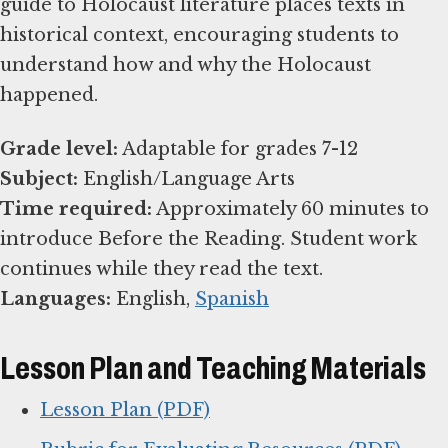
guide to Holocaust literature places texts in
historical context, encouraging students to
understand how and why the Holocaust
happened.
Grade level:
Subject:
Time required:
Approximately 60 minutes to
introduce Before the Reading. Student work
Languages:
English,
Spanish
Lesson Plan and Teaching Materials
Lesson Plan (PDF)