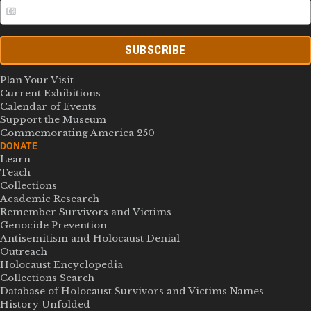
SUBSCRIBE
Plan Your Visit
Current Exhibitions
Calendar of Events
Support the Museum
Commemorating America 250
DONATE
Learn
Teach
Collections
Academic Research
Remember Survivors and Victims
Genocide Prevention
Antisemitism and Holocaust Denial
Outreach
Holocaust Encyclopedia
Collections Search
Database of Holocaust Survivors and Victims Names
History Unfolded