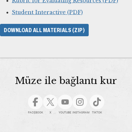
Rubric for Evaluating Resources (PDF)
Student Interactive (PDF)
DOWNLOAD ALL MATERIALS (ZIP)
Müze ile bağlantı kur
FACEBOOK
X
YOUTUBE
INSTAGRAM
TIKTOK