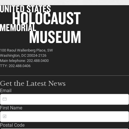
100 Raoul Wallenberg Place, SW
Washington, DC 20024-2126
Main telephone: 202.488.0400
TTY: 202.488.0406
Get the Latest News
Email
First Name
Postal Code