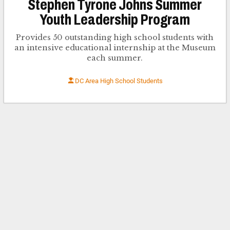
Stephen Tyrone Johns Summer
Youth Leadership Program
Provides 50 outstanding high school students with
an intensive educational internship at the Museum
each summer.
DC Area High School Students