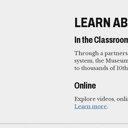
LEARN AB
In the Classroo
Through a partnersh
system, the Museum 
to thousands of 10t
Online
Explore videos, onli
Learn more
.