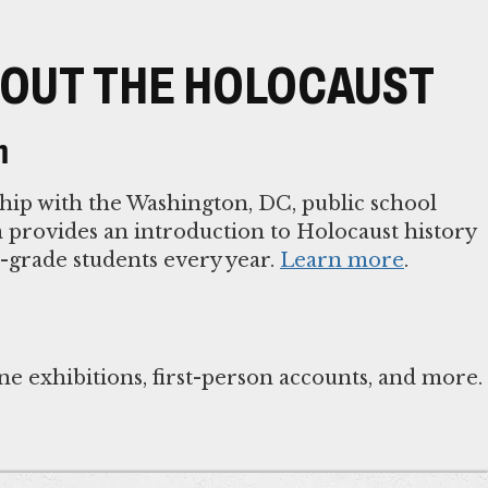
OUT THE HOLOCAUST
m
ip with the Washington, DC, public school
provides an introduction to Holocaust history
h-grade students every year.
Learn more
.
ne exhibitions, first-person accounts, and more.