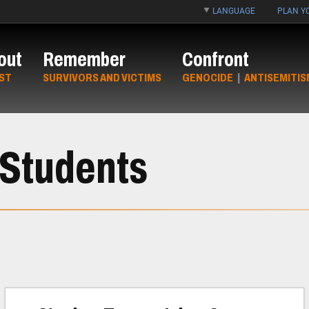
LANGUAGE
PLAN YO
out
Remember
Confront
ST
SURVIVORS AND VICTIMS
GENOCIDE
|
ANTISEMITIS
 Students