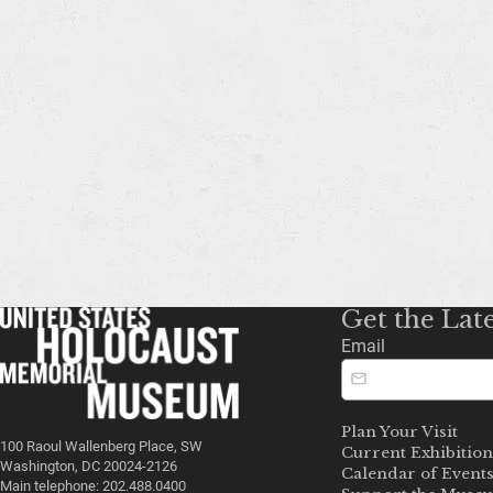
Get the Lat
Email
Plan Your Visit
100 Raoul Wallenberg Place, SW
Current Exhibition
Washington, DC 20024-2126
Calendar of Event
Main telephone: 202.488.0400