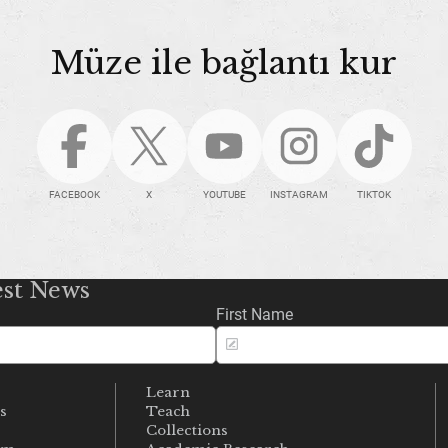
Müze ile bağlantı kur
FACEBOOK
X
YOUTUBE
INSTAGRAM
TIKTOK
est News
First Name
Learn
s
Teach
s
Collections