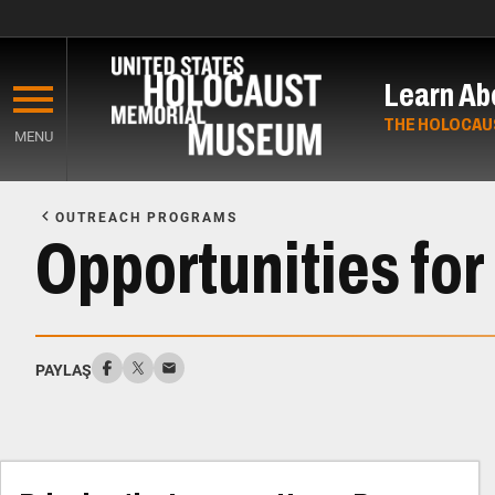
Skip
to
Learn Ab
main
content
THE HOLOCAU
MENU
Start
of
OUTREACH PROGRAMS
Main
Opportunities for
Content
PAYLAŞ