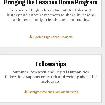
Bringing the Lessons Home Program
Introduces high school students to Holocaust
history and encourages them to share its lessons
with their family, friends, and community.
DC Area High School Students
Fellowships
Summer Research and Digital Humanities
fellowships support research and writing about the
Holocaust.
Undergraduate and Graduate Students