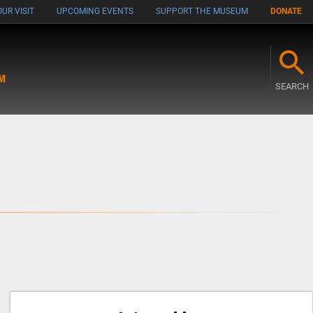
UR VISIT
UPCOMING EVENTS
SUPPORT THE MUSEUM
DONATE
M
SEARCH