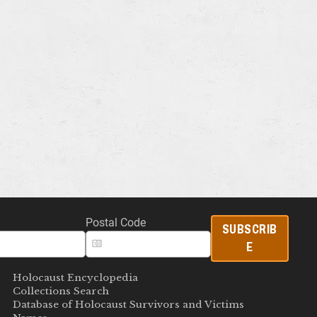
Postal Code
SUBSCRIB
E
Holocaust Encyclopedia
Collections Search
Database of Holocaust Survivors and Victims