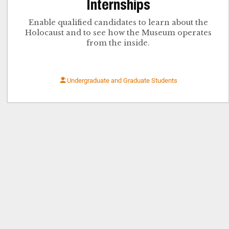
Internships
Enable qualified candidates to learn about the
Holocaust and to see how the Museum operates
from the inside.
Undergraduate and Graduate Students