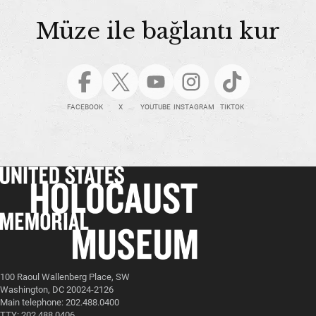
Müze ile bağlantı kur
FACEBOOK
X
YOUTUBE
INSTAGRAM
TIKTOK
100 Raoul Wallenberg Place, SW
Washington, DC 20024-2126
Main telephone: 202.488.0400
TTY: 202.488.0406