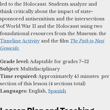
led to the Holocaust. Students analyze and
think critically about the impact of state-
sponsored antisemitism and the intersections
of World War II and the Holocaust using two
foundational resources from the Museum: the
Timeline Activity
and the film
The Path to Nazi
Genocide
.
Grade level:
Subject:
Time required:
Approximately 45 minutes per
Languages:
English,
Spanish