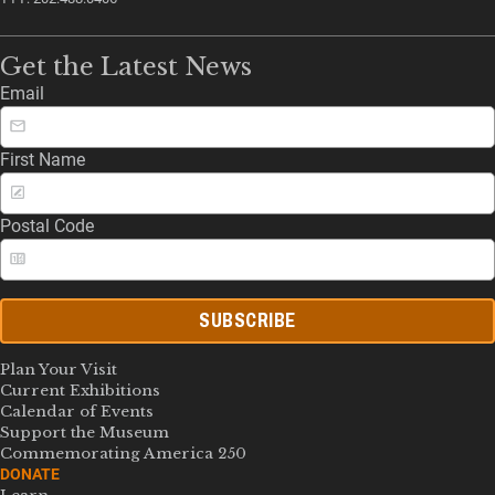
Get the Latest News
Email
First Name
Postal Code
SUBSCRIBE
Plan Your Visit
Current Exhibitions
Calendar of Events
Support the Museum
Commemorating America 250
DONATE