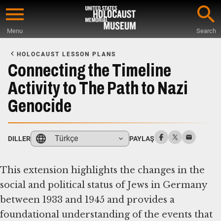
Skip
to
Menu
Search
main
Start
content
of
HOLOCAUST LESSON PLANS
Main
Connecting the Timeline
Content
Activity to The Path to Nazi
Genocide
Türkçe
DILLER
PAYLAŞ
This extension highlights the changes in the
social and political status of Jews in Germany
between 1933 and 1945 and provides a
foundational understanding of the events that