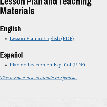
Lesson Plan and Teaching
Materials
English
Lesson Plan in English (PDF)
Español
Plan de Lección en Español (PDF)
This lesson is also available in Spanish.