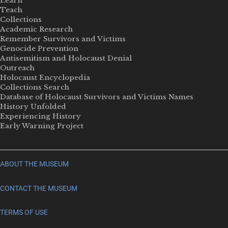
Learn
Teach
Collections
Academic Research
Remember Survivors and Victims
Genocide Prevention
Antisemitism and Holocaust Denial
Outreach
Holocaust Encyclopedia
Collections Search
Database of Holocaust Survivors and Victims Names
History Unfolded
Experiencing History
Early Warning Project
ABOUT THE MUSEUM
CONTACT THE MUSEUM
TERMS OF USE