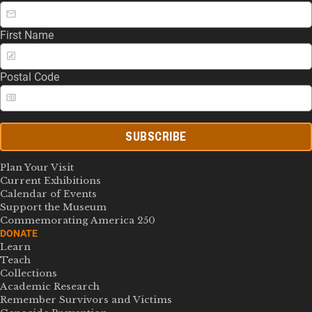
First Name
Postal Code
SUBSCRIBE
Plan Your Visit
Current Exhibitions
Calendar of Events
Support the Museum
Commemorating America 250
DONATE
Learn
Teach
Collections
Academic Research
Remember Survivors and Victims