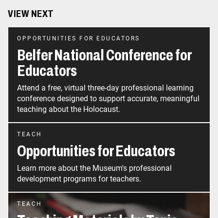
VIEW NEXT
OPPORTUNITIES FOR EDUCATORS
Belfer National Conference for
Educators
Attend a free, virtual three-day professional learning
conference designed to support accurate, meaningful
teaching about the Holocaust.
TEACH
Opportunities for Educators
Learn more about the Museum's professional
development programs for teachers.
TEACH