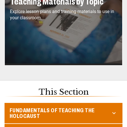
Teaching Materials by Topic
Explore lesson plans and training materials to use in
your classroom.
This Section
FUNDAMENTALS OF TEACHING THE
HOLOCAUST