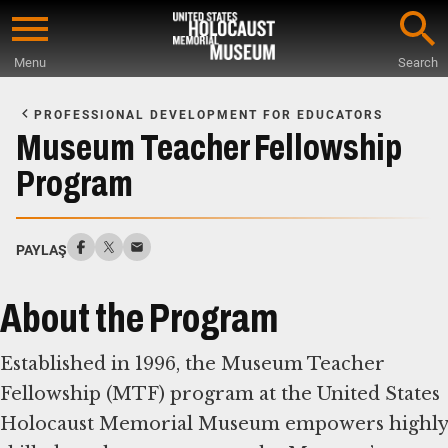
Skip
to
Menu
Search
main
Start
content
of
PROFESSIONAL DEVELOPMENT FOR EDUCATORS
Main
Museum Teacher Fellowship
Content
Program
PAYLAŞ
About the Program
Established in 1996, the Museum Teacher
Fellowship (MTF) program at the United States
Holocaust Memorial Museum empowers highly