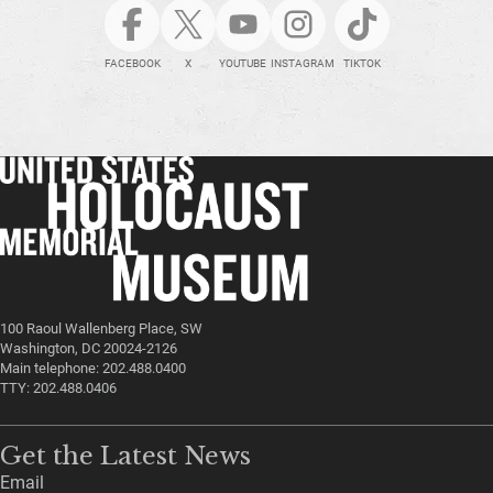
FACEBOOK
X
YOUTUBE
INSTAGRAM
TIKTOK
100 Raoul Wallenberg Place, SW
Washington, DC 20024-2126
Main telephone: 202.488.0400
TTY: 202.488.0406
Get the Latest News
Email