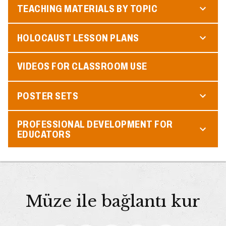
TEACHING MATERIALS BY TOPIC
HOLOCAUST LESSON PLANS
VIDEOS FOR CLASSROOM USE
POSTER SETS
PROFESSIONAL DEVELOPMENT FOR
EDUCATORS
Müze ile bağlantı kur