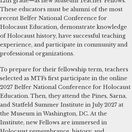
12th grade—as new Museum Teacher Fellows.
These educators must be alumni of the most
recent Belfer National Conference for
Holocaust Education, demonstrate knowledge
of Holocaust history, have successful teaching
experience, and participate in community and
professional organizations.
To prepare for their fellowship term, teachers
selected as MTFs first participate in the online
2027 Belfer National Conference for Holocaust
Education. Then, they attend the Pines, Sarna,
and Statfeld Summer Institute in July 2027 at
the Museum in Washington, DC. At the
Institute, new Fellows are immersed in
Holocaust remembrance, history, and