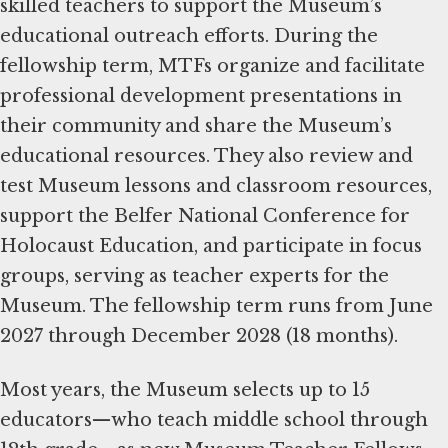
skilled teachers to support the Museum’s
educational outreach efforts. During the
fellowship term, MTFs organize and facilitate
professional development presentations in
their community and share the Museum’s
educational resources. They also review and
test Museum lessons and classroom resources,
support the Belfer National Conference for
Holocaust Education, and participate in focus
groups, serving as teacher experts for the
Museum. The fellowship term runs from June
2027 through December 2028 (18 months).
Most years, the Museum selects up to 15
educators—who teach middle school through