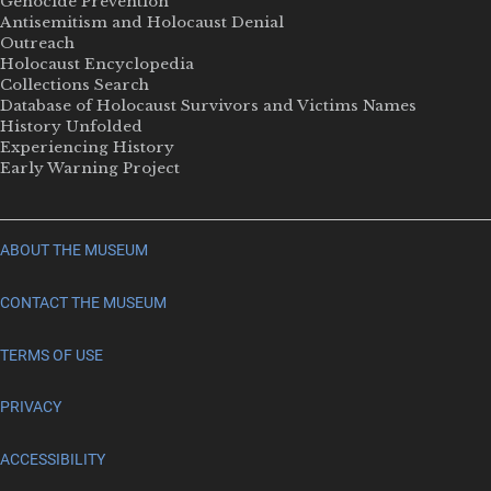
Genocide Prevention
Antisemitism and Holocaust Denial
Outreach
Holocaust Encyclopedia
Collections Search
Database of Holocaust Survivors and Victims Names
History Unfolded
Experiencing History
Early Warning Project
ABOUT THE MUSEUM
CONTACT THE MUSEUM
TERMS OF USE
PRIVACY
ACCESSIBILITY