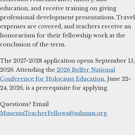
education, and receive training on giving
professional development presentations. Travel
expenses are covered, and teachers receive an
honorarium for their fellowship work at the
conclusion of the term.
The 2027-2028 application opens September 15,
2026. Attending the
2026 Belfer National
Conference for Holocaust Education
, June 22-
24, 2026, is a prerequisite for applying.
Questions? Email
MuseumTeacherFellows@ushmm.org
.