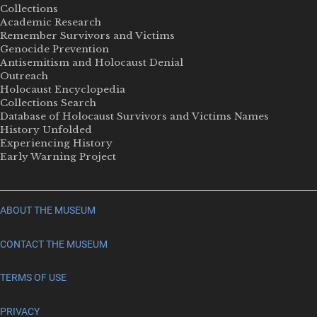
Collections
Academic Research
Remember Survivors and Victims
Genocide Prevention
Antisemitism and Holocaust Denial
Outreach
Holocaust Encyclopedia
Collections Search
Database of Holocaust Survivors and Victims Names
History Unfolded
Experiencing History
Early Warning Project
ABOUT THE MUSEUM
CONTACT THE MUSEUM
TERMS OF USE
PRIVACY