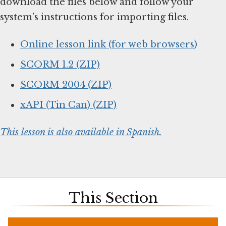
download the files below and follow your
system’s instructions for importing files.
Online lesson link (for web browsers)
SCORM 1.2 (ZIP)
SCORM 2004 (ZIP)
xAPI (Tin Can) (ZIP)
This lesson is also available in Spanish.
This Section