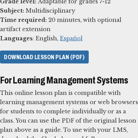
Grade level:
Subject:
Time required:
20 minutes, with optional
Languages
: English,
Español
DOWNLOAD LESSON PLAN (PDF)
For Learning Management Systems
This online lesson plan is compatible with
learning management systems or web browsers
for students to complete individually or as a
class. You can use the PDF of the original lesson
plan above as a guide. To use with your LMS,