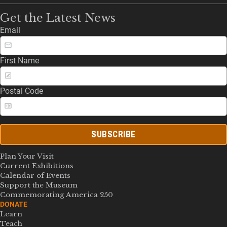
Get the Latest News
Email
First Name
Postal Code
SUBSCRIBE
Plan Your Visit
Current Exhibitions
Calendar of Events
Support the Museum
Commemorating America 250
DONATE
Learn
Teach