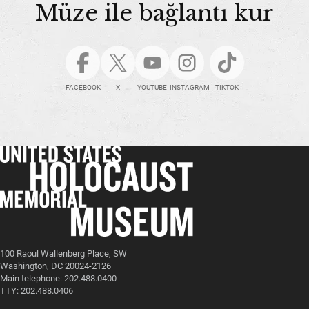
Müze ile bağlantı kur
FACEBOOK
X
YOUTUBE
INSTAGRAM
TIKTOK
100 Raoul Wallenberg Place, SW
Washington, DC 20024-2126
Main telephone: 202.488.0400
TTY: 202.488.0406