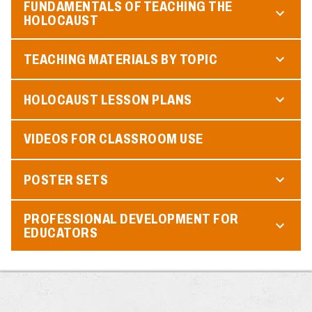
FUNDAMENTALS OF TEACHING THE
HOLOCAUST
TEACHING MATERIALS BY TOPIC
HOLOCAUST LESSON PLANS
VIDEOS FOR CLASSROOM USE
POSTER SETS
PROFESSIONAL DEVELOPMENT FOR
EDUCATORS