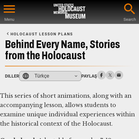
Skip
to
Menu
Search
main
Start
content
of
HOLOCAUST LESSON PLANS
Main
Behind Every Name, Stories
Content
from the Holocaust
Türkçe
DILLER
PAYLAŞ
This series of short animations, along with an
accompanying lesson, allows students to
examine unique individual experiences within
the historical context of the Holocaust.