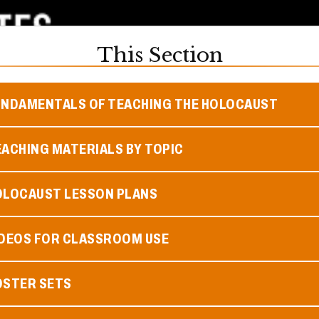
This Section
UNDAMENTALS OF TEACHING THE HOLOCAUST
ACHING MATERIALS BY TOPIC
OLOCAUST LESSON PLANS
IDEOS FOR CLASSROOM USE
OSTER SETS