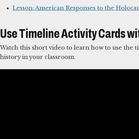
Lesson: American Responses to the Holocau
Use Timeline Activity Cards wi
Watch this short video to learn how to use the t
history in your classroom.
Guidelines for Teaching about the Hol
Teaching Holocaust history requires a high level
complexity of the subject matter.
These guideli
teaching in general and are particularly relevan
This lesson is also available in Spanish.