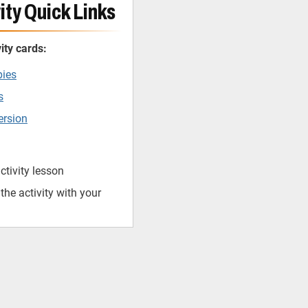
ity Quick Links
ity cards:
pies
s
ersion
ctivity lesson
he activity with your