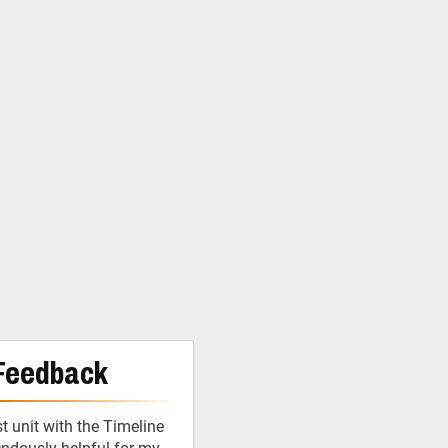
Feedback
 unit with the Timeline