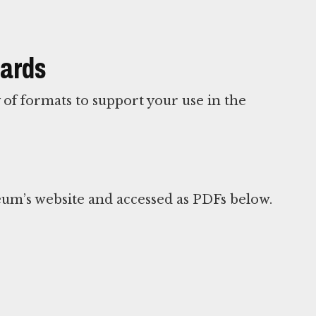
Cards
y of formats to support your use in the
um’s website and accessed as PDFs below.