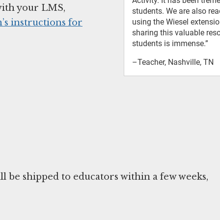
Activity. It has been tre
with your LMS,
students. We are also rea
’s instructions for
using the Wiesel extensi
sharing this valuable re
students is immense.”
–Teacher, Nashville, TN
ill be shipped to educators within a few weeks,