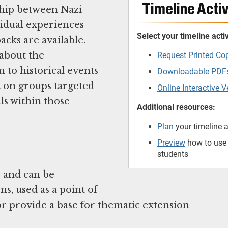
Timeline Activ
ship between Nazi
ividual experiences
Select your timeline activ
cks are available.
 about the
Request Printed Co
 to historical events
Downloadable PDF
t on groups targeted
Online Interactive V
ls within those
Additional resources:
Plan
your timeline a
Preview
how to use t
students
e and can be
s, used as a point of
or provide a base for thematic extension