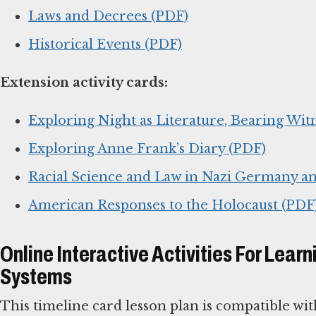
Laws and Decrees (PDF)
Historical Events (PDF)
Extension activity cards:
Exploring Night as Literature, Bearing Witn
Exploring Anne Frank’s Diary (PDF)
Racial Science and Law in Nazi Germany an
American Responses to the Holocaust (PDF
Online Interactive Activities For Le
Systems
This timeline card lesson plan is compatible wi