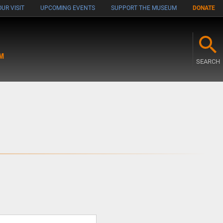
UR VISIT
UPCOMING EVENTS
SUPPORT THE MUSEUM
DONATE
M
SEARCH