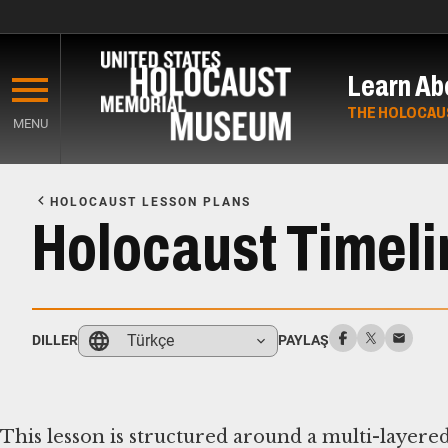
Skip
to
Learn Ab
main
content
THE HOLOCAU
MENU
Start
of
HOLOCAUST LESSON PLANS
Main
Holocaust Timelin
Content
Türkçe
DILLER
PAYLAŞ
This lesson is structured around a multi-layered