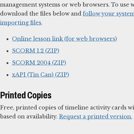
management systems or web browsers. To use 
download the files below and
follow your system
importing files
.
Online lesson link (for web browsers)
SCORM 1.2 (ZIP)
SCORM 2004 (ZIP)
xAPI (Tin Can) (ZIP)
Printed Copies
Free, printed copies of timeline activity cards w
based on availability.
Request a printed version.