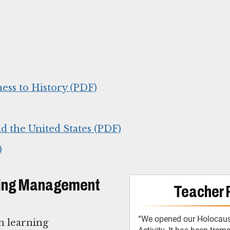
ess to History (PDF)
d the United States (PDF)
)
arning Management
Teacher 
“We opened our Holocaust
th learning