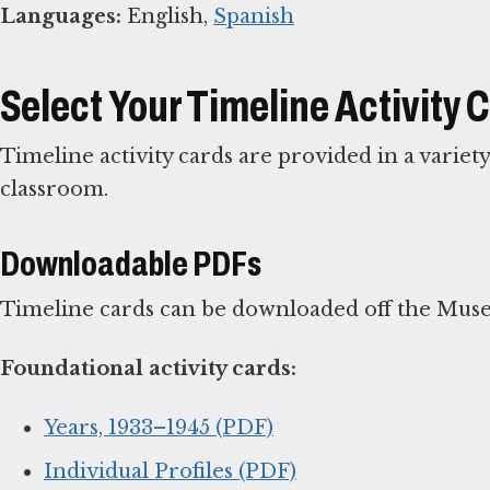
Languages:
English,
Spanish
Select Your Timeline Activity 
Timeline activity cards are provided in a variet
classroom.
Downloadable PDFs
Timeline cards can be downloaded off the Muse
Foundational activity cards:
Years, 1933–1945 (PDF)
Individual Profiles (PDF)