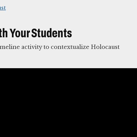
st
th Your Students
imeline activity to contextualize Holocaust
ocaust
 of sensitivity and keen awareness of the
nes
reflect approaches appropriate for effective
t to Holocaust education.