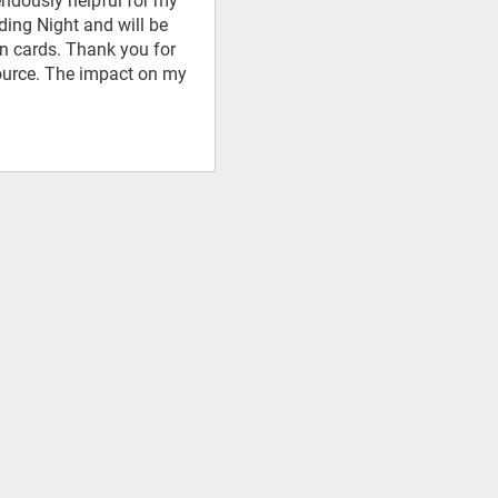
mendously helpful for my
ding Night and will be
on cards. Thank you for
source. The impact on my