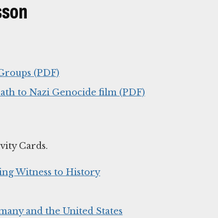
sson
 Groups (PDF)
ath to Nazi Genocide film (PDF)
vity Cards.
ing Witness to History
many and the United States