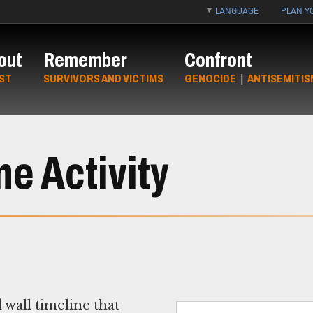
LANGUAGE
PLAN YO
out
Remember
Confront
ST
SURVIVORS AND VICTIMS
GENOCIDE
|
ANTISEMITIS
e Activity
 wall timeline that