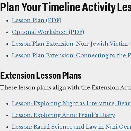
Plan Your Timeline Activity Le
Lesson Plan (PDF)
Optional Worksheet (PDF)
Lesson Plan Extension: Non-Jewish Victim
Lesson Plan Extension: Connecting to the P
Extension Lesson Plans
These lesson plans align with the Extension Acti
Lesson: Exploring Night as Literature, Bear
Lesson: Exploring Anne Frank’s Diary
Lesson: Racial Science and Law in Nazi Ger