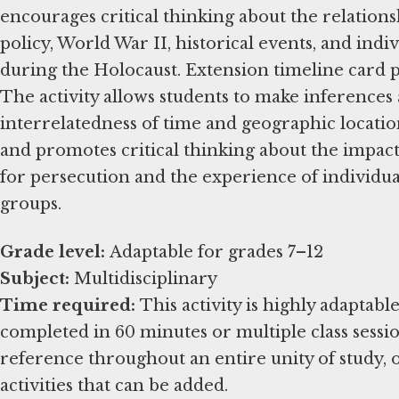
encourages critical thinking about the relation
policy, World War II, historical events, and ind
during the Holocaust. Extension timeline card pa
The activity allows students to make inferences
interrelatedness of time and geographic location
and promotes critical thinking about the impac
for persecution and the experience of individua
groups.
Grade level:
Subject:
Time required:
This activity is highly adaptabl
completed in 60 minutes or multiple class session
reference throughout an entire unity of study, 