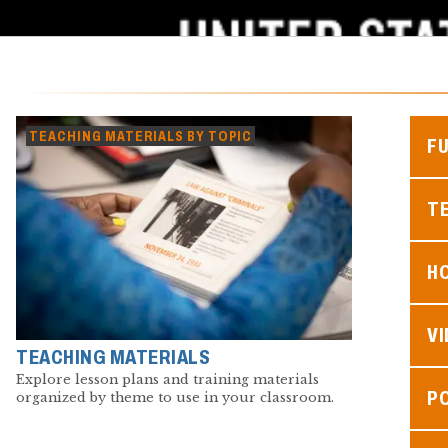
TEACHING MATERIALS BY TOPIC
F
TE
H
V
TEACHING MATERIALS
Explore lesson plans and training materials
P
organized by theme to use in your classroom.