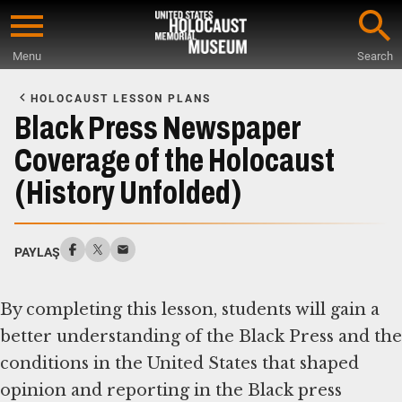
Skip
to
Menu
Search
main
Start
content
of
HOLOCAUST LESSON PLANS
Main
Black Press Newspaper
Content
Coverage of the Holocaust
(History Unfolded)
PAYLAŞ
By completing this lesson, students will gain a
better understanding of the Black Press and the
conditions in the United States that shaped
opinion and reporting in the Black press