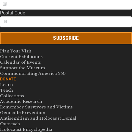
Postal Code
SUBSCRIBE
Plan Your Visit
Current Exhibitions
Calendar of Events
Support the Museum
Commemorating America 250
DONATE
Learn
Teach
Collections
Academic Research
Remember Survivors and Victims
Genocide Prevention
Antisemitism and Holocaust Denial
Outreach
Holocaust Encyclopedia