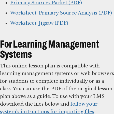
Primary Sources Packet (PDF)
Worksheet: Primary Source Analysis (PDF)
Worksheet: Jigsaw (PDF)
For Learning Management
Systems
This online lesson plan is compatible with
learning management systems or web browsers
for students to complete individually or as a
class. You can use the PDF of the original lesson
plan above as a guide. To use with your LMS,
download the files below and
follow your
system’s instructions for importing files
.