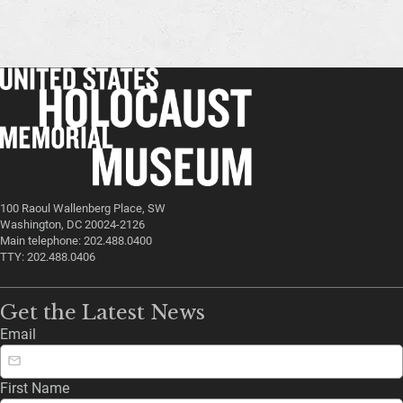
100 Raoul Wallenberg Place, SW
Washington, DC 20024-2126
Main telephone: 202.488.0400
TTY: 202.488.0406
Get the Latest News
Email
First Name