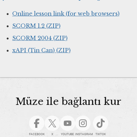
Online lesson link (for web browsers)
SCORM 1.2 (ZIP)
SCORM 2004 (ZIP)
xAPI (Tin Can) (ZIP)
Müze ile bağlantı kur
FACEBOOK
X
YOUTUBE
INSTAGRAM
TIKTOK