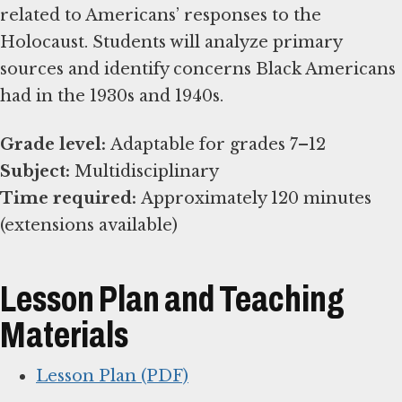
related to Americans’ responses to the
Holocaust. Students will analyze primary
sources and identify concerns Black Americans
had in the 1930s and 1940s.
Grade level:
Subject:
Time required:
Approximately 120 minutes
(extensions available)
Lesson Plan and Teaching
Materials
Lesson Plan (PDF)