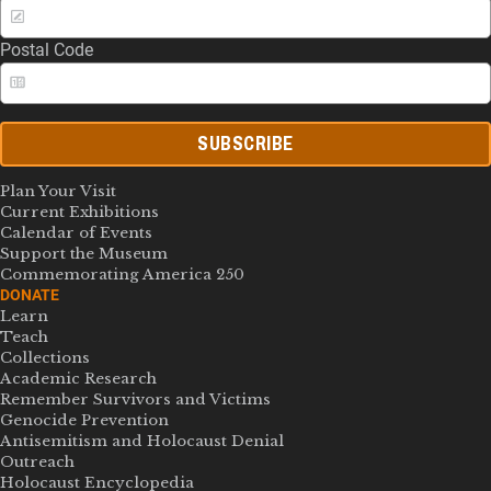
Postal Code
SUBSCRIBE
Plan Your Visit
Current Exhibitions
Calendar of Events
Support the Museum
Commemorating America 250
DONATE
Learn
Teach
Collections
Academic Research
Remember Survivors and Victims
Genocide Prevention
Antisemitism and Holocaust Denial
Outreach
Holocaust Encyclopedia