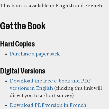
This book is available in
English
and
French
.
Get the Book
Hard Copies
Purchase a paperback
Digital Versions
Download the free e-book and PDF
versions in English
(clicking this link will
direct you to a short survey)
Download PDF version in French