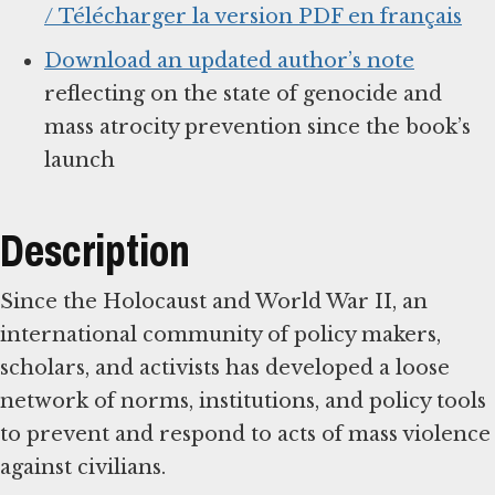
/ Télécharger la version PDF en français
Download an updated author’s note
reflecting on the state of genocide and
mass atrocity prevention since the book’s
launch
Description
Since the Holocaust and World War II, an
international community of policy makers,
scholars, and activists has developed a loose
network of norms, institutions, and policy tools
to prevent and respond to acts of mass violence
against civilians.