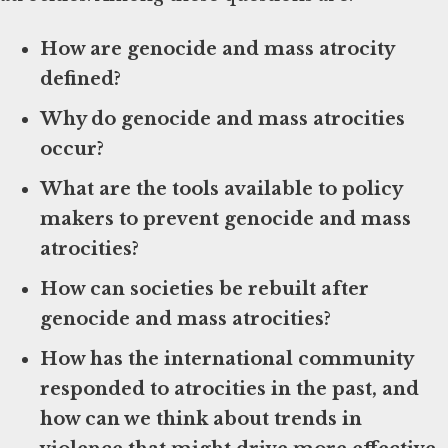
How are genocide and mass atrocity
defined?
Why do genocide and mass atrocities
occur?
What are the tools available to policy
makers to prevent genocide and mass
atrocities?
How can societies be rebuilt after
genocide and mass atrocities?
How has the international community
responded to atrocities in the past, and
how can we think about trends in