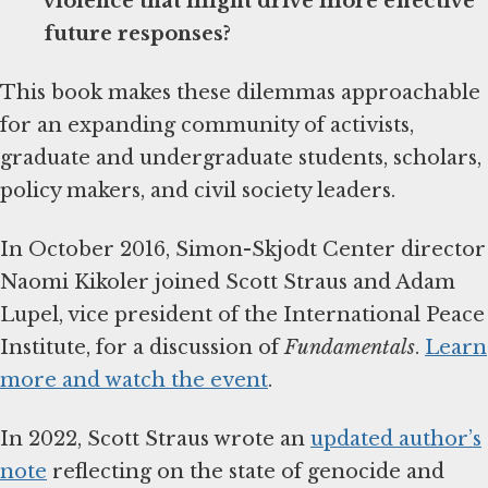
violence that might drive more effective
future responses?
This book makes these dilemmas approachable
for an expanding community of activists,
graduate and undergraduate students, scholars,
policy makers, and civil society leaders.
In October 2016, Simon-Skjodt Center director
Naomi Kikoler joined Scott Straus and Adam
Lupel, vice president of the International Peace
Institute, for a discussion of
Fundamentals
.
Learn
more and watch the event
.
In 2022, Scott Straus wrote an
updated author’s
note
reflecting on the state of genocide and