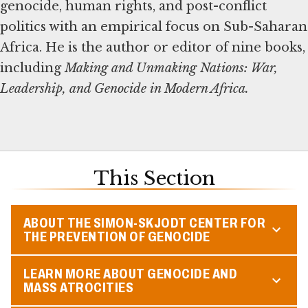
genocide, human rights, and post-conflict
politics with an empirical focus on Sub-Saharan
Africa. He is the author or editor of nine books,
including
Making and Unmaking Nations: War,
Leadership, and Genocide in Modern Africa.
This Section
ABOUT THE SIMON-SKJODT CENTER FOR
THE PREVENTION OF GENOCIDE
LEARN MORE ABOUT GENOCIDE AND
MASS ATROCITIES