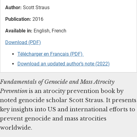
Author:
Scott Straus
Publication:
2016
Available in:
English, French
Download (PDF)
Télécharger en Français (PDF)
Download an updated author’s note (2022)
Fundamentals of Genocide and Mass Atrocity
Prevention
is
an atrocity prevention book by
noted genocide scholar Scott Straus. It presents
key insights into US and international efforts to
prevent genocide and mass atrocities
worldwide.