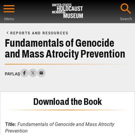
Skip
to
Menu
Search
main
Start
content
of
REPORTS AND RESOURCES
Main
Fundamentals of Genocide
Content
and Mass Atrocity Prevention
PAYLAŞ
Download the Book
Title:
Fundamentals of Genocide and Mass Atrocity
Prevention