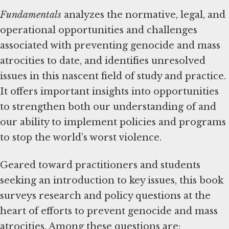
Fundamentals
analyzes the normative, legal, and
operational opportunities and challenges
associated with preventing genocide and mass
atrocities to date, and identifies unresolved
issues in this nascent field of study and practice.
It offers important insights into opportunities
to strengthen both our understanding of and
our ability to implement policies and programs
to stop the world’s worst violence.
Geared toward practitioners and students
seeking an introduction to key issues, this book
surveys research and policy questions at the
heart of efforts to prevent genocide and mass
atrocities. Among these questions are: