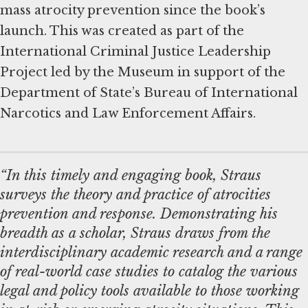
mass atrocity prevention since the book’s
launch. This was created as part of the
International Criminal Justice Leadership
Project led by the Museum in support of the
Department of State’s Bureau of International
Narcotics and Law Enforcement Affairs.
“In this timely and engaging book, Straus
surveys the theory and practice of atrocities
prevention and response. Demonstrating his
breadth as a scholar, Straus draws from the
interdisciplinary academic research and a range
of real-world case studies to catalog the various
legal and policy tools available to those working