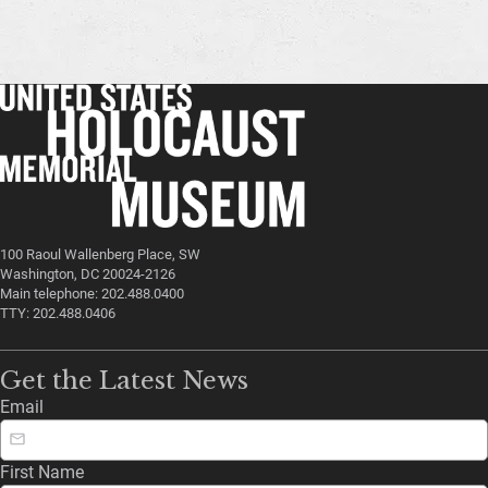
100 Raoul Wallenberg Place, SW
Washington, DC 20024-2126
Main telephone: 202.488.0400
TTY: 202.488.0406
Get the Latest News
Email
First Name