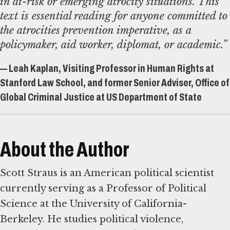
in at-risk or emerging atrocity situations. This
text is essential reading for anyone committed to
the atrocities prevention imperative, as a
policymaker, aid worker, diplomat, or academic.”
— Leah Kaplan, Visiting Professor in Human Rights at
Stanford Law School, and former Senior Adviser, Office of
Global Criminal Justice at US Department of State
About the Author
Scott Straus is an American political scientist
currently serving as a Professor of Political
Science at the University of California-
Berkeley. He studies political violence,