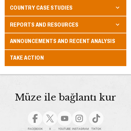
COUNTRY CASE STUDIES
REPORTS AND RESOURCES
ANNOUNCEMENTS AND RECENT ANALYSIS
TAKE ACTION
Müze ile bağlantı kur
FACEBOOK
X
YOUTUBE
INSTAGRAM
TIKTOK