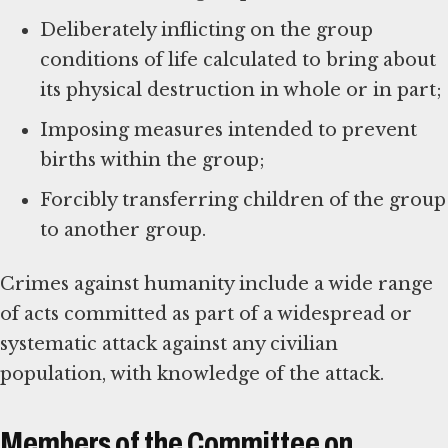
Deliberately inflicting on the group
conditions of life calculated to bring about
its physical destruction in whole or in part;
Imposing measures intended to prevent
births within the group;
Forcibly transferring children of the group
to another group.
Crimes against humanity include a wide range
of acts committed as part of a widespread or
systematic attack against any civilian
population, with knowledge of the attack.
Members of the Committee on