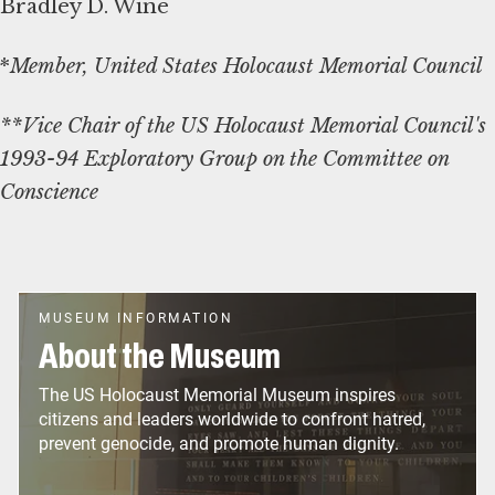
Bradley D. Wine
*
Member, United States Holocaust Memorial Council
**Vice Chair of the US Holocaust Memorial Council's
1993-94 Exploratory Group on the Committee on
Conscience
MUSEUM INFORMATION
About the Museum
The US Holocaust Memorial Museum inspires
citizens and leaders worldwide to confront hatred,
prevent genocide, and promote human dignity.