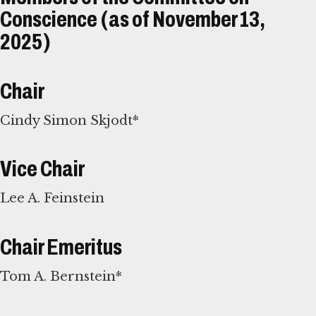
Conscience (as of November 13,
2025)
Chair
Cindy Simon Skjodt*
Vice Chair
Lee A. Feinstein
Chair Emeritus
Tom A. Bernstein*