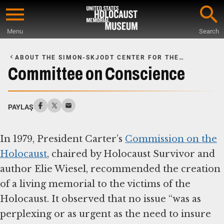
Skip
to
Menu
Search
main
Start
content
of
ABOUT THE SIMON-SKJODT CENTER FOR THE
Main
PREVENTION OF GENOCIDE
Committee on Conscience
Content
PAYLAŞ
In 1979, President Carter’s
Commission on the
Holocaust
, chaired by Holocaust Survivor and
author Elie Wiesel, recommended the creation
of a living memorial to the victims of the
Holocaust. It observed that no issue “was as
perplexing or as urgent as the need to insure