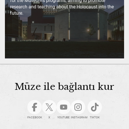
for the Museum’s programs, aiming to promote
research and teaching about the Holocaust into the
future.
Müze ile bağlantı kur
FACEBOOK
X
YOUTUBE
INSTAGRAM
TIKTOK