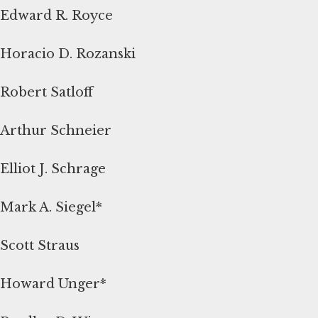
Edward R. Royce
Horacio D. Rozanski
Robert Satloff
Arthur Schneier
Elliot J. Schrage
Mark A. Siegel*
Scott Straus
Howard Unger*