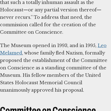
that such a totally inhuman assault as the
Holocaust—or any partial version thereof—
never recurs.” To address that need, the
commission called for the creation of the
Committee on Conscience.
The Museum opened in 1993, and in 1995,
Leo
Melamed
, whose family fled Nazism, formally
proposed the establishment of the Committee
on Conscience as a standing committee of the
Museum. His fellow members of the United
States Holocaust Memorial Council
unanimously approved his proposal.
Committee on Conscience