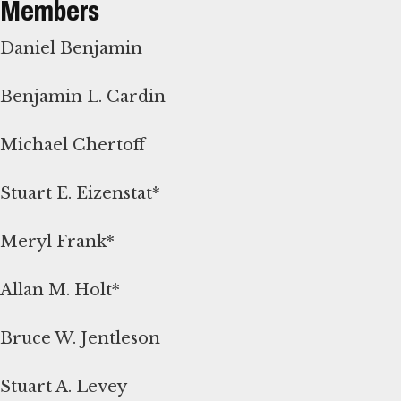
Members
Daniel Benjamin
Benjamin L. Cardin
Michael Chertoff
Stuart E. Eizenstat*
Meryl Frank*
Allan M. Holt*
Bruce W. Jentleson
Stuart A. Levey