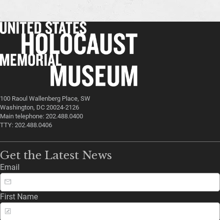
100 Raoul Wallenberg Place, SW
Washington, DC 20024-2126
Main telephone: 202.488.0400
TTY: 202.488.0406
Get the Latest News
Email
First Name