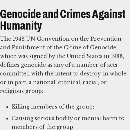
Genocide and Crimes Against
Humanity
The 1948 UN Convention on the Prevention
and Punishment of the Crime of Genocide,
which was signed by the United States in 1988,
defines genocide as any of a number of acts
committed with the intent to destroy, in whole
or in part, a national, ethnical, racial, or
religious group:
Killing members of the group;
Causing serious bodily or mental harm to
members of the group;