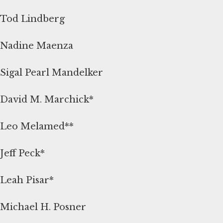
Tod Lindberg
Nadine Maenza
Sigal Pearl Mandelker
David M. Marchick*
Leo Melamed**
Jeff Peck*
Leah Pisar*
Michael H. Posner