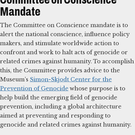
Mandate
The Committee on Conscience mandate is to
alert the national conscience, influence policy
makers, and stimulate worldwide action to
confront and work to halt acts of genocide or
related crimes against humanity. To accomplish
this, the Committee provides advice to the
Museum’s
Simon-Skjodt Center for the
Prevention of Genocide
whose purpose is to
help build the emerging field of genocide
prevention, including a global architecture
aimed at preventing and responding to
genocide and related crimes against humanity.