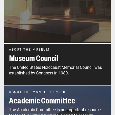
ABOUT THE MUSEUM
Museum Council
The United States Holocaust Memorial Council was
established by Congress in 1980.
ABOUT THE MANDEL CENTER
Academic Committee
The Academic Committee is an important resource