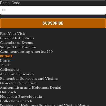
Postal Code
SUBSCRIBE
Plan Your Visit
Current Exhibitions
Calendar of Events
Support the Museum
Commemorating America 250
DONATE
Learn
Teach
Collections
Academic Research
Remember Survivors and Victims
Genocide Prevention
Antisemitism and Holocaust Denial
Outreach
Holocaust Encyclopedia
Collections Search
Database of Holocaust Survivors and Victims Names