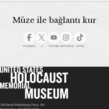
Müze ile bağlantı kur
FACEBOOK
X
YOUTUBE
INSTAGRAM
TIKTOK
100 Raoul Wallenberg Place, SW