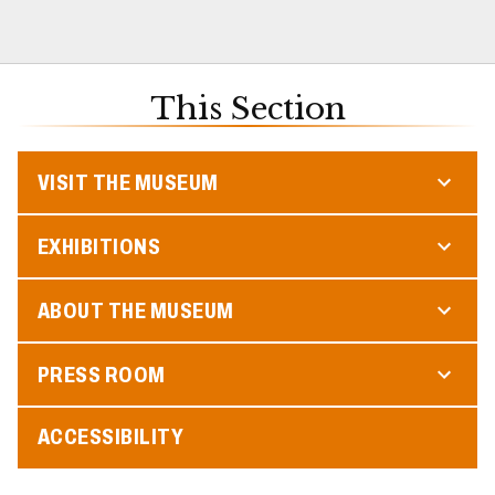
This Section
VISIT THE MUSEUM
EXHIBITIONS
ABOUT THE MUSEUM
PRESS ROOM
ACCESSIBILITY