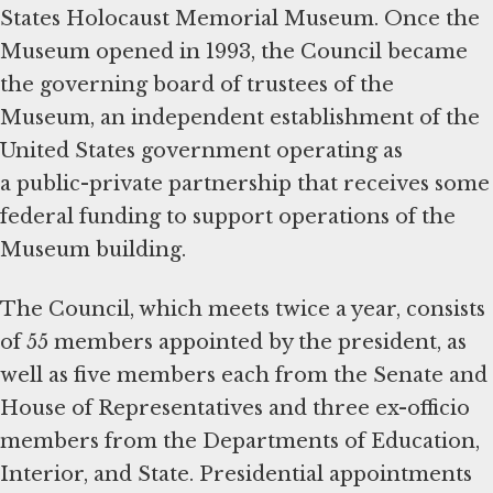
States Holocaust Memorial Museum. Once the
Museum opened in 1993, the Council became
the governing board of trustees of the
Museum, an independent establishment of the
United States government operating as
a public-private partnership that receives some
federal funding to support operations of the
Museum building.
The Council, which meets twice a year, consists
of 55 members appointed by the president, as
well as five members each from the Senate and
House of Representatives and three ex-officio
members from the Departments of Education,
Interior, and State. Presidential appointments