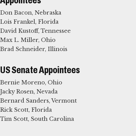
Appointees
Don Bacon, Nebraska
Lois Frankel, Florida
David Kustoff, Tennessee
Max L. Miller, Ohio
Brad Schneider, Illinois
US Senate Appointees
Bernie Moreno, Ohio
Jacky Rosen, Nevada
Bernard Sanders, Vermont
Rick Scott, Florida
Tim Scott, South Carolina