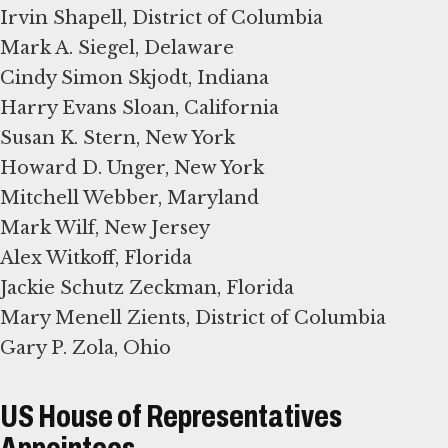
Irvin Shapell, District of Columbia
Mark A. Siegel, Delaware
Cindy Simon Skjodt, Indiana
Harry Evans Sloan, California
Susan K. Stern, New York
Howard D. Unger, New York
Mitchell Webber, Maryland
Mark Wilf, New Jersey
Alex Witkoff, Florida
Jackie Schutz Zeckman, Florida
Mary Menell Zients, District of Columbia
Gary P. Zola, Ohio
US House of Representatives