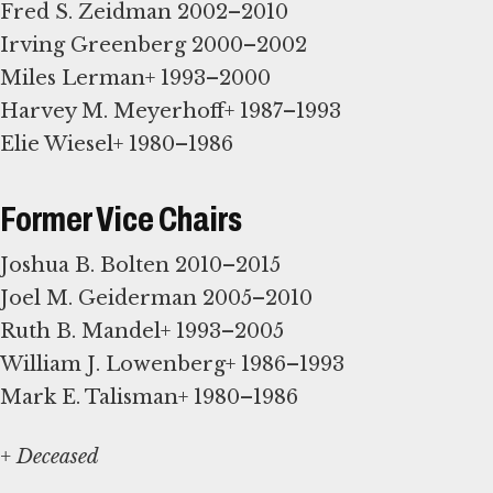
Fred S. Zeidman 2002–2010
Irving Greenberg 2000–2002
Miles Lerman+ 1993–2000
Harvey M. Meyerhoff+ 1987–1993
Elie Wiesel+ 1980–1986
Former Vice Chairs
Joshua B. Bolten 2010–2015
Joel M. Geiderman 2005–2010
Ruth B. Mandel+ 1993–2005
William J. Lowenberg+ 1986–1993
Mark E. Talisman+ 1980–1986
+ Deceased