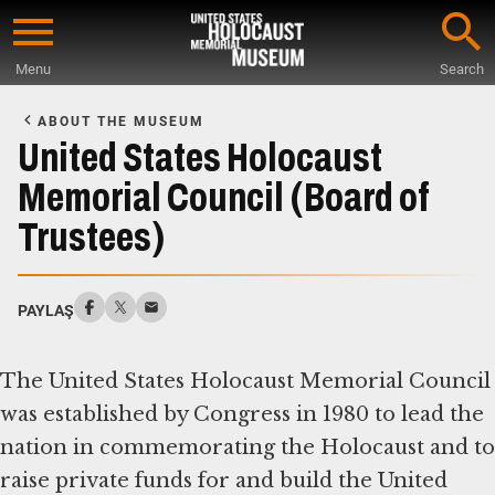
Skip
to
Menu
Search
main
Start
content
of
ABOUT THE MUSEUM
Main
United States Holocaust
Content
Memorial Council (Board of
Trustees)
PAYLAŞ
The United States Holocaust Memorial Council
was established by Congress in 1980 to lead the
nation in commemorating the Holocaust and to
raise private funds for and build the United