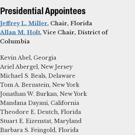
Presidential Appointees
Jeffrey L. Miller
Allan M. Holt
, Vice Chair, District of
Columbia
Kevin Abel, Georgia
Ariel Abergel, New Jersey
Michael S. Beals, Delaware
Tom A. Bernstein, New York
Jonathan W. Burkan, New York
Mandana Dayani, California
Theodore E. Deutch, Florida
Stuart E. Eizenstat, Maryland
Barbara S. Feingold, Florida