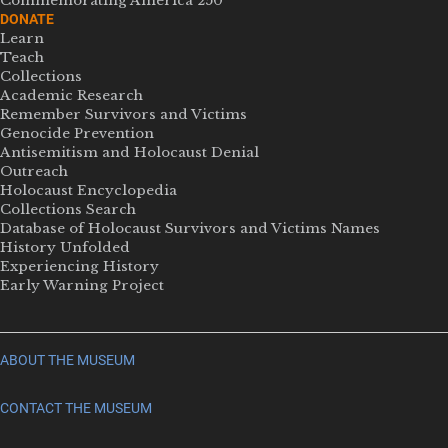
Commemorating America 250
DONATE
Learn
Teach
Collections
Academic Research
Remember Survivors and Victims
Genocide Prevention
Antisemitism and Holocaust Denial
Outreach
Holocaust Encyclopedia
Collections Search
Database of Holocaust Survivors and Victims Names
History Unfolded
Experiencing History
Early Warning Project
ABOUT THE MUSEUM
CONTACT THE MUSEUM