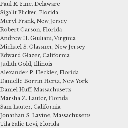
Paul R. Fine, Delaware
Sigalit Flicker, Florida
Meryl Frank, New Jersey
Robert Garson, Florida
Andrew H. Giuliani, Virginia
Michael S. Glassner, New Jersey
Edward Glazer, California
Judith Gold, Illinois
Alexander P. Heckler, Florida
Danielle Borrin Hertz, New York
Daniel Huff, Massachusetts
Marsha Z. Laufer, Florida
Sam Lauter, California
Jonathan S. Lavine, Massachusetts
Tila Falic Levi, Florida