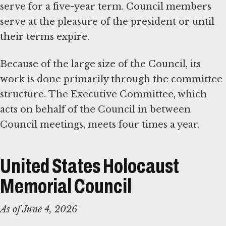
serve for a five-year term. Council members
serve at the pleasure of the president or until
their terms expire.
Because of the large size of the Council, its
work is done primarily through the committee
structure. The Executive Committee, which
acts on behalf of the Council in between
Council meetings, meets four times a year.
United States Holocaust
Memorial Council
As of June 4, 2026