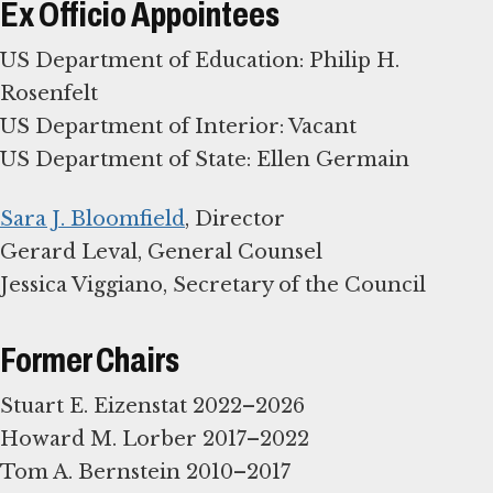
Ex Officio Appointees
US Department of Education: Philip H.
Rosenfelt
US Department of Interior: Vacant
US Department of State: Ellen Germain
Sara J. Bloomfield
, Director
Gerard Leval, General Counsel
Jessica Viggiano, Secretary of the Council
Former Chairs
Stuart E. Eizenstat 2022–2026
Howard M. Lorber 2017–2022
Tom A. Bernstein 2010–2017