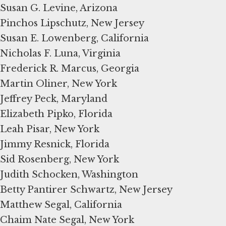
Susan G. Levine, Arizona
Pinchos Lipschutz, New Jersey
Susan E. Lowenberg, California
Nicholas F. Luna, Virginia
Frederick R. Marcus, Georgia
Martin Oliner, New York
Jeffrey Peck, Maryland
Elizabeth Pipko, Florida
Leah Pisar, New York
Jimmy Resnick, Florida
Sid Rosenberg, New York
Judith Schocken, Washington
Betty Pantirer Schwartz, New Jersey
Matthew Segal, California
Chaim Nate Segal, New York