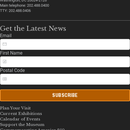
Washington, DC 20024-2126
Main telephone: 202.488.0400
TTY: 202.488.0406
Get the Latest News
Email
First Name
Postal Code
SUBSCRIBE
Plan Your Visit
Current Exhibitions
Calendar of Events
Support the Museum