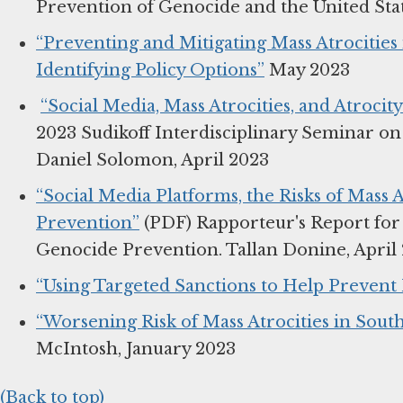
Prevention of Genocide and the United State
“Preventing and Mitigating Mass Atrocitie
Identifying Policy Options”
May 2023
“Social Media, Mass Atrocities, and Atrocit
2023 Sudikoff Interdisciplinary Seminar o
Daniel Solomon, April 2023
“Social Media Platforms, the Risks of Mass A
Prevention”
(PDF) Rapporteur's Report for 
Genocide Prevention. Tallan Donine, April
“Using Targeted Sanctions to Help Prevent 
“Worsening Risk of Mass Atrocities in Sout
McIntosh, January 2023
(Back to top)