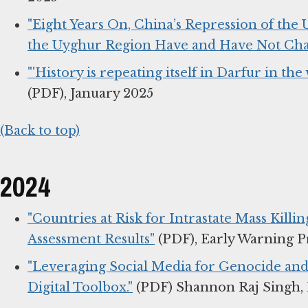
"Eight Years On, China’s Repression of the
the Uyghur Region Have and Have Not Cha
"'History is repeating itself in Darfur in th
(PDF), January 2025
(Back to top)
2024
"Countries at Risk for Intrastate Mass Killi
Assessment Results"
(PDF), Early Warning P
"Leveraging Social Media for Genocide and
Digital Toolbox."
(PDF) Shannon Raj Singh