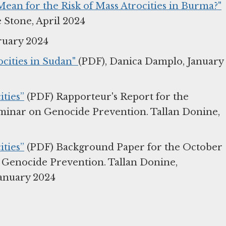
an for the Risk of Mass Atrocities in Burma?"
 Stone, April 2024
ruary 2024
cities in Sudan"
(PDF), Danica Damplo, January
ties”
(PDF) Rapporteur's Report for the
eminar on Genocide Prevention. Tallan Donine,
ties”
(PDF) Background Paper for the October
n Genocide Prevention. Tallan Donine,
anuary 2024