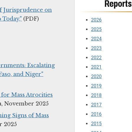
Reports
of Jurisprudence on
 Today,"
(PDF)
2026
2025
2024
2023
2022
rnments: Escalating
2021
Faso, and Niger"
2020
2019
or Mass Atrocities
2018
a, November 2025
2017
2016
ing Signs of Mass
2015
r 2025