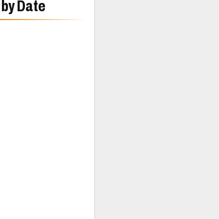
 by Date