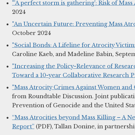
"'A perfect storm is gathering': Risk of Mass
2024
"An Uncertain Future: Preventing Mass Atro
October 2024
"Social Bonds: A Lifeline for Atrocity Victim
Caroline Kaeb, and Madeline Babin, Septe
"Increasing the Policy-Relevance of Resear
Toward a 10-year Collaborative Research 
"Mass Atrocity Crimes Against Women and G
from Roundtable Discussion. Joint publicat
Prevention of Genocide and the United State
“Mass Atrocities beyond Mass Killing – A N
Report”
(PDF), Tallan Donine, in partnersh