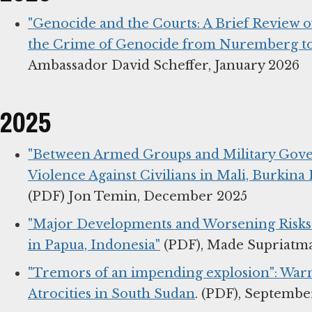
"Genocide and the Courts: A Brief Review 
the Crime of Genocide from Nuremberg to
Ambassador David Scheffer, January 2026
2025
"Between Armed Groups and Military Gove
Violence Against Civilians in Mali, Burkina 
(PDF) Jon Temin, December 2025
"Major Developments and Worsening Risks f
in Papua, Indonesia"
(PDF), Made Supriatm
"Tremors of an impending explosion": Warn
Atrocities in South Sudan
. (PDF), Septembe