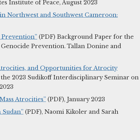
s Institute of Peace, August 2023
s in Northwest and Southwest Cameroon:
y Prevention”
(PDF) Background Paper for the
n Genocide Prevention. Tallan Donine and
trocities, and Opportunities for Atrocity
the 2023 Sudikoff Interdisciplinary Seminar on
 2023
Mass Atrocities”
(PDF), January 2023
h Sudan”
(PDF), Naomi Kikoler and Sarah