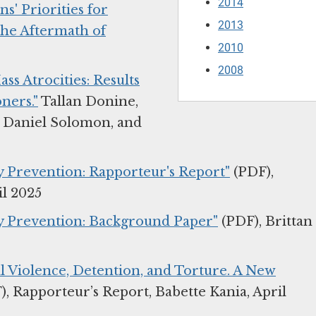
2014
s' Priorities for
2013
the Aftermath of
2010
2008
s Atrocities: Results
ners."
Tallan Donine,
 Daniel Solomon, and
ty Prevention: Rapporteur's Report"
(PDF),
il 2025
ity Prevention: Background Paper"
(PDF), Brittan
al Violence, Detention, and Torture. A New
, Rapporteur’s Report, Babette Kania, April