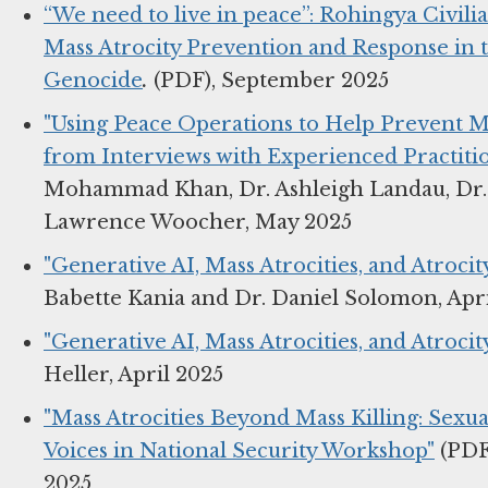
“We need to live in peace”: Rohingya Civilian
Mass Atrocity Prevention and Response in 
Genocide
.
(PDF), September 2025
"Using Peace Operations to Help Prevent Mas
from Interviews with Experienced Practitio
Mohammad Khan, Dr. Ashleigh Landau, Dr.
Lawrence Woocher, May 2025
"Generative AI, Mass Atrocities, and Atroci
Babette Kania and Dr. Daniel Solomon, Apr
"Generative AI, Mass Atrocities, and Atroc
Heller, April 2025
"Mass Atrocities Beyond Mass Killing: Sexu
Voices in National Security Workshop"
(PDF)
2025