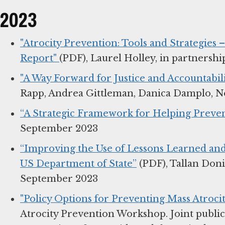
2023
"Atrocity Prevention: Tools and Strategies
Report"
(PDF), Laurel Holley, in partners
"A Way Forward for Justice and Accountabili
Rapp, Andrea Gittleman, Danica Damplo, 
“A Strategic Framework for Helping Preven
September 2023
“Improving the Use of Lessons Learned and
US Department of State”
(PDF), Tallan Don
September 2023
"Policy Options for Preventing Mass Atrocit
Atrocity Prevention Workshop. Joint public