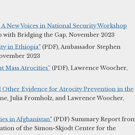
 – A New Voices in National Security Workshop
hip with Bridging the Gap, November 2023
ty in Ethiopia"
(PDF), Ambassador Stephen
November 2023
t Mass Atrocities”
(PDF), Lawrence Woocher,
 Other Evidence for Atrocity Prevention in the
ine, Julia Fromholz, and Lawrence Woocher,
ies in Afghanistan"
(PDF) Summary Report fro
ation of the Simon-Skjodt Center for the