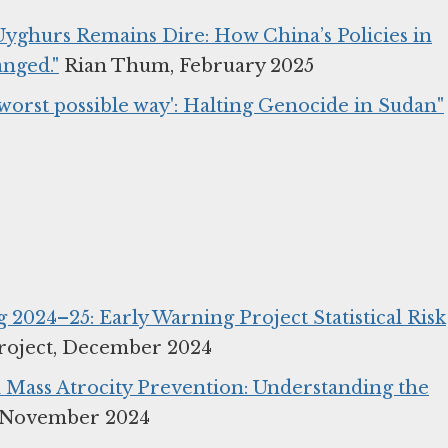
 Uyghurs Remains Dire: How China’s Policies in
nged."
Rian Thum, February 2025
e worst possible way': Halting Genocide in Sudan"
ng 2024–25: Early Warning Project Statistical Risk
roject, December 2024
 Mass Atrocity Prevention: Understanding the
, November 2024