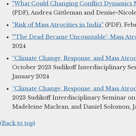
"What Could Changing Conflict Dynamics Me
(PDF), Andrea Gittleman and Denise-Nicole
"Risk of Mass Atrocities in India"
(PDF), Feb
"'The Dead Became Uncountable': Mass Atro
2024
“Climate Change, Response, and Mass Atroci
October 2023 Sudikoff Interdisciplinary S
January 2024
“Climate Change, Response, and Mass Atroci
2023 Sudikoff Interdisciplinary Seminar o
Madeleine Maclean, and Daniel Solomon, J
(Back to top)