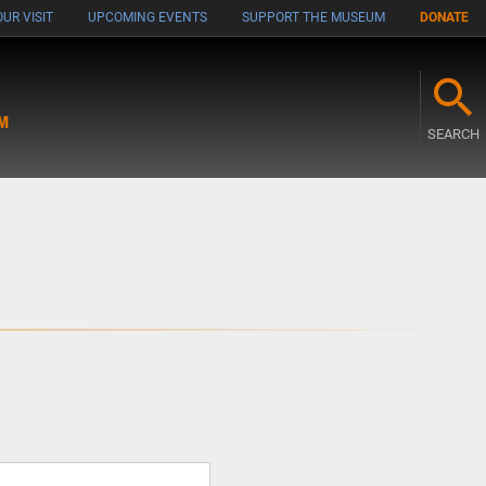
UR VISIT
UPCOMING EVENTS
SUPPORT THE MUSEUM
DONATE
M
SEARCH