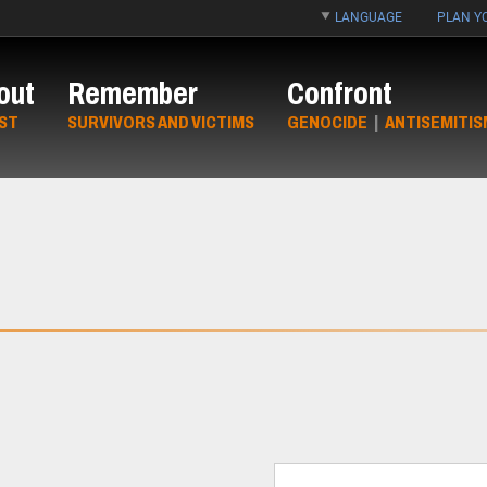
LANGUAGE
PLAN YO
out
Remember
Confront
ST
SURVIVORS AND VICTIMS
GENOCIDE
|
ANTISEMITIS