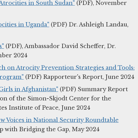
 Atrocities in South Sudan"
(PDF), November
cities in Uganda"
(PDF) Dr. Ashleigh Landau,
s"
(PDF), Ambassador David Scheffer, Dr.
mber 2024
ch on Atrocity Prevention Strategies and Tools:
Program"
(PDF) Rapporteur's Report, June 2024
irls in Afghanistan"
(PDF) Summary Report
ion of the Simon-Skjodt Center for the
s Institute of Peace, June 2024
ew Voices in National Security Roundtable
ip with Bridging the Gap, May 2024