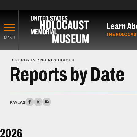
Skip
to
Learn Ab
main
content
THE HOLOCAU
MENU
Start
of
REPORTS AND RESOURCES
Main
Reports by Date
Content
PAYLAŞ
2026