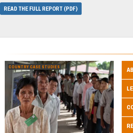
READ THE FULL REPORT (PDF)
COUNTRY CASE STUDIES
A
L
C
R