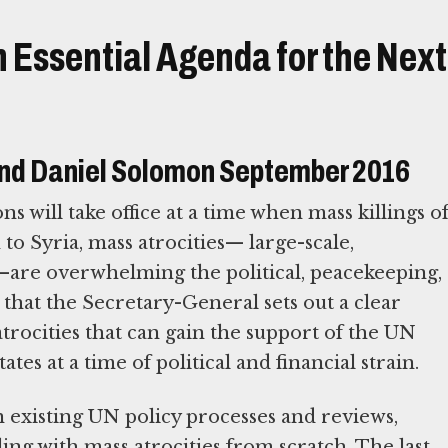
 Essential Agenda for the Next
nd Daniel Solomon September 2016
 will take office at a time when mass killings o
to Syria, mass atrocities— large-scale,
s—are overwhelming the political, peacekeeping,
 that the Secretary-General sets out a clear
rocities that can gain the support of the UN
s at a time of political and financial strain.
 existing UN policy processes and reviews,
ing with mass atrocities from scratch. The last