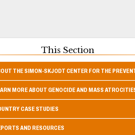
This Section
BOUT THE SIMON-SKJODT CENTER FOR THE PREVEN
EARN MORE ABOUT GENOCIDE AND MASS ATROCITIE
OUNTRY CASE STUDIES
EPORTS AND RESOURCES