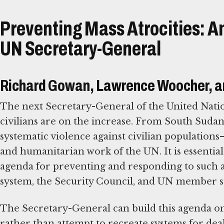
Preventing Mass Atrocities: An
UN Secretary-General
Richard Gowan, Lawrence Woocher, a
The next Secretary-General of the United Nations
civilians are on the increase. From South Sudan 
systematic violence against civilian population
and humanitarian work of the UN. It is essential
agenda for preventing and responding to such at
system, the Security Council, and UN member state
The Secretary-General can build this agenda on
rather than attempt to recreate systems for deal