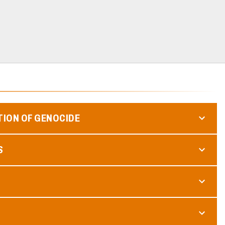
TION OF GENOCIDE
S