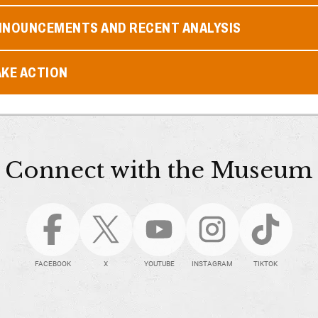
NNOUNCEMENTS AND RECENT ANALYSIS
AKE ACTION
Connect with the Museum
FACEBOOK
X
YOUTUBE
INSTAGRAM
TIKTOK