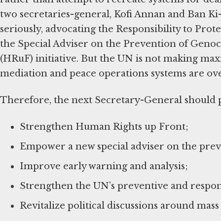
two secretaries-general, Kofi Annan and Ban Ki
seriously, advocating the Responsibility to Prote
the Special Adviser on the Prevention of Gen
(HRuF) initiative. But the UN is not making ma
mediation and peace operations systems are ov
Therefore, the next Secretary-General should pr
Strengthen Human Rights up Front;
Empower a new special adviser on the preve
Improve early warning and analysis;
Strengthen the UN’s preventive and respon
Revitalize political discussions around mass 