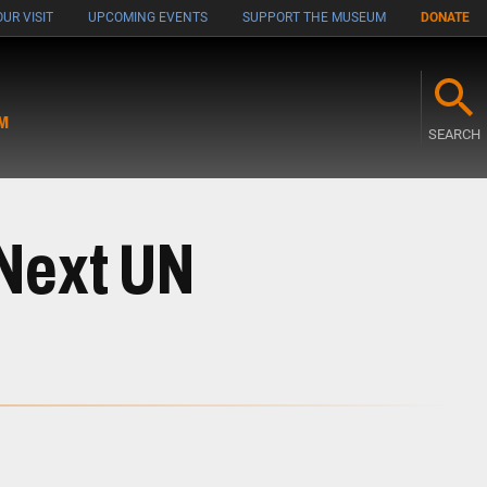
UR VISIT
UPCOMING EVENTS
SUPPORT THE MUSEUM
DONATE
M
SEARCH
 Next UN