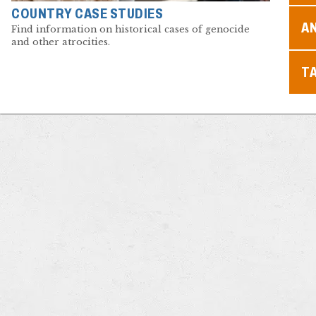
COUNTRY CASE STUDIES
A
Find information on historical cases of genocide
and other atrocities.
T