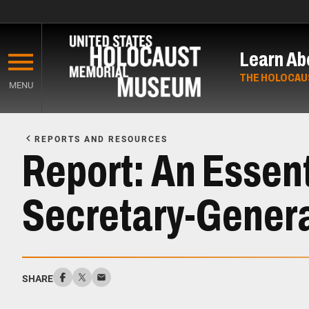
Skip
to
Learn Ab
main
content
THE HOLOCAU
MENU
Start
of
REPORTS AND RESOURCES
Main
Report: An Essent
Content
Secretary-Gener
SHARE