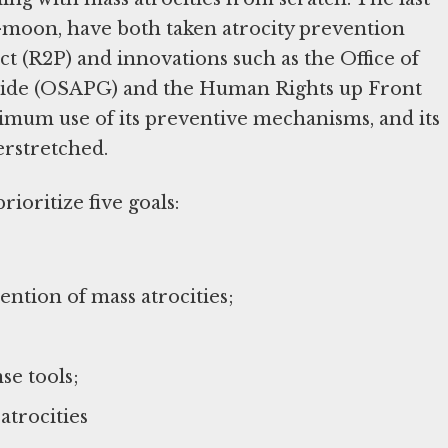
-moon, have both taken atrocity prevention
ct (R2P) and innovations such as the Office of
ocide (OSAPG) and the Human Rights up Front
ximum use of its preventive mechanisms, and its
erstretched.
ioritize five goals:
ntion of mass atrocities;
se tools;
atrocities