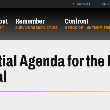
LANGUAGE
PLAN YO
out
Remember
Confront
ST
SURVIVORS AND VICTIMS
GENOCIDE
|
ANTISEMITIS
ial Agenda for the
al