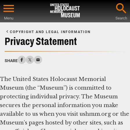
Skip
to
Menu
Search
main
Start
content
of
COPYRIGHT AND LEGAL INFORMATION
Main
Privacy Statement
Content
SHARE
The United States Holocaust Memorial
Museum (the “Museum”) is committed to
protecting individual privacy. The Museum
secures the personal information you make
available to us when you visit ushmm.org or the
Museum’s pages hosted by other sites, such as