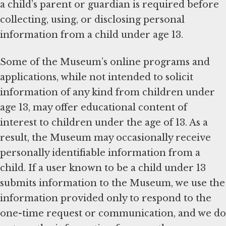
a child’s parent or guardian is required before
collecting, using, or disclosing personal
information from a child under age 13.
Some of the Museum’s online programs and
applications, while not intended to solicit
information of any kind from children under
age 13, may offer educational content of
interest to children under the age of 13. As a
result, the Museum may occasionally receive
personally identifiable information from a
child. If a user known to be a child under 13
submits information to the Museum, we use the
information provided only to respond to the
one-time request or communication, and we do