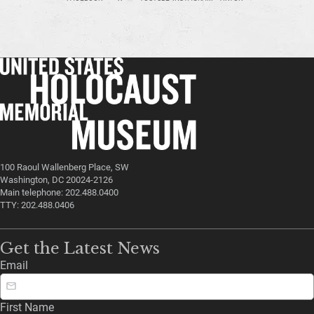
100 Raoul Wallenberg Place, SW
Washington, DC 20024-2126
Main telephone: 202.488.0400
TTY: 202.488.0406
Get the Latest News
Email
First Name