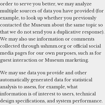
order to serve you better, we may analyze
multiple sources of data you have provided (for
example, to look up whether you previously
contacted the Museum about the same topic so
that we do not send you a duplicative response).
We may also use information or comments
collected through ushmm.org or official social
media pages for our own purposes, such as for
guest interaction or Museum marketing.
We may use data you provide and other
automatically generated data for statistical
analysis to assess, for example, what
information is of interest to users, technical
design specifications, and system performance.