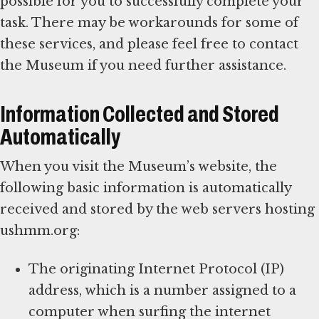
possible for you to successfully complete your
task. There may be workarounds for some of
these services, and please feel free to contact
the Museum if you need further assistance.
Information Collected and Stored
Automatically
When you visit the Museum’s website, the
following basic information is automatically
received and stored by the web servers hosting
ushmm.org:
The originating Internet Protocol (IP)
address, which is a number assigned to a
computer when surfing the internet