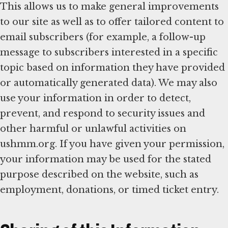
This allows us to make general improvements
to our site as well as to offer tailored content to
email subscribers (for example, a follow-up
message to subscribers interested in a specific
topic based on information they have provided
or automatically generated data). We may also
use your information in order to detect,
prevent, and respond to security issues and
other harmful or unlawful activities on
ushmm.org. If you have given your permission,
your information may be used for the stated
purpose described on the website, such as
employment, donations, or timed ticket entry.