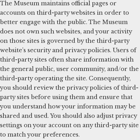
The Museum maintains official pages or
accounts on third-party websites in order to
better engage with the public. The Museum
does not own such websites, and your activity
on those sites is governed by the third-party
website’s security and privacy policies. Users of
third-party sites often share information with
the general public, user community, and/or the
third-party operating the site. Consequently,
you should review the privacy policies of third-
party sites before using them and ensure that
you understand how your information may be
shared and used. You should also adjust privacy
settings on your account on any third-party site
to match your preferences.