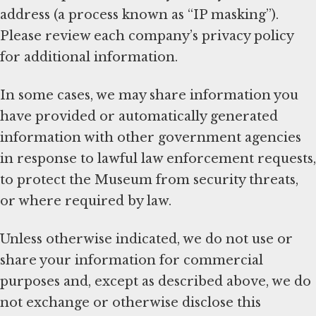
address (a process known as “IP masking”).
Please review each company’s privacy policy
for additional information.
In some cases, we may share information you
have provided or automatically generated
information with other government agencies
in response to lawful law enforcement requests,
to protect the Museum from security threats,
or where required by law.
Unless otherwise indicated, we do not use or
share your information for commercial
purposes and, except as described above, we do
not exchange or otherwise disclose this