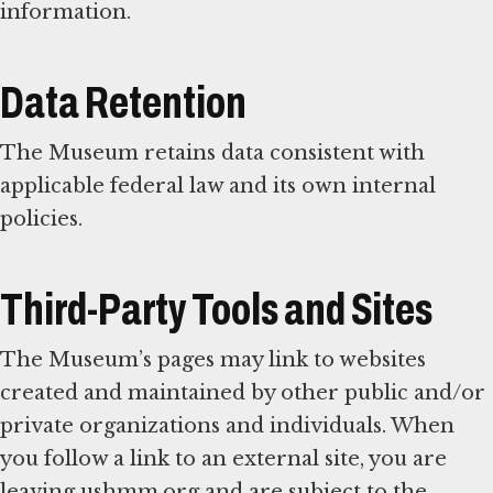
information.
Data Retention
The Museum retains data consistent with
applicable federal law and its own internal
policies.
Third-Party Tools and Sites
The Museum’s pages may link to websites
created and maintained by other public and/or
private organizations and individuals. When
you follow a link to an external site, you are
leaving ushmm.org and are subject to the