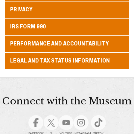
PRIVACY
IRS FORM 990
PERFORMANCE AND ACCOUNTABILITY
LEGAL AND TAX STATUS INFORMATION
Connect with the Museum
FACEBOOK
X
YOUTUBE
INSTAGRAM
TIKTOK