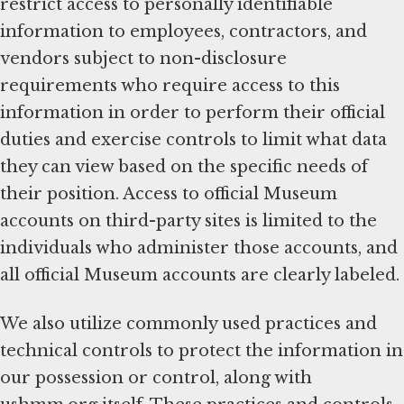
restrict access to personally identifiable
information to employees, contractors, and
vendors subject to non-disclosure
requirements who require access to this
information in order to perform their official
duties and exercise controls to limit what data
they can view based on the specific needs of
their position. Access to official Museum
accounts on third-party sites is limited to the
individuals who administer those accounts, and
all official Museum accounts are clearly labeled.
We also utilize commonly used practices and
technical controls to protect the information in
our possession or control, along with