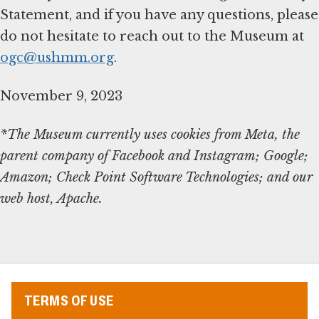
Statement, and if you have any questions, please
do not hesitate to reach out to the Museum at
ogc@ushmm.org
.
November 9, 2023
*The Museum currently uses cookies from Meta, the
parent company of Facebook and Instagram; Google;
Amazon; Check Point Software Technologies; and our
web host, Apache.
TERMS OF USE