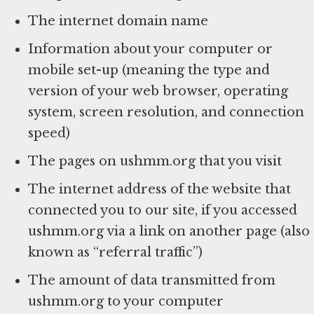
The internet domain name
Information about your computer or
mobile set-up (meaning the type and
version of your web browser, operating
system, screen resolution, and connection
speed)
The pages on ushmm.org that you visit
The internet address of the website that
connected you to our site, if you accessed
ushmm.org via a link on another page (also
known as “referral traffic”)
The amount of data transmitted from
ushmm.org to your computer