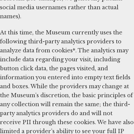
social media usernames rather than actual
names).
At this time, the Museum currently uses the
following third-party analytics providers to
analyze data from cookies*. The analytics may
include data regarding your visit, including
button click data, the pages visited, and
information you entered into empty text fields
and boxes. While the providers may change at
the Museum’s discretion, the basic principles of
any collection will remain the same; the third-
party analytics providers do and will not
receive PII through these cookies. We have also
limited a provider’s ability to see your full IP