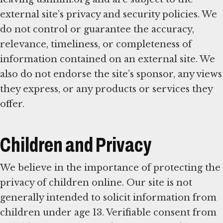
external site’s privacy and security policies. We
do not control or guarantee the accuracy,
relevance, timeliness, or completeness of
information contained on an external site. We
also do not endorse the site’s sponsor, any views
they express, or any products or services they
offer.
Children and Privacy
We believe in the importance of protecting the
privacy of children online. Our site is not
generally intended to solicit information from
children under age 13. Verifiable consent from