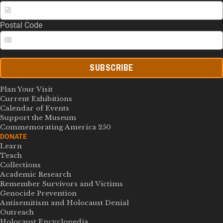
Postal Code
SUBSCRIBE
Plan Your Visit
Current Exhibitions
Calendar of Events
Support the Museum
Commemorating America 250
DONATE
Learn
Teach
Collections
Academic Research
Remember Survivors and Victims
Genocide Prevention
Antisemitism and Holocaust Denial
Outreach
Holocaust Encyclopedia