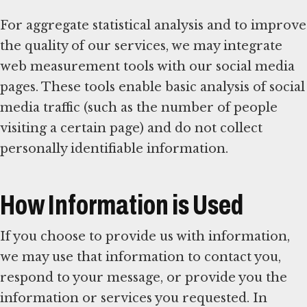
For aggregate statistical analysis and to improve
the quality of our services, we may integrate
web measurement tools with our social media
pages. These tools enable basic analysis of social
media traffic (such as the number of people
visiting a certain page) and do not collect
personally identifiable information.
How Information is Used
If you choose to provide us with information,
we may use that information to contact you,
respond to your message, or provide you the
information or services you requested. In