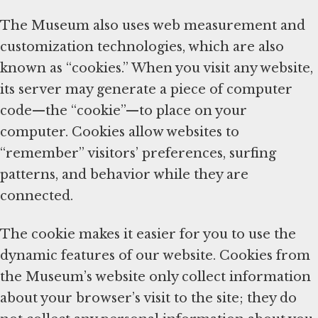
The Museum also uses web measurement and
customization technologies, which are also
known as “cookies.” When you visit any website,
its server may generate a piece of computer
code—the “cookie”—to place on your
computer. Cookies allow websites to
“remember” visitors’ preferences, surfing
patterns, and behavior while they are
connected.
The cookie makes it easier for you to use the
dynamic features of our website. Cookies from
the Museum’s website only collect information
about your browser’s visit to the site; they do