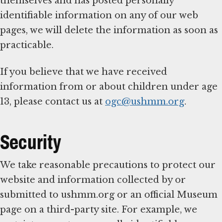
themselves and has posted personally
identifiable information on any of our web
pages, we will delete the information as soon as
practicable.
If you believe that we have received
information from or about children under age
13, please contact us at
ogc@ushmm.org
.
Security
We take reasonable precautions to protect our
website and information collected by or
submitted to ushmm.org or an official Museum
page on a third-party site. For example, we