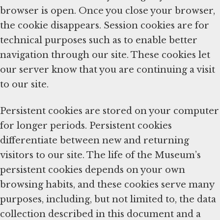
browser is open. Once you close your browser,
the cookie disappears. Session cookies are for
technical purposes such as to enable better
navigation through our site. These cookies let
our server know that you are continuing a visit
to our site.
Persistent cookies are stored on your computer
for longer periods. Persistent cookies
differentiate between new and returning
visitors to our site. The life of the Museum’s
persistent cookies depends on your own
browsing habits, and these cookies serve many
purposes, including, but not limited to, the data
collection described in this document and a