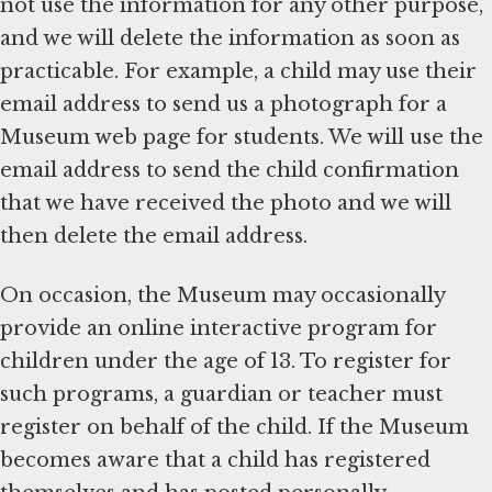
not use the information for any other purpose,
and we will delete the information as soon as
practicable. For example, a child may use their
email address to send us a photograph for a
Museum web page for students. We will use the
email address to send the child confirmation
that we have received the photo and we will
then delete the email address.
On occasion, the Museum may occasionally
provide an online interactive program for
children under the age of 13. To register for
such programs, a guardian or teacher must
register on behalf of the child. If the Museum
becomes aware that a child has registered