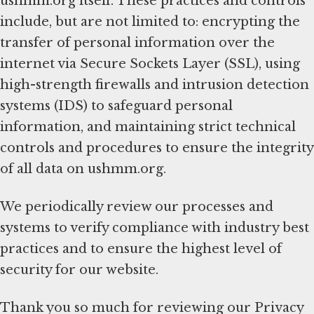
ushmm.org itself. These practices and controls
include, but are not limited to: encrypting the
transfer of personal information over the
internet via Secure Sockets Layer (SSL), using
high-strength firewalls and intrusion detection
systems (IDS) to safeguard personal
information, and maintaining strict technical
controls and procedures to ensure the integrity
of all data on ushmm.org.
We periodically review our processes and
systems to verify compliance with industry best
practices and to ensure the highest level of
security for our website.
Thank you so much for reviewing our Privacy