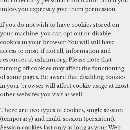
not collect any personal information about you
unless you expressly give them permission.
If you do not wish to have cookies stored on
your machine, you can opt out or disable
cookies in your browser. You will still have
access to most, if not all, information and
resources at ushmm.org. Please note that
turning off cookies may affect the functioning
of some pages. Be aware that disabling cookies
in your browser will affect cookie usage at most
other websites you visit as well.
There are two types of cookies, single session
(temporary) and multi-session (persistent).
Session cookies last only as long as your Web