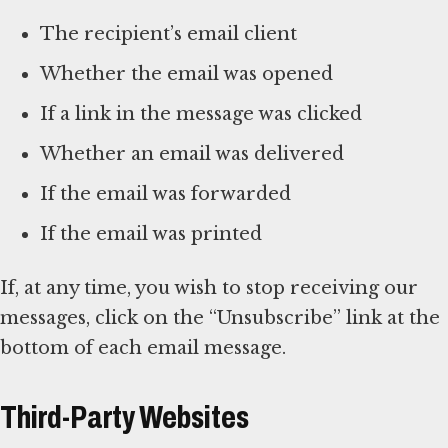
The recipient’s email client
Whether the email was opened
If a link in the message was clicked
Whether an email was delivered
If the email was forwarded
If the email was printed
If, at any time, you wish to stop receiving our
messages, click on the “Unsubscribe” link at the
bottom of each email message.
Third-Party Websites