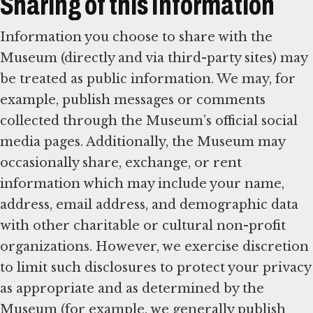
Sharing of this Information
Information you choose to share with the
Museum (directly and via third-party sites) may
be treated as public information. We may, for
example, publish messages or comments
collected through the Museum’s official social
media pages. Additionally, the Museum may
occasionally share, exchange, or rent
information which may include your name,
address, email address, and demographic data
with other charitable or cultural non-profit
organizations. However, we exercise discretion
to limit such disclosures to protect your privacy
as appropriate and as determined by the
Museum (for example, we generally publish