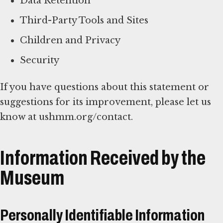
Data Retention
Third-Party Tools and Sites
Children and Privacy
Security
If you have questions about this statement or
suggestions for its improvement, please let us
know at ushmm.org/contact.
Information Received by the
Museum
Personally Identifiable Information