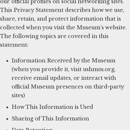
our official profiles on social networking sites.
This Privacy Statement describes how we use,
share, retain, and protect information that is
collected when you visit the Museum’s website.
The following topics are covered in this
statement:
Information Received by the Museum
(when you provide it, visit ushmm.org,
receive email updates, or interact with
official Museum presences on third-party
sites)
How This Information is Used
Sharing of This Information