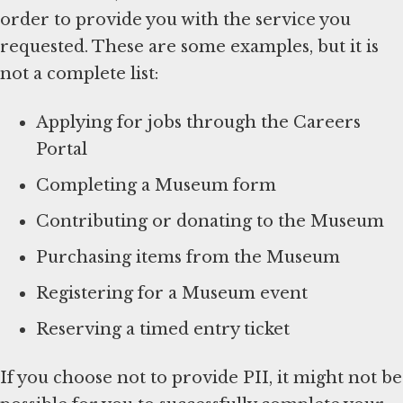
order to provide you with the service you
requested. These are some examples, but it is
not a complete list:
Applying for jobs through the Careers
Portal
Completing a Museum form
Contributing or donating to the Museum
Purchasing items from the Museum
Registering for a Museum event
Reserving a timed entry ticket
If you choose not to provide PII, it might not be