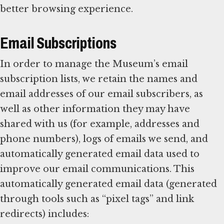
better browsing experience.
Email Subscriptions
In order to manage the Museum’s email
subscription lists, we retain the names and
email addresses of our email subscribers, as
well as other information they may have
shared with us (for example, addresses and
phone numbers), logs of emails we send, and
automatically generated email data used to
improve our email communications. This
automatically generated email data (generated
through tools such as “pixel tags” and link
redirects) includes: