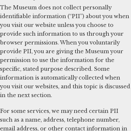
The Museum does not collect personally
identifiable information (“PII”) about you when
you visit our website unless you choose to
provide such information to us through your
browser permissions. When you voluntarily
provide PII, you are giving the Museum your
permission to use the information for the
specific, stated purpose described. Some
information is automatically collected when
you visit our websites, and this topic is discussed
in the next section.
For some services, we may need certain PII
such as a name, address, telephone number,
email address, or other contact information in