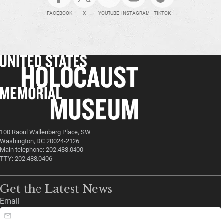
FACEBOOK
X
YOUTUBE
INSTAGRAM
TIKTOK
100 Raoul Wallenberg Place, SW
Washington, DC 20024-2126
Main telephone: 202.488.0400
TTY: 202.488.0406
Get the Latest News
Email