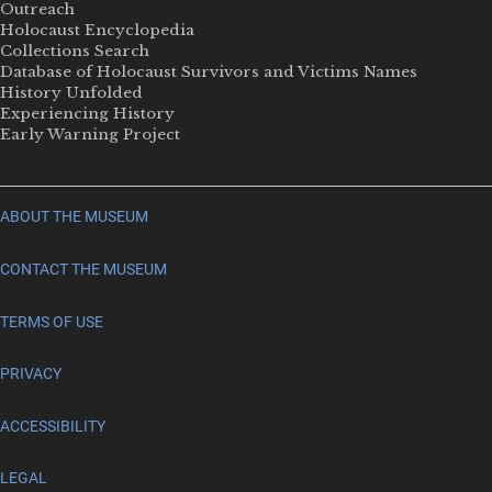
Outreach
Holocaust Encyclopedia
Collections Search
Database of Holocaust Survivors and Victims Names
History Unfolded
Experiencing History
Early Warning Project
ABOUT THE MUSEUM
CONTACT THE MUSEUM
TERMS OF USE
PRIVACY
ACCESSIBILITY
LEGAL