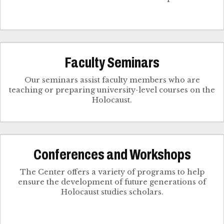
Faculty Seminars
Our seminars assist faculty members who are
teaching or preparing university-level courses on the
Holocaust.
Conferences and Workshops
The Center offers a variety of programs to help
ensure the development of future generations of
Holocaust studies scholars.