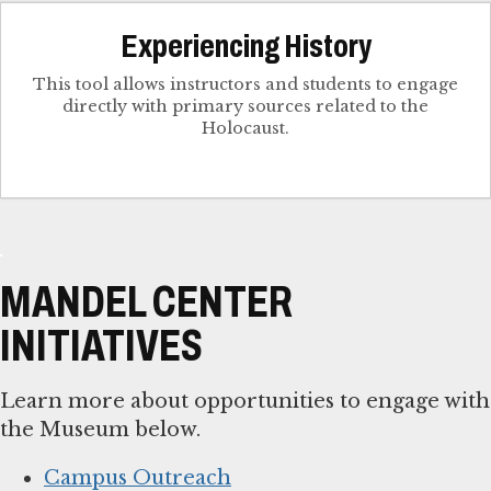
Experiencing History
This tool allows instructors and students to engage
directly with primary sources related to the
Holocaust.
MANDEL CENTER
INITIATIVES
Learn more about opportunities to engage with
the Museum below.
Campus Outreach