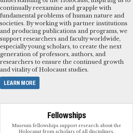
understanding of the Holocaust, inspiring us to
continually reexamine and grapple with
fundamental problems of human nature and
societies. By working with partner institutions
and producing publications and programs, we
support researchers and faculty worldwide,
especially young scholars, to create the next
generation of professors, authors, and
researchers to ensure the continued growth
and vitality of Holocaust studies.
LEARN MORE
Fellowships
Museum fellowships support research about the
Holocaust from scholars of all disciplines.