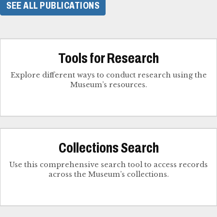
SEE ALL PUBLICATIONS
Tools for Research
Explore different ways to conduct research using the
Museum’s resources.
Collections Search
Use this comprehensive search tool to access records
across the Museum’s collections.