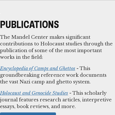
PUBLICATIONS
The Mandel Center makes significant
contributions to Holocaust studies through the
publication of some of the most important
works in the field:
Encyclopedia of Camps and Ghettos
- This
groundbreaking reference work documents
the vast Nazi camp and ghetto system.
Holocaust and Genocide Studies
- This scholarly
journal features research articles, interpretive
essays, book reviews, and more.