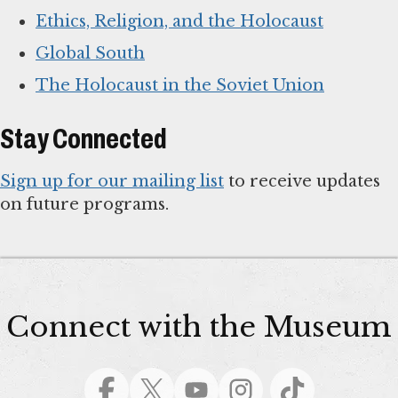
Ethics, Religion, and the Holocaust
Global South
The Holocaust in the Soviet Union
Stay Connected
Sign up for our mailing list
to receive updates
on future programs.
Connect with the Museum