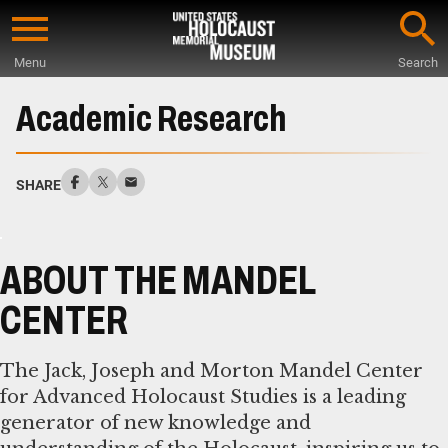
Skip
to
Menu
Search
main
Start
content
of
Academic Research
Main
Content
SHARE
ABOUT THE MANDEL
CENTER
The Jack, Joseph and Morton Mandel Center
for Advanced Holocaust Studies is a leading
generator of new knowledge and