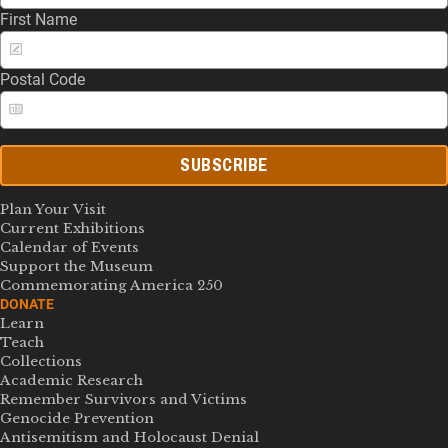
First Name
Postal Code
SUBSCRIBE
Plan Your Visit
Current Exhibitions
Calendar of Events
Support the Museum
Commemorating America 250
DONATE
Learn
Teach
Collections
Academic Research
Remember Survivors and Victims
Genocide Prevention
Antisemitism and Holocaust Denial