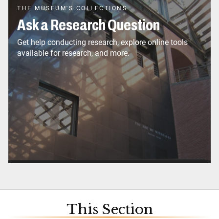
THE MUSEUM'S COLLECTIONS
Ask a Research Question
Get help conducting research, explore online tools
available for research, and more.
This Section