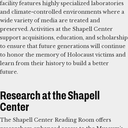
facility features highly specialized laboratories
and climate-controlled environments where a
wide variety of media are treated and
preserved. Activities at the Shapell Center
support acquisitions, education, and scholarship
to ensure that future generations will continue
to honor the memory of Holocaust victims and
learn from their history to build a better
future.
Research at the Shapell
Center
The Shapell Center Reading Room offers