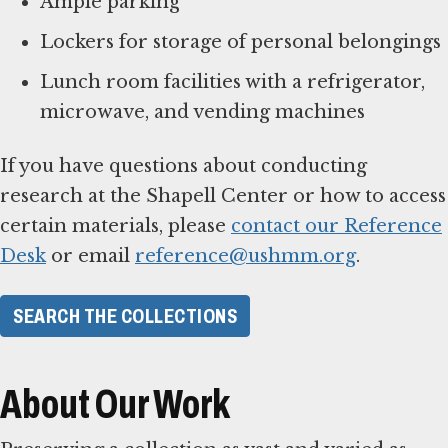
Ample parking
Lockers for storage of personal belongings
Lunch room facilities with a refrigerator,
microwave, and vending machines
If you have questions about conducting
research at the Shapell Center or how to access
certain materials, please
contact our Reference
Desk
or email
reference@ushmm.org
.
SEARCH THE COLLECTIONS
About Our Work