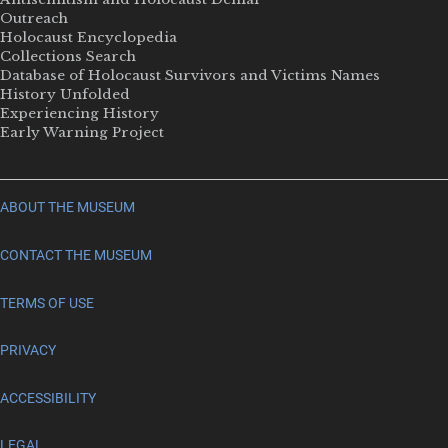
Outreach
Holocaust Encyclopedia
Collections Search
Database of Holocaust Survivors and Victims Names
History Unfolded
Experiencing History
Early Warning Project
ABOUT THE MUSEUM
CONTACT THE MUSEUM
TERMS OF USE
PRIVACY
ACCESSIBILITY
LEGAL