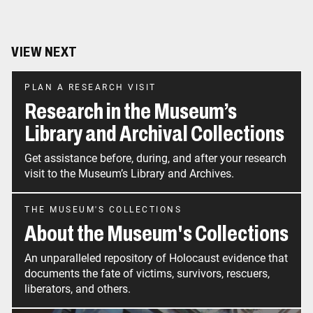
VIEW NEXT
PLAN A RESEARCH VISIT
Research in the Museum’s
Library and Archival Collections
Get assistance before, during, and after your research
visit to the Museum’s Library and Archives.
THE MUSEUM'S COLLECTIONS
About the Museum's Collections
An unparalleled repository of Holocaust evidence that
documents the fate of victims, survivors, rescuers,
liberators, and others.