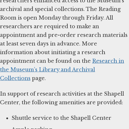
researchers enhanced access to the Museum’s
archival and special collections. The Reading
Room is open Monday through Friday. All
researchers are required to make an
appointment and pre-order research materials
at least seven days in advance. More
information about initiating a research
appointment can be found on the
Research in
the Museum’s Library and Archival
Collections
page.
In support of research activities at the Shapell
Center, the following amenities are provided:
Shuttle service to the Shapell Center