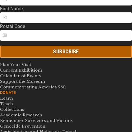
First Name
Postal Code
SUBSCRIBE
Plan Your Visit
Current Exhibitions
Calendar of Events
Support the Museum
Commemorating America 250
DONATE
Learn
Teach
Collections
Academic Research
Remember Survivors and Victims
Genocide Prevention
Antisemitism and Holocaust Denial