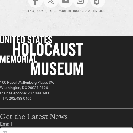
FACEBOOK
X
YOUTUBE
INSTAGRAM
TIKTOK
100 Raoul Wallenberg Place, SW
Washington, DC 20024-2126
Main telephone: 202.488.0400
TTY: 202.488.0406
Get the Latest News
Email