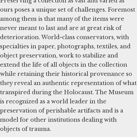
Preserving a collection as vast and varied as
ours poses a unique set of challenges. Foremost
among them is that many of the items were
never meant to last and are at great risk of
deterioration. World-class conservators, with
specialties in paper, photographs, textiles, and
object preservation, work to stabilize and
extend the life of all objects in the collection
while retaining their historical provenance so
they reveal an authentic representation of what
transpired during the Holocaust. The Museum
is recognized as a world leader in the
preservation of perishable artifacts and is a
model for other institutions dealing with
objects of trauma.