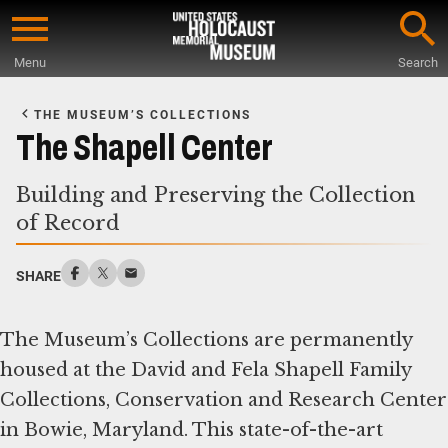
Skip
to
Menu
Search
main
Start
content
of
THE MUSEUM’S COLLECTIONS
Main
The Shapell Center
Content
Building and Preserving the Collection
of Record
SHARE
The Museum’s Collections are permanently
housed at the David and Fela Shapell Family
Collections, Conservation and Research Center
in Bowie, Maryland. This state-of-the-art