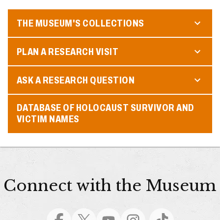
THE MUSEUM'S COLLECTIONS
PLAN A RESEARCH VISIT
ASK A RESEARCH QUESTION
DATABASE OF HOLOCAUST SURVIVOR AND
VICTIM NAMES
Connect with the Museum