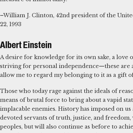
–William J. Clinton, 42nd president of the Unite
22, 1993
Albert Einstein
A desire for knowledge for its own sake, a love o
striving for personal independence—these are as
allow me to regard my belonging to it as a gift o
Those who today rage against the ideals of rea
means of brutal force to bring about a vapid state
implacable enemies. History has imposed on us a 
devoted servants of truth, justice, and freedom, w
peoples, but will also continue as before to ach