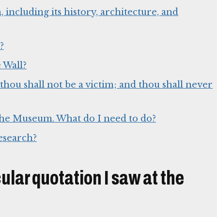
ncluding its history, architecture, and
?
 Wall?
thou shall not be a victim; and thou shall never
o the Museum. What do I need to do?
esearch?
cular quotation I saw at the