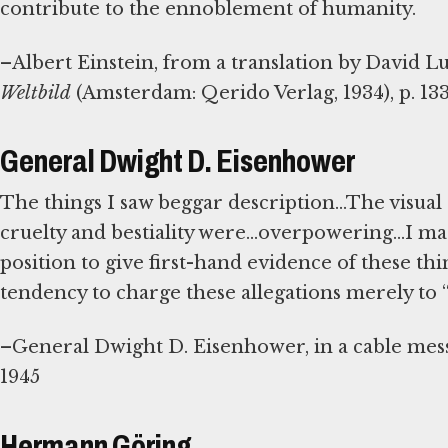
contribute to the ennoblement of humanity.
–Albert Einstein, from a translation by David L
Weltbild
(Amsterdam: Qerido Verlag, 1934), p. 13
General Dwight D. Eisenhower
The things I saw beggar description...The visual
cruelty and bestiality were...overpowering...I mad
position to give first-hand evidence of these thin
tendency to charge these allegations merely to
–General Dwight D. Eisenhower, in a cable mess
1945
Hermann Göring