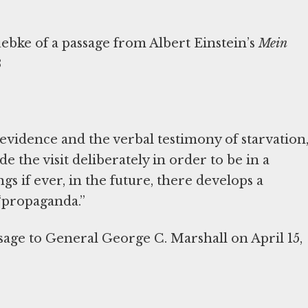
uebke of a passage from Albert Einstein’s
Mein
3
 evidence and the verbal testimony of starvation
e the visit deliberately in order to be in a
gs if ever, in the future, there develops a
 “propaganda.”
age to General George C. Marshall on April 15,