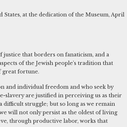
d States, at the dedication of the Museum, April
f justice that borders on fanaticism, and a
pects of the Jewish people’s tradition that
f great fortune.
son and individual freedom and who seek by
-slavery are justified in perceiving us as their
difficult struggle; but so long as we remain
e will not only persist as the oldest of living
ieve, through productive labor, works that