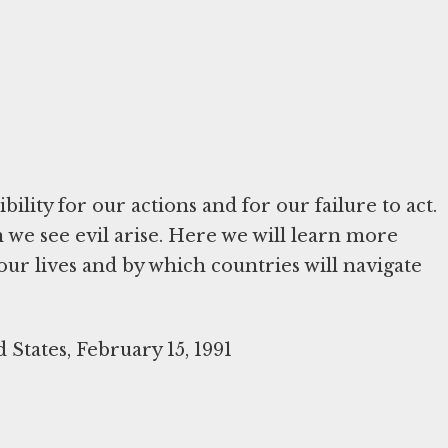
ility for our actions and for our failure to act.
we see evil arise. Here we will learn more
ur lives and by which countries will navigate
 States, February 15, 1991