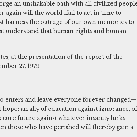
rge an unshakable oath with all civilized peopl
 again will the world...fail to act in time to
must harness the outrage of our own memories to
ust understand that human rights and human
es, at the presentation of the report of the
ember 27, 1979
ho enters and leave everyone forever changed—
t hope; an ally of education against ignorance, o
ecure future against whatever insanity lurks
en those who have perished will thereby gain a