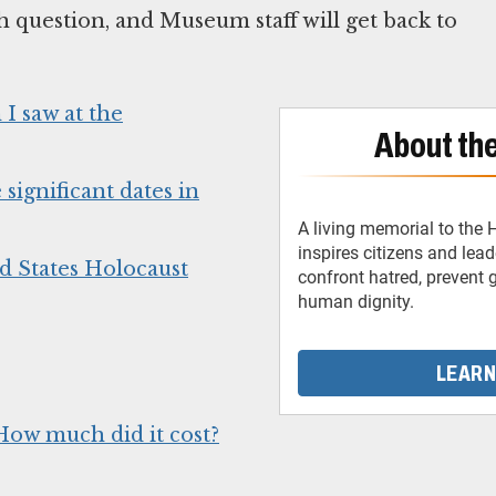
h question, and Museum staff will get back to
I saw at the
About th
ignificant dates in
A living memorial to the
inspires citizens and lea
d States Holocaust
confront hatred, prevent
human dignity.
LEARN
How much did it cost?