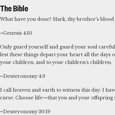
The Bible
What have you done? Hark, thy brother’s blood 
–Genesis 4:10
Only guard yourself and guard your soul carefull
lest these things depart your heart all the days
your children, and to your children’s children.
–Deuteronomy 4:9
I call heaven and earth to witness this day: I ha
curse. Choose life—that you and your offspring s
–Deuteronomy 30:19