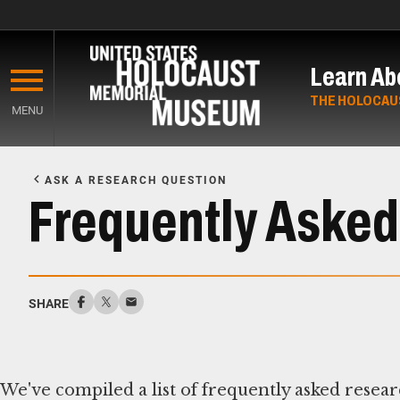
Skip
to
Learn Ab
main
content
THE HOLOCAU
MENU
Start
of
ASK A RESEARCH QUESTION
Main
Frequently Asked
Content
SHARE
We've compiled a list of frequently asked resear