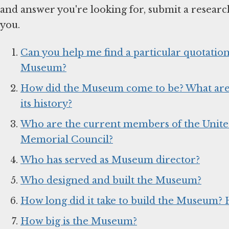
and answer you're looking for, submit a researc
you.
Can you help me find a particular quotation 
Museum?
How did the Museum come to be? What are s
its history?
Who are the current members of the Unite
Memorial Council?
Who has served as Museum director?
Who designed and built the Museum?
How long did it take to build the Museum? 
How big is the Museum?