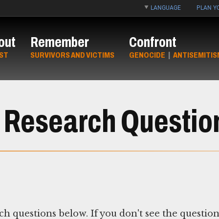
LANGUAGE
PLAN YO
out
Remember
Confront
ST
SURVIVORS AND VICTIMS
GENOCIDE
|
ANTISEMITIS
 Research Questio
ch questions below. If you don't see the questio