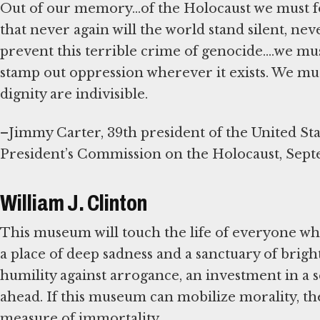
Out of our memory...of the Holocaust we must fo
that never again will the world stand silent, never
prevent this terrible crime of genocide....we 
stamp out oppression wherever it exists. We m
dignity are indivisible.
–Jimmy Carter, 39th president of the United Stat
President’s Commission on the Holocaust, Sept
William J. Clinton
This museum will touch the life of everyone w
a place of deep sadness and a sanctuary of brigh
humility against arrogance, an investment in a s
ahead. If this museum can mobilize morality, th
measure of immortality.