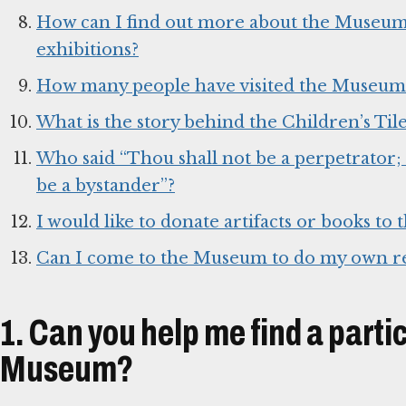
How can I find out more about the Museum, i
exhibitions?
How many people have visited the Museum
What is the story behind the Children’s Tile
Who said “Thou shall not be a perpetrator; 
be a bystander”?
I would like to donate artifacts or books t
Can I come to the Museum to do my own r
1. Can you help me find a parti
Museum?