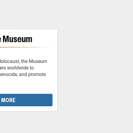
e Museum
 Holocaust, the Museum
ders worldwide to
 genocide, and promote
 MORE