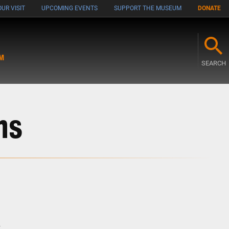
UR VISIT
UPCOMING EVENTS
SUPPORT THE MUSEUM
DONATE
M
SEARCH
ns
n