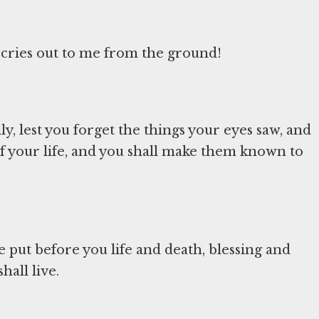
cries out to me from the ground!
y, lest you forget the things your eyes saw, and
 of your life, and you shall make them known to
ve put before you life and death, blessing and
hall live.