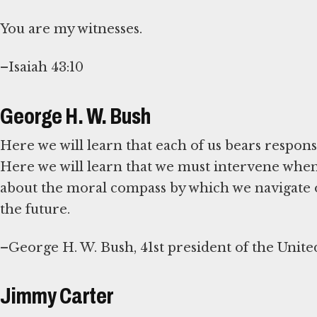
You are my witnesses.
–Isaiah 43:10
George H. W. Bush
Here we will learn that each of us bears responsib
Here we will learn that we must intervene when 
about the moral compass by which we navigate o
the future.
–George H. W. Bush, 41st president of the United
Jimmy Carter