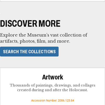
DISCOVER MORE
Explore the Museum’s vast collection of
artifacts, photos, film, and more.
SEARCH THE COLLECTIONS
Artwork
Thousands of paintings, drawings, and collages
created during and after the Holocaust.
Accession Number: 2006.125.84