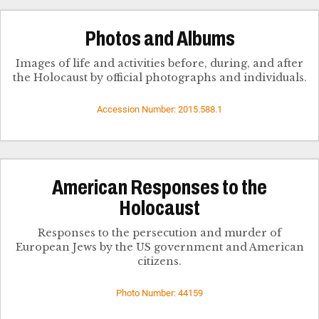
Photos and Albums
Images of life and activities before, during, and after
the Holocaust by official photographs and individuals.
Accession Number: 2015.588.1
American Responses to the
Holocaust
Responses to the persecution and murder of
European Jews by the US government and American
citizens.
Photo Number: 44159