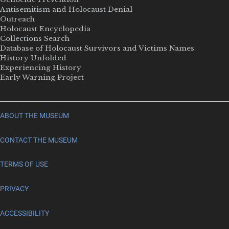
Antisemitism and Holocaust Denial
Outreach
Holocaust Encyclopedia
Collections Search
Database of Holocaust Survivors and Victims Names
History Unfolded
Experiencing History
Early Warning Project
ABOUT THE MUSEUM
CONTACT THE MUSEUM
TERMS OF USE
PRIVACY
ACCESSIBILITY