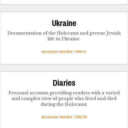
Ukraine
Documentation of the Holocaust and prewar Jewish
life in Ukraine.
Accession Number: 1998.91
Diaries
Personal accounts providing readers with a varied
and complex view of people who lived and died
during the Holocaust.
Accession Number: 1992.59