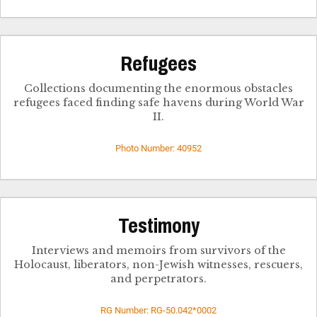
Refugees
Collections documenting the enormous obstacles
refugees faced finding safe havens during World War
II.
Photo Number: 40952
Testimony
Interviews and memoirs from survivors of the
Holocaust, liberators, non-Jewish witnesses, rescuers,
and perpetrators.
RG Number: RG-50.042*0002