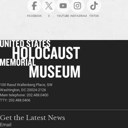
FACEBOOK
X
YOUTUBE
INSTAGRAM
TIKTOK
100 Raoul Wallenberg Place, SW
Washington, DC 20024-2126
Main telephone: 202.488.0400
TTY: 202.488.0406
Get the Latest News
Email