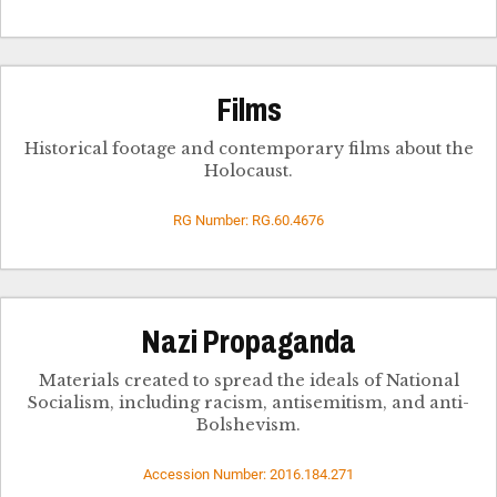
Films
Historical footage and contemporary films about the
Holocaust.
RG Number: RG.60.4676
Nazi Propaganda
Materials created to spread the ideals of National
Socialism, including racism, antisemitism, and anti-
Bolshevism.
Accession Number: 2016.184.271