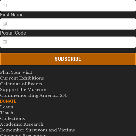
First Name
Postal Code
SUBSCRIBE
Plan Your Visit
Current Exhibitions
Calendar of Events
Support the Museum
Commemorating America 250
DONATE
Learn
Teach
Collections
Academic Research
Remember Survivors and Victims
Genocide Prevention