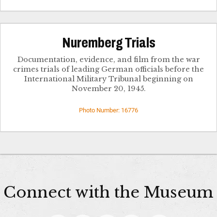
Nuremberg Trials
Documentation, evidence, and film from the war
crimes trials of leading German officials before the
International Military Tribunal beginning on
November 20, 1945.
Photo Number: 16776
Connect with the Museum