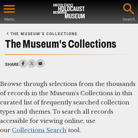
Skip
to
Menu
Search
main
Start
content
of
THE MUSEUM’S COLLECTIONS
Main
The Museum's Collections
Content
SHARE
Browse through selections from the thousands
of records in the Museum’s Collections in this
curated list of frequently searched collection
types and themes. To search all records
accessible for viewing online, use
our
Collections Search
tool.