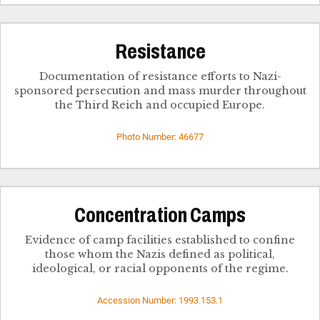
Resistance
Documentation of resistance efforts to Nazi-
sponsored persecution and mass murder throughout
the Third Reich and occupied Europe.
Photo Number: 46677
Concentration Camps
Evidence of camp facilities established to confine
those whom the Nazis defined as political,
ideological, or racial opponents of the regime.
Accession Number: 1993.153.1