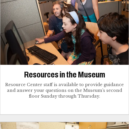
Resources in the Museum
Resource Center staff is available to provide guidance
and answer your questions on the Museum’s second
floor Sunday through Thursday.