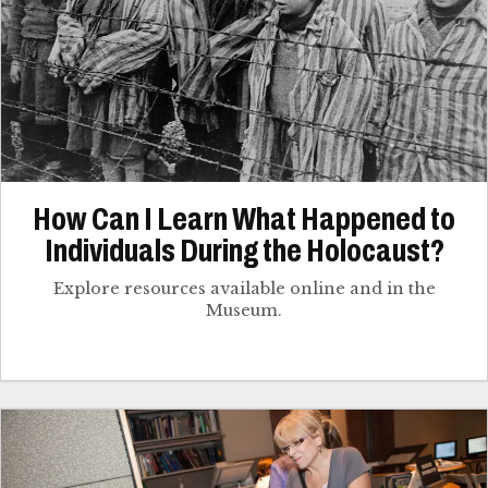
How Can I Learn What Happened to
Individuals During the Holocaust?
Explore resources available online and in the
Museum.