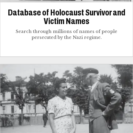
Database of Holocaust Survivor and
Victim Names
Search through millions of names of people
persecuted by the Nazi regime.