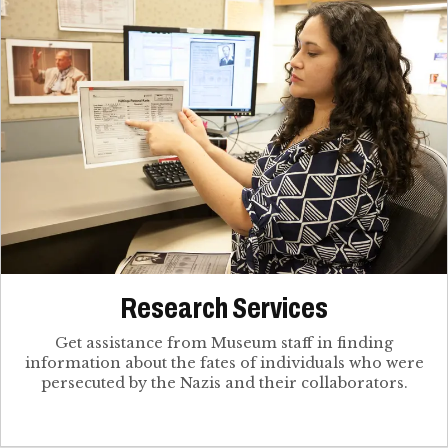
Research Services
Get assistance from Museum staff in finding
information about the fates of individuals who were
persecuted by the Nazis and their collaborators.