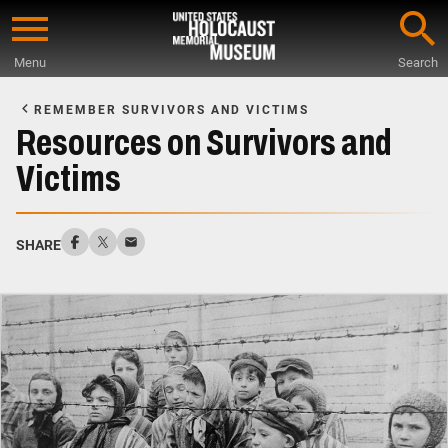
Skip
to
Menu
Search
main
Start
content
of
REMEMBER SURVIVORS AND VICTIMS
Main
Resources on Survivors and
Content
Victims
SHARE