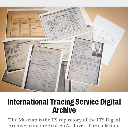
International Tracing Service Digital
Archive
The Museum is the US repository of the ITS Digital
Archive from the Arolsen Archives. The collection