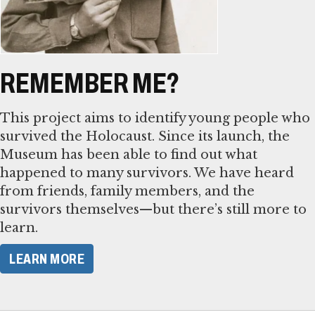
REMEMBER ME?
This project aims to identify young people who
survived the Holocaust. Since its launch, the
Museum has been able to find out what
happened to many survivors. We have heard
from friends, family members, and the
survivors themselves—but there’s still more to
learn.
LEARN MORE