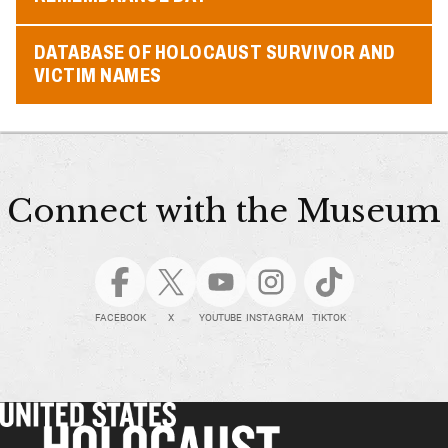
DATABASE OF HOLOCAUST SURVIVOR AND
VICTIM NAMES
Connect with the Museum
FACEBOOK
X
YOUTUBE
INSTAGRAM
TIKTOK