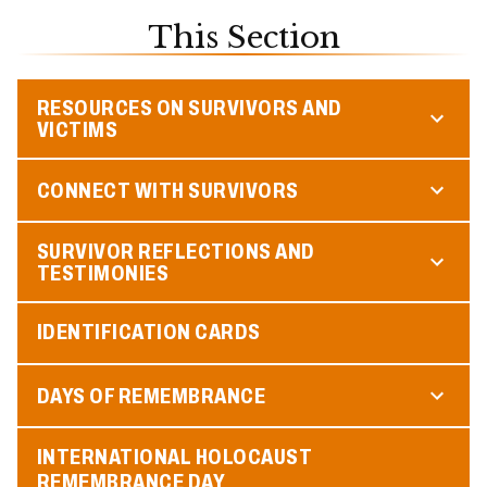
This Section
RESOURCES ON SURVIVORS AND
VICTIMS
CONNECT WITH SURVIVORS
SURVIVOR REFLECTIONS AND
TESTIMONIES
IDENTIFICATION CARDS
DAYS OF REMEMBRANCE
INTERNATIONAL HOLOCAUST
REMEMBRANCE DAY