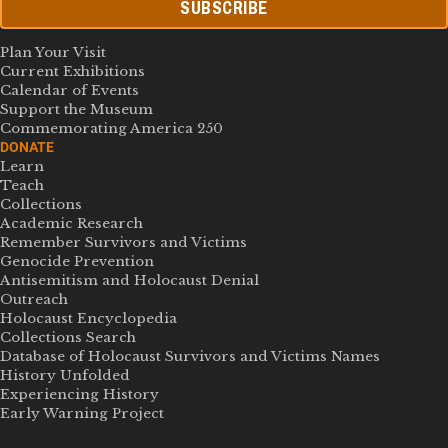
SUBSCRIBE
Plan Your Visit
Current Exhibitions
Calendar of Events
Support the Museum
Commemorating America 250
DONATE
Learn
Teach
Collections
Academic Research
Remember Survivors and Victims
Genocide Prevention
Antisemitism and Holocaust Denial
Outreach
Holocaust Encyclopedia
Collections Search
Database of Holocaust Survivors and Victims Names
History Unfolded
Experiencing History
Early Warning Project