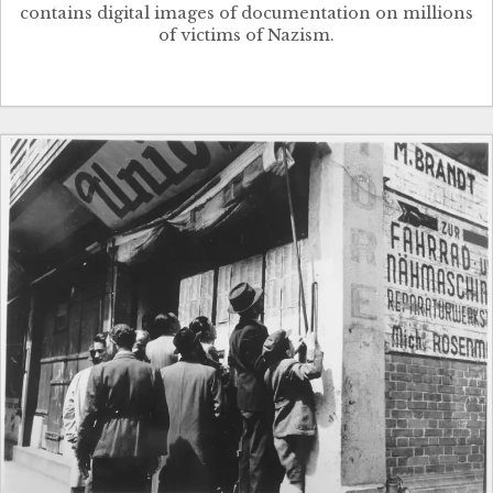
contains digital images of documentation on millions
of victims of Nazism.