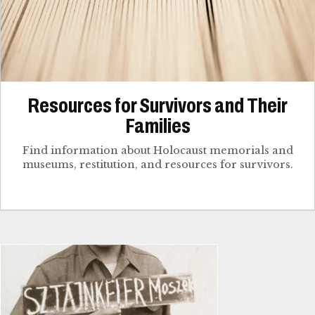
Resources for Survivors and Their
Families
Find information about Holocaust memorials and
museums, restitution, and resources for survivors.