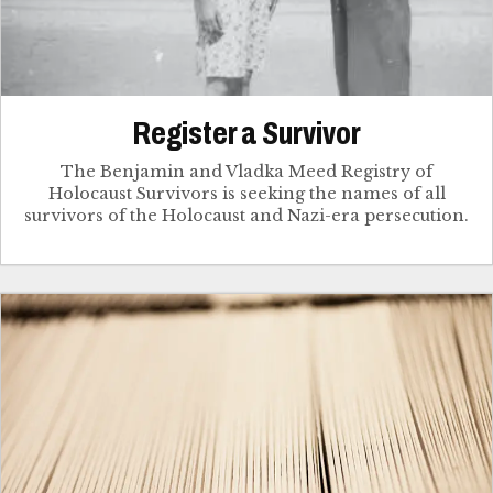
Register a Survivor
The Benjamin and Vladka Meed Registry of
Holocaust Survivors is seeking the names of all