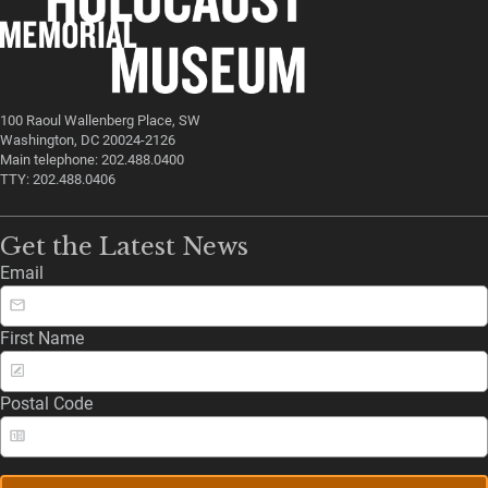
100 Raoul Wallenberg Place, SW
Washington, DC 20024-2126
Main telephone: 202.488.0400
TTY: 202.488.0406
Get the Latest News
Email
First Name
Postal Code