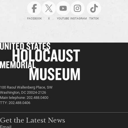
FACEBOOK
X
YOUTUBE
INSTAGRAM
TIKTOK
100 Raoul Wallenberg Place, SW
Washington, DC 20024-2126
Main telephone: 202.488.0400
TTY: 202.488.0406
Get the Latest News
Email