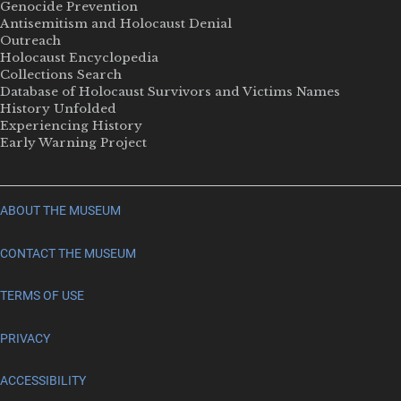
Genocide Prevention
Antisemitism and Holocaust Denial
Outreach
Holocaust Encyclopedia
Collections Search
Database of Holocaust Survivors and Victims Names
History Unfolded
Experiencing History
Early Warning Project
ABOUT THE MUSEUM
CONTACT THE MUSEUM
TERMS OF USE
PRIVACY
ACCESSIBILITY