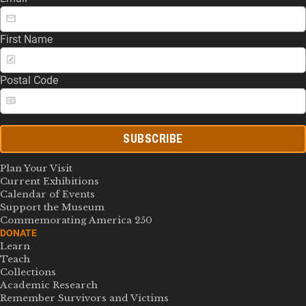
First Name
Postal Code
SUBSCRIBE
Plan Your Visit
Current Exhibitions
Calendar of Events
Support the Museum
Commemorating America 250
DONATE
Learn
Teach
Collections
Academic Research
Remember Survivors and Victims