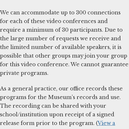
We can accommodate up to 300 connections
for each of these video conferences and
require a minimum of 30 participants. Due to
the large number of requests we receive and
the limited number of available speakers, it is
possible that other groups may join your group
for this video conference. We cannot guarantee
private programs.
As a general practice, our office records these
programs for the Museum’s records and use.
The recording can be shared with your
school/institution upon receipt of a signed
release form prior to the program. (
View a