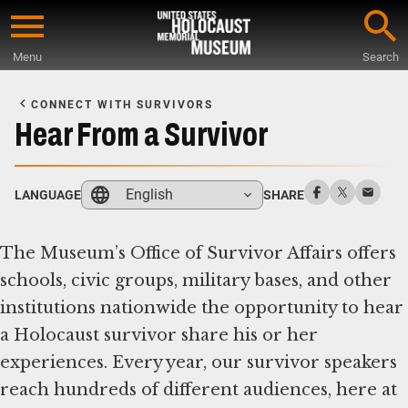
Skip
to
Menu
Search
main
Start
content
of
CONNECT WITH SURVIVORS
Main
Hear From a Survivor
Content
English
LANGUAGE
SHARE
The Museum’s Office of Survivor Affairs offers
schools, civic groups, military bases, and other
institutions nationwide the opportunity to hear
a Holocaust survivor share his or her
experiences. Every year, our survivor speakers
reach hundreds of different audiences, here at