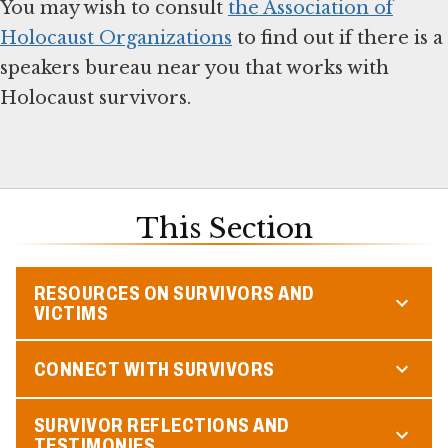
You may wish to consult
the Association of
Holocaust Organizations
to find out if there is a
speakers bureau near you that works with
Holocaust survivors.
This Section
RESOURCES ON SURVIVORS AND
VICTIMS
CONNECT WITH SURVIVORS
SURVIVOR REFLECTIONS AND
TESTIMONIES