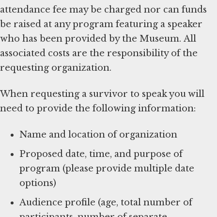
attendance fee may be charged nor can funds
be raised at any program featuring a speaker
who has been provided by the Museum. All
associated costs are the responsibility of the
requesting organization.
When requesting a survivor to speak you will
need to provide the following information:
Name and location of organization
Proposed date, time, and purpose of
program (please provide multiple date
options)
Audience profile (age, total number of
participants, number of separate