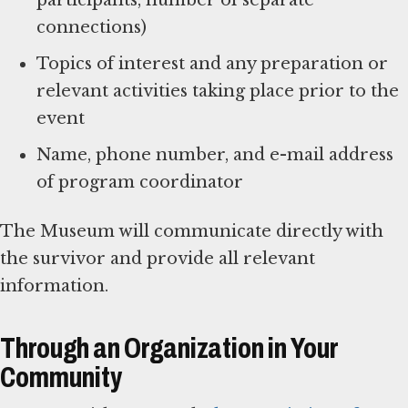
connections)
Topics of interest and any preparation or
relevant activities taking place prior to the
event
Name, phone number, and e-mail address
of program coordinator
The Museum will communicate directly with
the survivor and provide all relevant
information.
Through an Organization in Your
Community