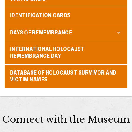
IDENTIFICATION CARDS
DAYS OF REMEMBRANCE
INTERNATIONAL HOLOCAUST
REMEMBRANCE DAY
DATABASE OF HOLOCAUST SURVIVOR AND
VICTIM NAMES
Connect with the Museum