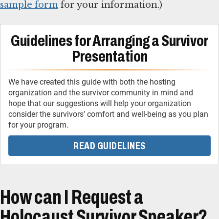
sample form
for your information.)
Guidelines for Arranging a Survivor
Presentation
We have created this guide with both the hosting
organization and the survivor community in mind and
hope that our suggestions will help your organization
consider the survivors’ comfort and well-being as you plan
READ GUIDELINES
How can I Request a
Holocaust Survivor Speaker?