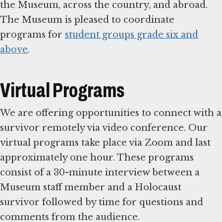
the Museum, across the country, and abroad.
The Museum is pleased to coordinate
programs for
student groups grade six and
above
.
Virtual Programs
We are offering opportunities to connect with a
survivor remotely via video conference. Our
virtual programs take place via Zoom and last
approximately one hour. These programs
consist of a 30-minute interview between a
Museum staff member and a Holocaust
survivor followed by time for questions and
comments from the audience.