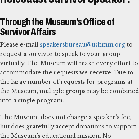
Through the Museum’s Office of
Survivor Affairs
Please e-mail
speakersbureau@ushmm.org
to
request a survivor to speak to your group
virtually. The Museum will make every effort to
accommodate the requests we receive. Due to
the large number of requests for programs at
the Museum, multiple groups may be combined
into a single program.
The Museum does not charge a speaker’s fee,
but does gratefully accept donations to support
the Museum’s educational mission. No