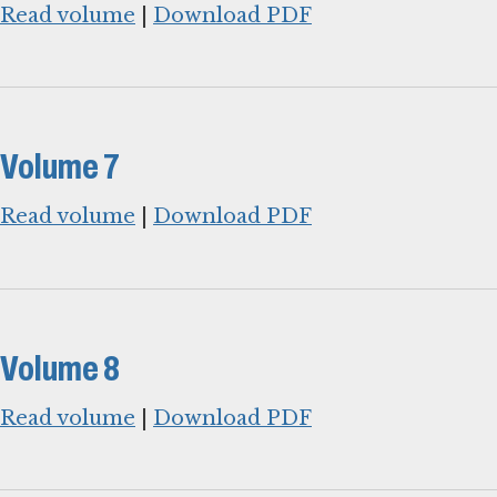
Read volume
|
Download PDF
Volume 7
Read volume
|
Download PDF
Volume 8
Read volume
|
Download PDF