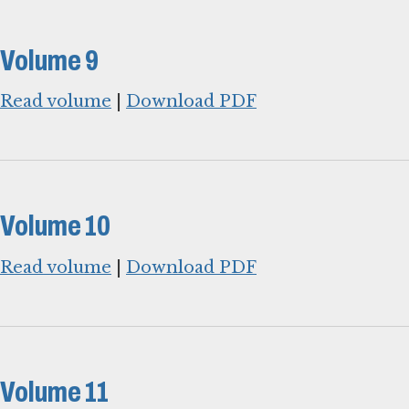
Volume 9
Read volume
|
Download PDF
Volume 10
Read volume
|
Download PDF
Volume 11