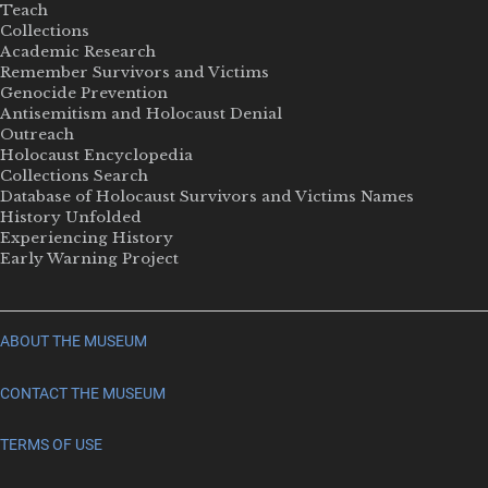
Teach
Collections
Academic Research
Remember Survivors and Victims
Genocide Prevention
Antisemitism and Holocaust Denial
Outreach
Holocaust Encyclopedia
Collections Search
Database of Holocaust Survivors and Victims Names
History Unfolded
Experiencing History
Early Warning Project
ABOUT THE MUSEUM
CONTACT THE MUSEUM
TERMS OF USE