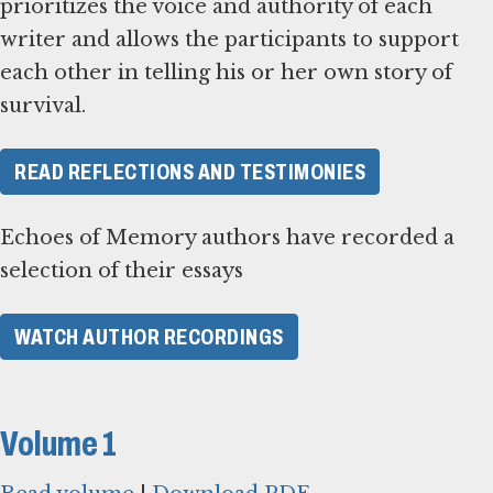
prioritizes the voice and authority of each
writer and allows the participants to support
each other in telling his or her own story of
survival.
READ REFLECTIONS AND TESTIMONIES
Echoes of Memory authors have recorded a
selection of their essays
WATCH AUTHOR RECORDINGS
Volume 1