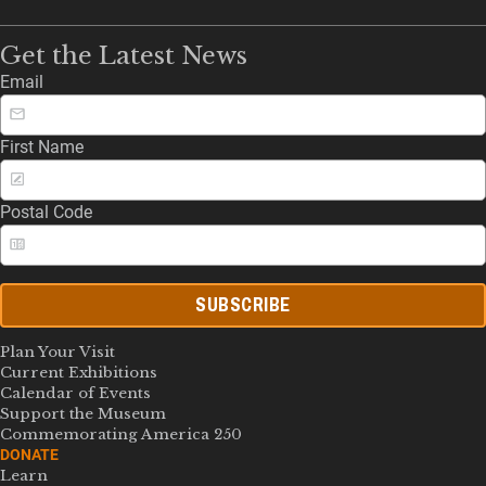
Get the Latest News
Email
First Name
Postal Code
SUBSCRIBE
Plan Your Visit
Current Exhibitions
Calendar of Events
Support the Museum
Commemorating America 250
DONATE
Learn