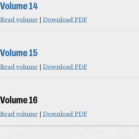
Volume 14
Read volume
|
Download PDF
Volume 15
Read volume
|
Download PDF
Volume 16
Read volume
|
Download PDF