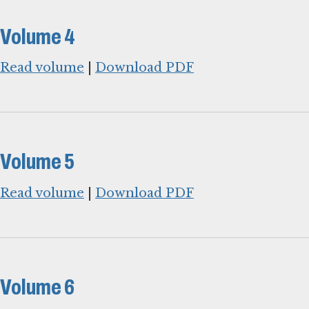
Volume 4
Read volume
|
Download PDF
Volume 5
Read volume
|
Download PDF
Volume 6