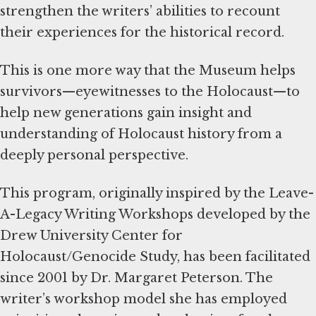
strengthen the writers’ abilities to recount
their experiences for the historical record.
This is one more way that the Museum helps
survivors—eyewitnesses to the Holocaust—to
help new generations gain insight and
understanding of Holocaust history from a
deeply personal perspective.
This program, originally inspired by the Leave-
A-Legacy Writing Workshops developed by the
Drew University Center for
Holocaust/Genocide Study, has been facilitated
since 2001 by Dr. Margaret Peterson. The
writer’s workshop model she has employed