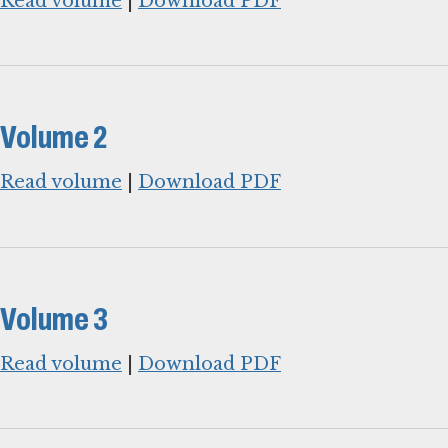
Read volume
|
Download PDF
Volume 2
Read volume
|
Download PDF
Volume 3
Read volume
|
Download PDF