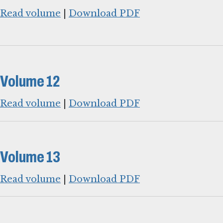
Read volume
|
Download PDF
Volume 12
Read volume
|
Download PDF
Volume 13
Read volume
|
Download PDF