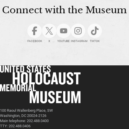
Connect with the Museum
FACEBOOK
X
YOUTUBE
INSTAGRAM
TIKTOK
100 Raoul Wallenberg Place, SW
Washington, DC 20024-2126
Main telephone: 202.488.0400
TTY: 202.488.0406