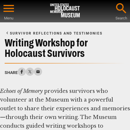
Skip
to
Menu
Search
main
Start
content
of
SURVIVOR REFLECTIONS AND TESTIMONIES
Main
Writing Workshop for
Content
Holocaust Survivors
SHARE
Echoes of Memory
provides survivors who
volunteer at the Museum with a powerful
outlet to share their experiences and memories
—through their own writing. The Museum
conducts guided writing workshops to