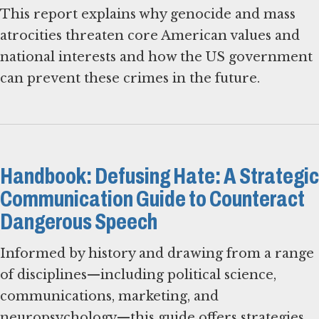
This report explains why genocide and mass
atrocities threaten core American values and
national interests and how the US government
can prevent these crimes in the future.
Handbook: Defusing Hate: A Strategic
Communication Guide to Counteract
Dangerous Speech
Informed by history and drawing from a range
of disciplines—including political science,
communications, marketing, and
neuropsychology—this guide offers strategies