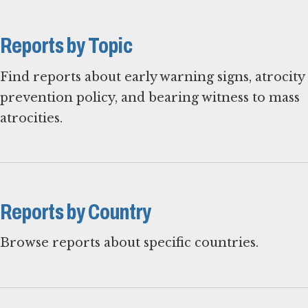
Reports by Topic
Find reports about early warning signs, atrocity
prevention policy, and bearing witness to mass
atrocities.
Reports by Country
Browse reports about specific countries.