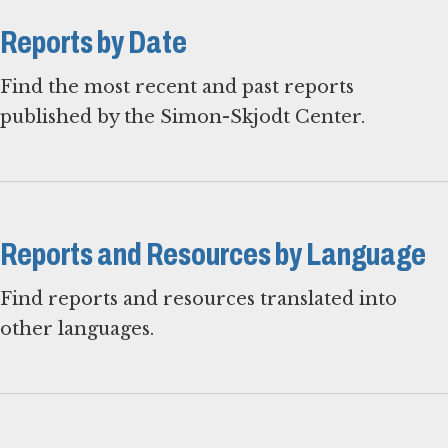
Reports by Date
Find the most recent and past reports
published by the Simon-Skjodt Center.
Reports and Resources by Language
Find reports and resources translated into
other languages.