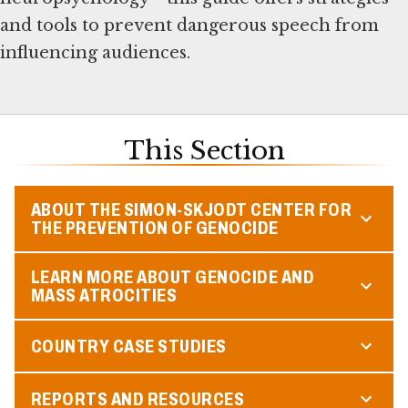
and tools to prevent dangerous speech from
influencing audiences.
This Section
ABOUT THE SIMON-SKJODT CENTER FOR
THE PREVENTION OF GENOCIDE
LEARN MORE ABOUT GENOCIDE AND
MASS ATROCITIES
COUNTRY CASE STUDIES
REPORTS AND RESOURCES