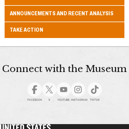
ANNOUNCEMENTS AND RECENT ANALYSIS
TAKE ACTION
Connect with the Museum
FACEBOOK
X
YOUTUBE
INSTAGRAM
TIKTOK