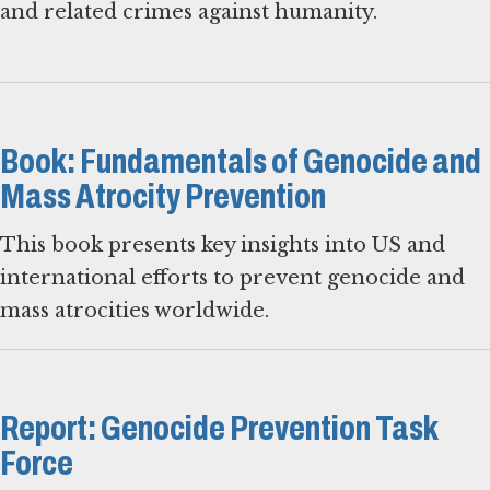
and related crimes against humanity.
Book: Fundamentals of Genocide and
Mass Atrocity Prevention
This book presents key insights into US and
international efforts to prevent genocide and
mass atrocities worldwide.
Report: Genocide Prevention Task
Force