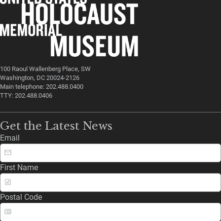
100 Raoul Wallenberg Place, SW
Washington, DC 20024-2126
Main telephone: 202.488.0400
TTY: 202.488.0406
Get the Latest News
Email
First Name
Postal Code