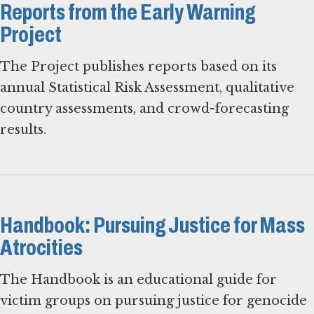
Reports from the Early Warning
Project
The Project publishes reports based on its
annual Statistical Risk Assessment, qualitative
country assessments, and crowd-forecasting
results.
Handbook: Pursuing Justice for Mass
Atrocities
The Handbook is an educational guide for
victim groups on pursuing justice for genocide