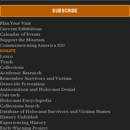
SUBSCRIBE
Plan Your Visit
Current Exhibitions
Calendar of Events
Support the Museum
Commemorating America 250
DONATE
Learn
Teach
Collections
Academic Research
Remember Survivors and Victims
Genocide Prevention
Antisemitism and Holocaust Denial
Outreach
Holocaust Encyclopedia
Collections Search
Database of Holocaust Survivors and Victims Names
History Unfolded
Experiencing History
Early Warning Project