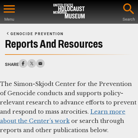
Skip
to
Menu
Search
main
Start
content
of
GENOCIDE PREVENTION
Main
Reports And Resources
Content
SHARE
The Simon-Skjodt Center for the Prevention
of Genocide conducts and supports policy-
relevant research to advance efforts to prevent
and respond to mass atrocities.
Learn more
about the Center’s work
or search through
reports and other publications below.