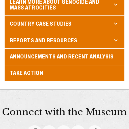
LEARN MORE ABOUT GENOCIDE AND
MASS ATROCITIES
COUNTRY CASE STUDIES
REPORTS AND RESOURCES
ANNOUNCEMENTS AND RECENT ANALYSIS
TAKE ACTION
Connect with the Museum