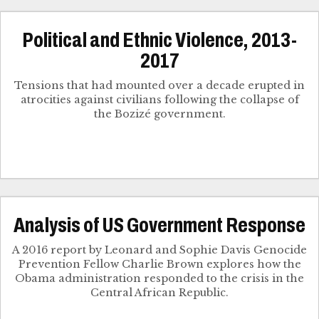
Political and Ethnic Violence, 2013-
2017
Tensions that had mounted over a decade erupted in
atrocities against civilians following the collapse of
the Bozizé government.
Analysis of US Government Response
A 2016 report by Leonard and Sophie Davis Genocide
Prevention Fellow Charlie Brown explores how the
Obama administration responded to the crisis in the
Central African Republic.