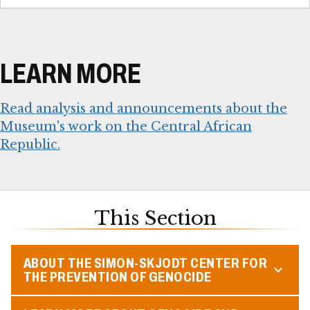
LEARN MORE
Read analysis and announcements about the
Museum's work on the Central African
Republic.
This Section
ABOUT THE SIMON-SKJODT CENTER FOR
THE PREVENTION OF GENOCIDE