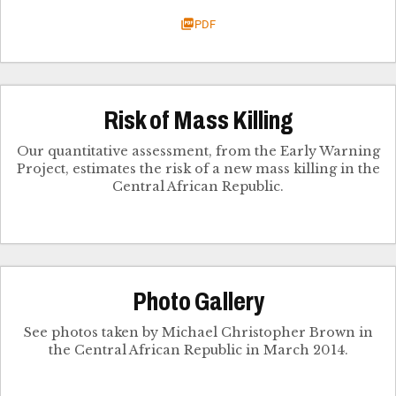
PDF
Risk of Mass Killing
Our quantitative assessment, from the Early Warning
Project, estimates the risk of a new mass killing in the
Central African Republic.
Photo Gallery
See photos taken by Michael Christopher Brown in
the Central African Republic in March 2014.