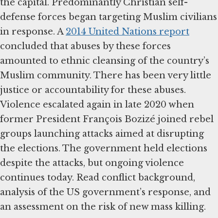
the capital. Predominantly Christian self-
defense forces began targeting Muslim civilians
in response. A
2014 United Nations report
concluded that abuses by these forces
amounted to ethnic cleansing of the country’s
Muslim community. There has been very little
justice or accountability for these abuses.
Violence escalated again in late 2020 when
former President François Bozizé joined rebel
groups launching attacks aimed at disrupting
the elections. The government held elections
despite the attacks, but ongoing violence
continues today. Read conflict background,
analysis of the US government’s response, and
an assessment on the risk of new mass killing.