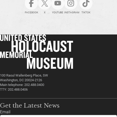
FACEBOOK
X
YOUTUBE
INSTAGRAM
TIKTOK
100 Raoul Wallenberg Place, SW
Washington, DC 20024-2126
Main telephone: 202.488.0400
TTY: 202.488.0406
Get the Latest News
Email