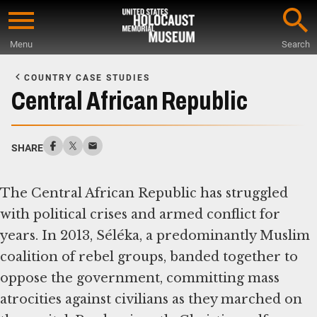
Skip
to
Menu
Search
main
Start
content
of
COUNTRY CASE STUDIES
Main
Central African Republic
Content
SHARE
The Central African Republic has struggled
with political crises and armed conflict for
years. In 2013, Séléka, a predominantly Muslim
coalition of rebel groups, banded together to
oppose the government, committing mass
atrocities against civilians as they marched on