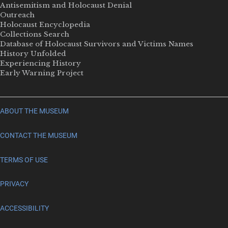
Antisemitism and Holocaust Denial
Outreach
Holocaust Encyclopedia
Collections Search
Database of Holocaust Survivors and Victims Names
History Unfolded
Experiencing History
Early Warning Project
ABOUT THE MUSEUM
CONTACT THE MUSEUM
TERMS OF USE
PRIVACY
ACCESSIBILITY