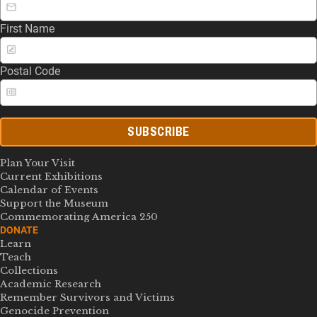
First Name
Postal Code
SUBSCRIBE
Plan Your Visit
Current Exhibitions
Calendar of Events
Support the Museum
Commemorating America 250
DONATE
Learn
Teach
Collections
Academic Research
Remember Survivors and Victims
Genocide Prevention