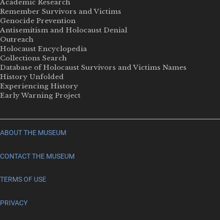
Academic Research
Remember Survivors and Victims
Genocide Prevention
Antisemitism and Holocaust Denial
Outreach
Holocaust Encyclopedia
Collections Search
Database of Holocaust Survivors and Victims Names
History Unfolded
Experiencing History
Early Warning Project
ABOUT THE MUSEUM
CONTACT THE MUSEUM
TERMS OF USE
PRIVACY