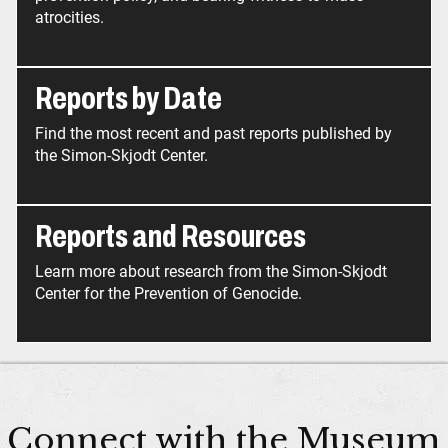
atrocities.
Reports by Date
Find the most recent and past reports published by
the Simon-Skjodt Center.
Reports and Resources
Learn more about research from the Simon-Skjodt
Center for the Prevention of Genocide.
Connect with the Museum