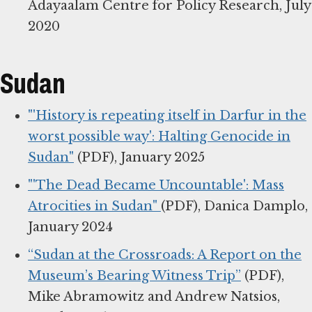
Adayaalam Centre for Policy Research, July
2020
Sudan
"'History is repeating itself in Darfur in the
worst possible way': Halting Genocide in
Sudan"
(PDF), January 2025
"'The Dead Became Uncountable': Mass
Atrocities in Sudan"
(PDF), Danica Damplo,
January 2024
“Sudan at the Crossroads: A Report on the
Museum’s Bearing Witness Trip”
(PDF),
Mike Abramowitz and Andrew Natsios,