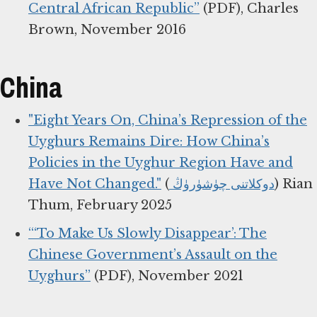
Central African Republic”
(PDF), Charles
Brown, November 2016
China
"Eight Years On, China’s Repression of the
Uyghurs Remains Dire: How China’s
Policies in the Uyghur Region Have and
Have Not Changed."
(
دوكلاتنى چۈشۈرۈڭ
) Rian
Thum, February 2025
“‘To Make Us Slowly Disappear’: The
Chinese Government’s Assault on the
Uyghurs”
(PDF), November 2021