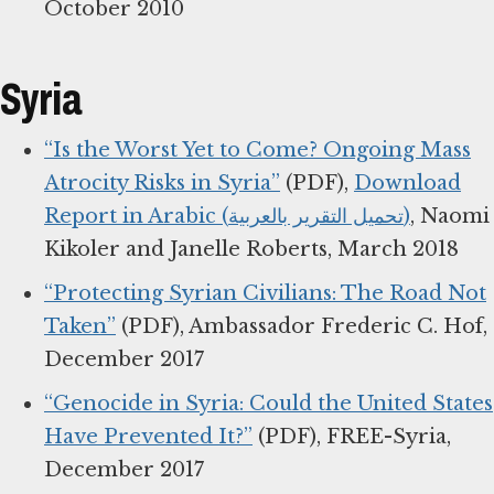
October 2010
Syria
“Is the Worst Yet to Come? Ongoing Mass
Atrocity Risks in Syria”
(PDF),
Download
Report in Arabic (تحميل التقرير بالعربية)
, Naomi
Kikoler and Janelle Roberts, March 2018
“Protecting Syrian Civilians: The Road Not
Taken”
(PDF), Ambassador Frederic C. Hof,
December 2017
“Genocide in Syria: Could the United States
Have Prevented It?”
(PDF), FREE-Syria,
December 2017