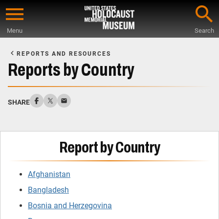
Skip
to
Menu
Search
main
Start
content
of
REPORTS AND RESOURCES
Main
Reports by Country
Content
SHARE
Report by Country
Afghanistan
Bangladesh
Bosnia and Herzegovina