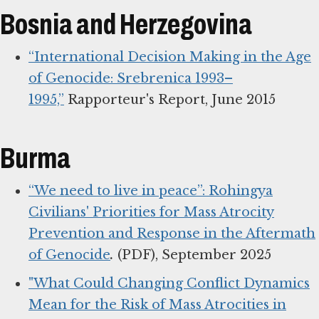
Bosnia and Herzegovina
“International Decision Making in the Age
of Genocide: Srebrenica 1993–
1995,”
Rapporteur's Report, June 2015
Burma
“We need to live in peace”: Rohingya
Civilians' Priorities for Mass Atrocity
Prevention and Response in the Aftermath
of Genocide
.
(PDF), September 2025
"What Could Changing Conflict Dynamics
Mean for the Risk of Mass Atrocities in