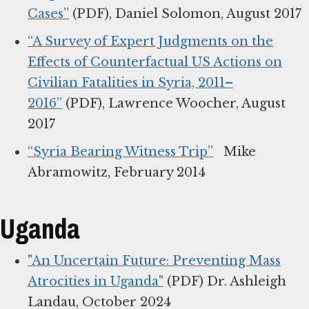
Cases”
(PDF), Daniel Solomon, August 2017
“A Survey of Expert Judgments on the
Effects of Counterfactual US Actions on
Civilian Fatalities in Syria, 2011–
2016”
(PDF), Lawrence Woocher, August
2017
“Syria Bearing Witness Trip”
Mike
Abramowitz, February 2014
Uganda
"An Uncertain Future: Preventing Mass
Atrocities in Uganda"
(PDF) Dr. Ashleigh
Landau, October 2024