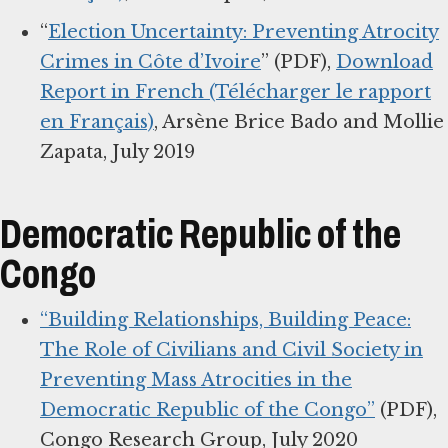
“
Election Uncertainty: Preventing Atrocity
Crimes in Côte d’Ivoire
” (PDF),
Download
Report in French (Télécharger le rapport
en Français)
, Arsène Brice Bado and Mollie
Zapata, July 2019
Democratic Republic of the
Congo
“Building Relationships, Building Peace:
The Role of Civilians and Civil Society in
Preventing Mass Atrocities in the
Democratic Republic of the Congo”
(PDF),
Congo Research Group, July 2020