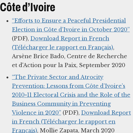
Côte d’Ivoire
“Efforts to Ensure a Peaceful Presidential
Election in Côte d’Ivoire in October 2020”
(PDF),
Download Report in French
(Télécharger le rapport en Français)
,
Arsène Brice Bado, Centre de Recherche
et d'Action pour la Paix, September 2020
“The Private Sector and Atrocity
Prevention: Lessons from Côte d’Ivoire’s
2010-11 Electoral Crisis and the Role of the
Business Community in Preventing
Violence in 2020”
(PDF),
Download Report
in French (Télécharger le rapport en
Français)
, Mollie Zapata, March 2020