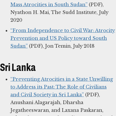
Mass Atrocities in South Sudan”
(PDF),
Nyathon H. Mai, The Sudd Institute, July
2020
“From Independence to Civil War: Atrocity
Prevention and US Policy toward South
Sudan”
(PDF), Jon Temin, July 2018
Sri Lanka
“Preventing Atrocities in a State Unwilling
to Address its Past: The Role of Civilians
and Civil Society in Sri Lanka”
(PDF),
Anushani Alagarajah, Dharsha
Jegatheeswaran, and Laxana Paskaran,