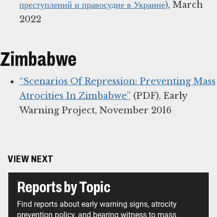
преступлений и правосудие в Украине)
, March
2022
Zimbabwe
“Scenarios Of Repression: Preventing Mass
Atrocities In Zimbabwe”
(PDF), Early
Warning Project, November 2016
VIEW NEXT
Reports by Topic
Find reports about early warning signs, atrocity
prevention policy, and bearing witness to mass