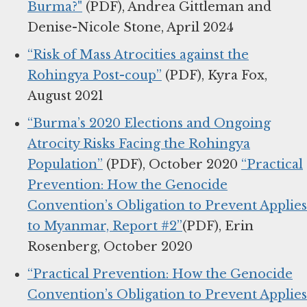
Burma?"
(PDF), Andrea Gittleman and
Denise-Nicole Stone, April 2024
“Risk of Mass Atrocities against the
Rohingya Post-coup”
(PDF), Kyra Fox,
August 2021
“Burma’s 2020 Elections and Ongoing
Atrocity Risks Facing the Rohingya
Population”
(PDF), October 2020
“Practical
Prevention: How the Genocide
Convention’s Obligation to Prevent Applies
to Myanmar, Report #2”
(PDF), Erin
Rosenberg, October 2020
“Practical Prevention: How the Genocide
Convention’s Obligation to Prevent Applies