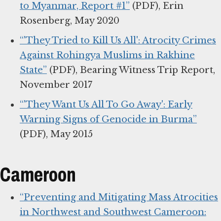
to Myanmar, Report #1”
(PDF), Erin
Rosenberg, May 2020
“'They Tried to Kill Us All': Atrocity Crimes
Against Rohingya Muslims in Rakhine
State”
(PDF), Bearing Witness Trip Report,
November 2017
“'They Want Us All To Go Away': Early
Warning Signs of Genocide in Burma”
(PDF), May 2015
Cameroon
“Preventing and Mitigating Mass Atrocities
in Northwest and Southwest Cameroon: