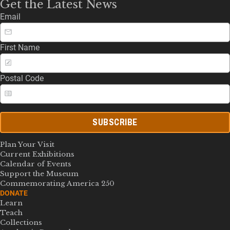
Get the Latest News
Email
First Name
Postal Code
SUBSCRIBE
Plan Your Visit
Current Exhibitions
Calendar of Events
Support the Museum
Commemorating America 250
DONATE
Learn
Teach
Collections