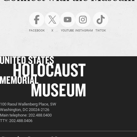
FACEBOOK
X
YOUTUBE
INSTAGRAM
TIKTOK
100 Raoul Wallenberg Place, SW
Washington, DC 20024-2126
Main telephone: 202.488.0400
TTY: 202.488.0406