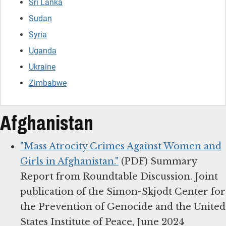
Sri Lanka
Sudan
Syria
Uganda
Ukraine
Zimbabwe
Afghanistan
"Mass Atrocity Crimes Against Women and
Girls in Afghanistan."
(PDF) Summary
Report from Roundtable Discussion. Joint
publication of the Simon-Skjodt Center for
the Prevention of Genocide and the United
States Institute of Peace, June 2024