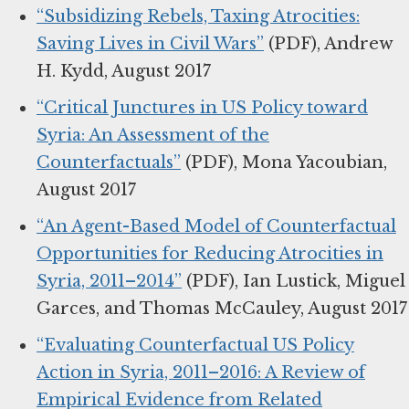
“Subsidizing Rebels, Taxing Atrocities:
Saving Lives in Civil Wars”
(PDF), Andrew
H. Kydd, August 2017
“Critical Junctures in US Policy toward
Syria: An Assessment of the
Counterfactuals”
(PDF), Mona Yacoubian,
August 2017
“An Agent-Based Model of Counterfactual
Opportunities for Reducing Atrocities in
Syria, 2011–2014”
(PDF), Ian Lustick, Miguel
Garces, and Thomas McCauley, August 2017
“Evaluating Counterfactual US Policy
Action in Syria, 2011–2016: A Review of
Empirical Evidence from Related