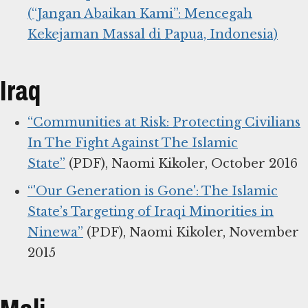
(“Jangan Abaikan Kami”: Mencegah
Kekejaman Massal di Papua, Indonesia)
Iraq
“Communities at Risk: Protecting Civilians
In The Fight Against The Islamic
State”
(PDF), Naomi Kikoler, October 2016
“'Our Generation is Gone': The Islamic
State’s Targeting of Iraqi Minorities in
Ninewa”
(PDF), Naomi Kikoler, November
2015