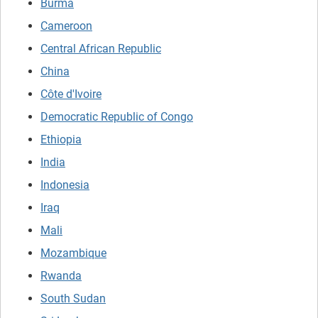
Burma
Cameroon
Central African Republic
China
Côte d'Ivoire
Democratic Republic of Congo
Ethiopia
India
Indonesia
Iraq
Mali
Mozambique
Rwanda
South Sudan