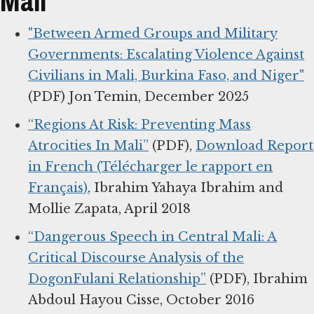
Mali
"Between Armed Groups and Military
Governments: Escalating Violence Against
Civilians in Mali, Burkina Faso, and Niger"
(PDF) Jon Temin, December 2025
“Regions At Risk: Preventing Mass
Atrocities In Mali”
(PDF),
Download Report
in French (Télécharger le rapport en
Français)
, Ibrahim Yahaya Ibrahim and
Mollie Zapata, April 2018
“Dangerous Speech in Central Mali: A
Critical Discourse Analysis of the
DogonFulani Relationship”
(PDF), Ibrahim
Abdoul Hayou Cisse, October 2016