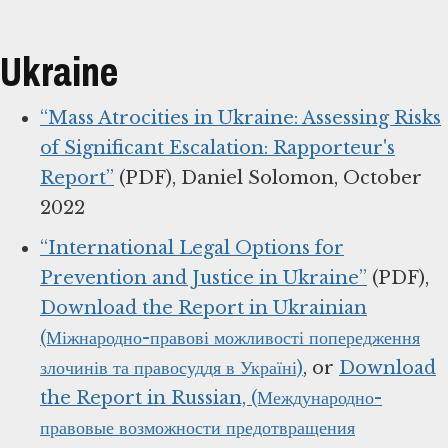
Ukraine
“Mass Atrocities in Ukraine: Assessing Risks
of Significant Escalation: Rapporteur's
Report”
(PDF), Daniel Solomon, October
2022
“International Legal Options for
Prevention and Justice in Ukraine”
(PDF),
Download the Report in Ukrainian
(Міжнародно-правові можливості попередження
злочинів та правосуддя в Україні)
, or
Download
the Report in Russian, (Международно-
правовые возможности предотвращения