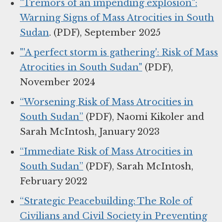
"Tremors of an impending explosion":
Warning Signs of Mass Atrocities in South
Sudan
. (PDF), September 2025
"'A perfect storm is gathering': Risk of Mass
Atrocities in South Sudan"
(PDF),
November 2024
“Worsening Risk of Mass Atrocities in
South Sudan”
(PDF), Naomi Kikoler and
Sarah McIntosh, January 2023
“Immediate Risk of Mass Atrocities in
South Sudan”
(PDF), Sarah McIntosh,
February 2022
“Strategic Peacebuilding: The Role of
Civilians and Civil Society in Preventing