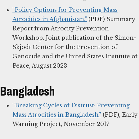
"Policy Options for Preventing Mass
Atrocities in Afghanistan."
(PDF) Summary
Report from Atrocity Prevention
Workshop. Joint publication of the Simon-
Skjodt Center for the Prevention of
Genocide and the United States Institute of
Peace, August 2023
Bangladesh
“Breaking Cycles of Distrust: Preventing
Mass Atrocities in Bangladesh”
(PDF), Early
Warning Project, November 2017