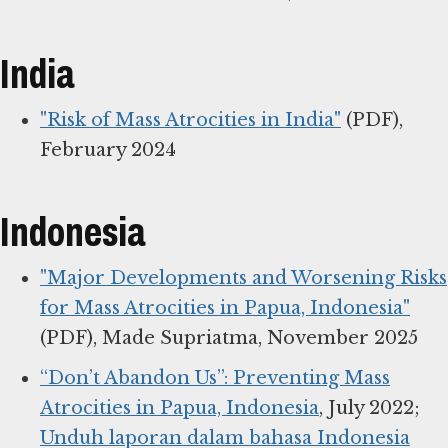
India
"Risk of Mass Atrocities in India"
(PDF),
February 2024
Indonesia
"Major Developments and Worsening Risks
for Mass Atrocities in Papua, Indonesia"
(PDF), Made Supriatma, November 2025
“Don’t Abandon Us”: Preventing Mass
Atrocities in Papua, Indonesia
, July 2022;
Unduh laporan dalam bahasa Indonesia