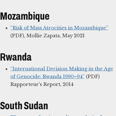
Mozambique
“Risk of Mass Atrocities in Mozambique”
(PDF), Mollie Zapata, May 2021
Rwanda
“International Decision Making in the Age
of Genocide: Rwanda 1990–94”
(PDF)
Rapporteur's Report, 2014
South Sudan