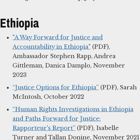
Ethiopia
"A Way Forward for Justice and
Accountability in Ethiopia"
(PDF),
Ambassador Stephen Rapp, Andrea
Gittleman, Danica Damplo, November
2023
“Justice Options for Ethiopia”
(PDF), Sarah
McIntosh, October 2022
“Human Rights Investigations in Ethiopia
and Paths Forward for Justice:
Rapporteur's Report”
(PDF), Isabelle
Turner and Tallan Donine, November 2021