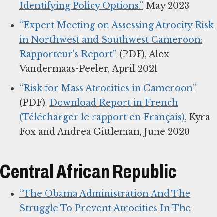
Identifying Policy Options.”
May 2023
“Expert Meeting on Assessing Atrocity Risk
in Northwest and Southwest Cameroon:
Rapporteur's Report”
(PDF), Alex
Vandermaas-Peeler, April 2021
“Risk for Mass Atrocities in Cameroon”
(PDF),
Download Report in French
(Télécharger le rapport en Français)
, Kyra
Fox and Andrea Gittleman, June 2020
Central African Republic
“The Obama Administration And The
Struggle To Prevent Atrocities In The