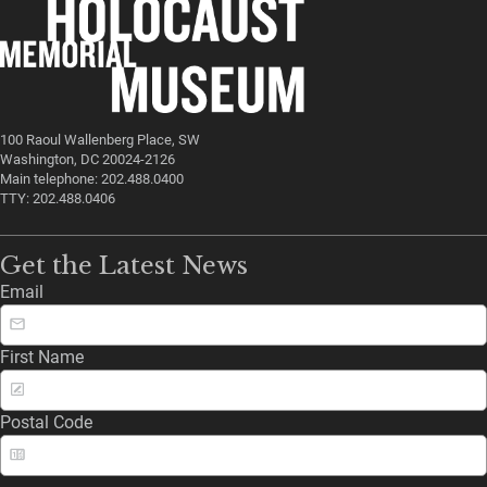
100 Raoul Wallenberg Place, SW
Washington, DC 20024-2126
Main telephone: 202.488.0400
TTY: 202.488.0406
Get the Latest News
Email
First Name
Postal Code