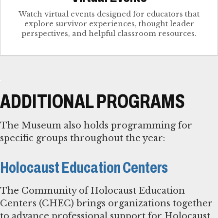
Watch virtual events designed for educators that
explore survivor experiences, thought leader
perspectives, and helpful classroom resources.
ADDITIONAL PROGRAMS
The Museum also holds programming for
specific groups throughout the year:
Holocaust Education Centers
The Community of Holocaust Education
Centers (CHEC) brings organizations together
to advance professional support for Holocaust