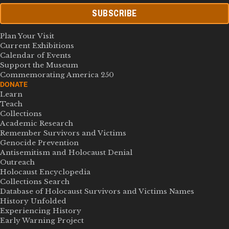
SUBSCRIBE
Plan Your Visit
Current Exhibitions
Calendar of Events
Support the Museum
Commemorating America 250
DONATE
Learn
Teach
Collections
Academic Research
Remember Survivors and Victims
Genocide Prevention
Antisemitism and Holocaust Denial
Outreach
Holocaust Encyclopedia
Collections Search
Database of Holocaust Survivors and Victims Names
History Unfolded
Experiencing History
Early Warning Project