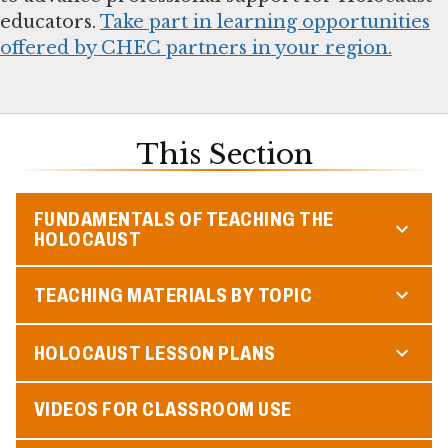
educators.
Take part in learning opportunities
offered by CHEC partners in your region.
This Section
FUNDAMENTALS OF TEACHING THE
HOLOCAUST
TEACHING MATERIALS BY TOPIC
HOLOCAUST LESSON PLANS
VIDEOS FOR CLASSROOM USE