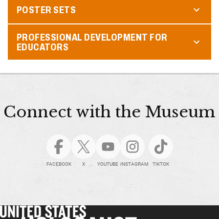
POSTER SETS
PROFESSIONAL DEVELOPMENT FOR
EDUCATORS
Connect with the Museum
FACEBOOK
X
YOUTUBE
INSTAGRAM
TIKTOK