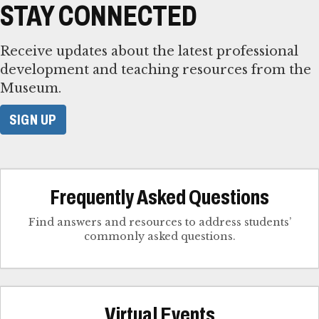
STAY CONNECTED
Receive updates about the latest professional
development and teaching resources from the
Museum.
SIGN UP
Frequently Asked Questions
Find answers and resources to address students’
commonly asked questions.
Virtual Events