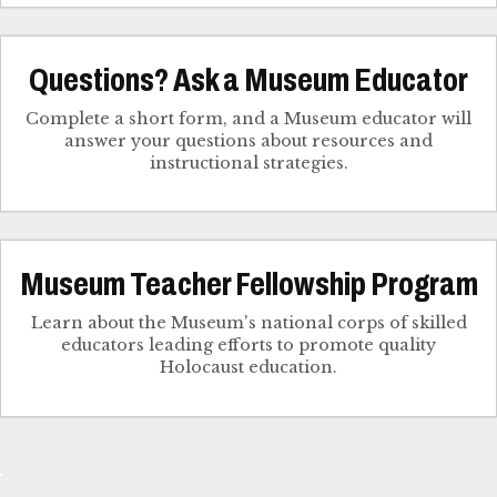
Questions? Ask a Museum Educator
Complete a short form, and a Museum educator will
answer your questions about resources and
instructional strategies.
Museum Teacher Fellowship Program
Learn about the Museum's national corps of skilled
educators leading efforts to promote quality
Holocaust education.