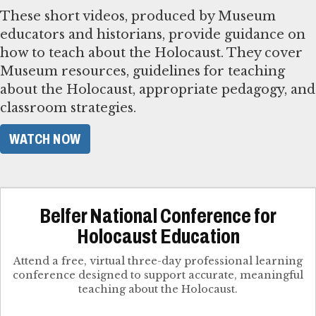
These short videos, produced by Museum
educators and historians, provide guidance on
how to teach about the Holocaust. They cover
Museum resources, guidelines for teaching
about the Holocaust, appropriate pedagogy, and
classroom strategies.
WATCH NOW
Belfer National Conference for
Holocaust Education
Attend a free, virtual three-day professional learning
conference designed to support accurate, meaningful
teaching about the Holocaust.