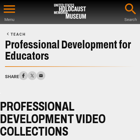
Skip
to
Menu
Search
main
Start
content
of
TEACH
Main
Professional Development for
Content
Educators
SHARE
PROFESSIONAL
DEVELOPMENT VIDEO
COLLECTIONS