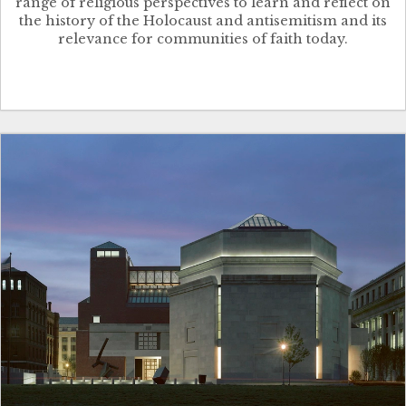
range of religious perspectives to learn and reflect on
the history of the Holocaust and antisemitism and its
relevance for communities of faith today.