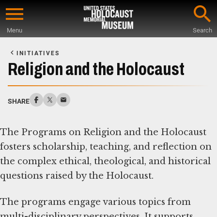
Skip
to
Menu
Search
main
Start
content
of
INITIATIVES
Main
Religion and the Holocaust
Content
SHARE
The Programs on Religion and the Holocaust
fosters scholarship, teaching, and reflection on
the complex ethical, theological, and historical
questions raised by the Holocaust.
The programs engage various topics from
multi-disciplinary perspectives. It supports