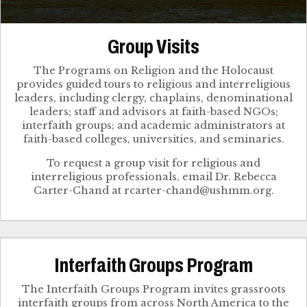
Group Visits
The Programs on Religion and the Holocaust
provides guided tours to religious and interreligious
leaders, including clergy, chaplains, denominational
leaders; staff and advisors at faith-based NGOs;
interfaith groups; and academic administrators at
faith-based colleges, universities, and seminaries.
To request a group visit for religious and
interreligious professionals, email Dr. Rebecca
Interfaith Groups Program
The Interfaith Groups Program invites grassroots
interfaith groups from across North America to the