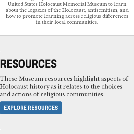
United States Holocaust Memorial Museum to learn
about the legacies of the Holocaust, antisemitism, and
how to promote learning across religious differences
in their local communities.
RESOURCES
These Museum resources highlight aspects of
Holocaust history as it relates to the choices
and actions of religious communities.
EXPLORE RESOURCES