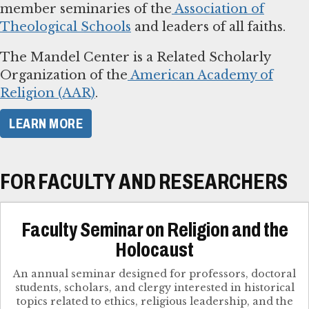
member seminaries of the
Association of
Theological Schools
and leaders of all faiths.
The Mandel Center is a Related Scholarly
Organization of the
American Academy of
Religion (AAR)
.
LEARN MORE
FOR FACULTY AND RESEARCHERS
Faculty Seminar on Religion and the
Holocaust
An annual seminar designed for professors, doctoral
students, scholars, and clergy interested in historical
topics related to ethics, religious leadership, and the