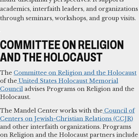
academics, interfaith leaders, and organizations
through seminars, workshops, and group visits.
COMMITTEE ON RELIGION
AND THE HOLOCAUST
The
Committee on Religion and the Holocaust
of the
United States Holocaust Memorial
Council
advises Programs on Religion and the
Holocaust.
The Mandel Center works with the
Council of
Centers on Jewish-Christian Relations (CCJR)
and other interfaith organizations. Programs
on Religion and the Holocaust partners include