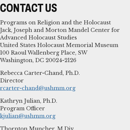
CONTACT US
Programs on Religion and the Holocaust
Jack, Joseph and Morton Mandel Center for
Advanced Holocaust Studies
United States Holocaust Memorial Museum
100 Raoul Wallenberg Place, SW
Washington, DC 20024-2126
Rebecca Carter-Chand, Ph.D.
rcarter-chand@ushmm.org
Kathryn Julian, Ph.D.
kjulian@ushmm.org
Thornton Muncher, M.Div.