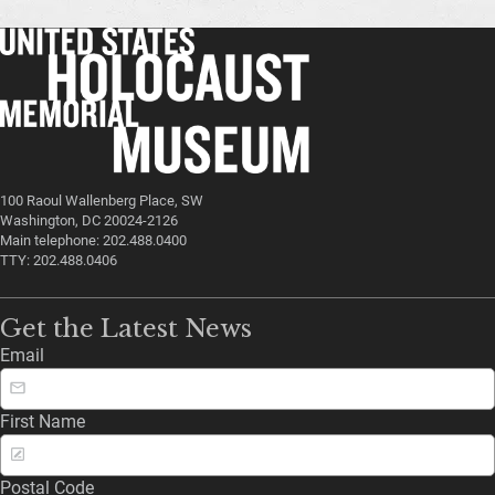
100 Raoul Wallenberg Place, SW
Washington, DC 20024-2126
Main telephone: 202.488.0400
TTY: 202.488.0406
Get the Latest News
Email
First Name
Postal Code