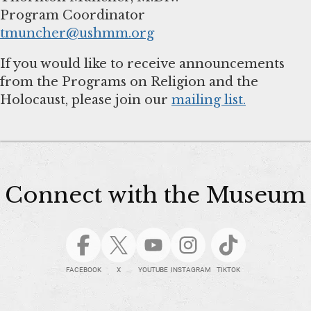
tmuncher@ushmm.org
If you would like to receive announcements
from the Programs on Religion and the
Holocaust, please join our
mailing list.
Connect with the Museum
FACEBOOK
X
YOUTUBE
INSTAGRAM
TIKTOK