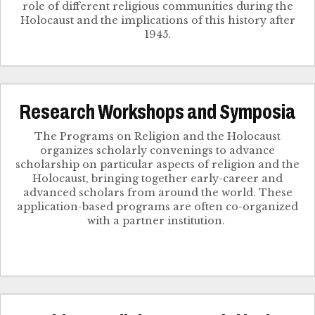
role of different religious communities during the
Holocaust and the implications of this history after
1945.
Research Workshops and Symposia
The Programs on Religion and the Holocaust
organizes scholarly convenings to advance
scholarship on particular aspects of religion and the
Holocaust, bringing together early-career and
advanced scholars from around the world. These
application-based programs are often co-organized
with a partner institution.