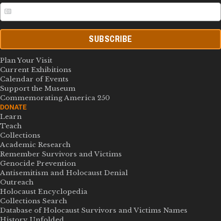
SUBSCRIBE
Plan Your Visit
Current Exhibitions
Calendar of Events
Support the Museum
Commemorating America 250
DONATE
Learn
Teach
Collections
Academic Research
Remember Survivors and Victims
Genocide Prevention
Antisemitism and Holocaust Denial
Outreach
Holocaust Encyclopedia
Collections Search
Database of Holocaust Survivors and Victims Names
History Unfolded