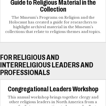
Guide to Religious Material in the
Collection
The Museum's Programs on Religion and the
Holocaust has created a guide for researchers to
highlight archival material in the Museum's
collections that relate to religious themes and topics.
FOR RELIGIOUS AND
INTERRELIGIOUS LEADERS AND
PROFESSIONALS
Congregational Leaders Workshop
This annual workshop brings together clergy and
other religious leaders in North America from a